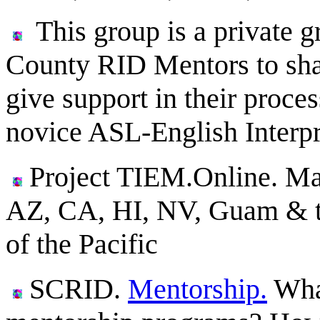
This group is a private g
County RID Mentors to share
give support in their proce
novice ASL-English Interpr
Project TIEM.Online. Ma
AZ, CA, HI, NV, Guam & the
of the Pacific
SCRID.
Mentorship.
What