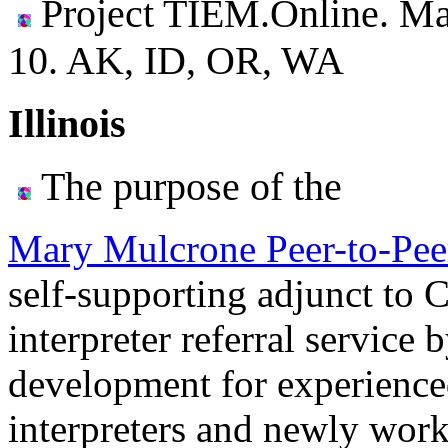
Project TIEM.Online. Ma
10.
AK, ID, OR, WA
Illinois
The purpose of the
Mary Mulcrone Peer-to-Pee
self-supporting adjunct to
interpreter referral service
development for experienced
interpreters and newly work