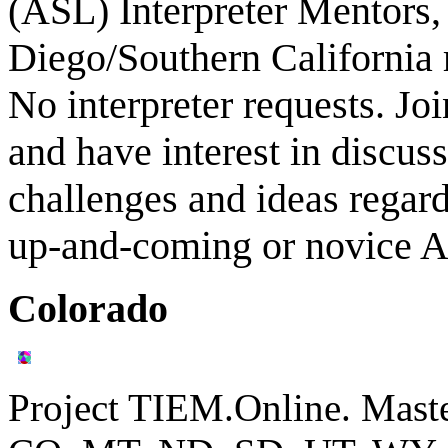
(ASL) Interpreter Mentors,
Diego/Southern California 
No interpreter requests. Jo
and have interest in discuss
challenges and ideas regard
up-and-coming or novice AS
Colorado
Project TIEM.Online. Mast