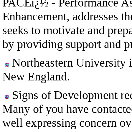
PACEï¿½ - Performance As
Enhancement, addresses the
seeks to motivate and prepar
by providing support and p
Northeastern University i
New England.
Signs of Development rece
Many of you have contacted
well expressing concern ov