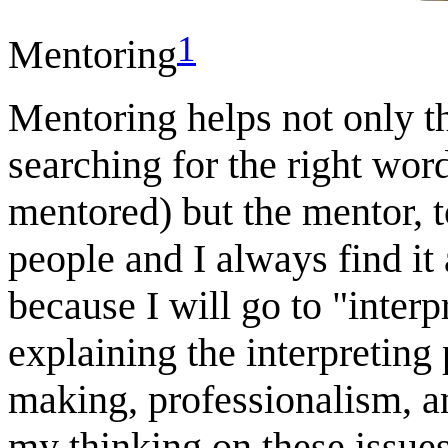
1
Mentoring
Mentoring helps not only t
searching for the right wor
mentored) but the mentor, 
people and I always find it
because I will go to "inter
explaining the interpreting 
making, professionalism, an
my thinking on these issue