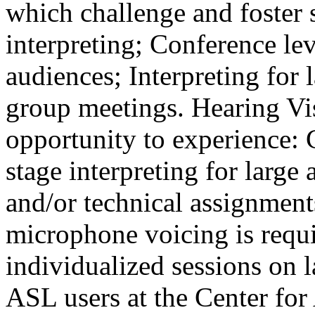
which challenge and foster
interpreting; Conference lev
audiences; Interpreting for 
group meetings. Hearing Vis
opportunity to experience:
stage interpreting for large
and/or technical assignment
microphone voicing is requ
individualized sessions on 
ASL users at the Center fo