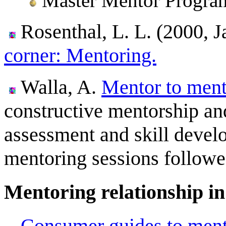
Master Mentor Program
Rosenthal, L. L. (2000, 
corner: Mentoring.
Walla, A.
Mentor to ment
constructive mentorship and
assessment and skill devel
mentoring sessions followe
Mentoring relationship in
Consumer guides to ment