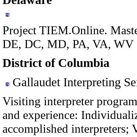
Project TIEM.Online. Mast
DE, DC, MD, PA, VA, WV
District of Columbia
Gallaudet Interpreting Se
Visiting interpreter program
and experience: Individuali
accomplished interpreters; 