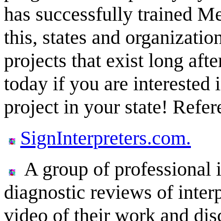
has successfully trained Me
this, states and organizatio
projects that exist long afte
today if you are interested 
project in your state! Refe
SignInterpreters.com.
A group of professional 
diagnostic reviews of interp
video of their work and dis