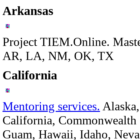
Arkansas
Project TIEM.Online. Mast
AR, LA, NM, OK, TX
California
Mentoring services.
Alaska,
California, Commonwealth o
Guam, Hawaii, Idaho, Neva