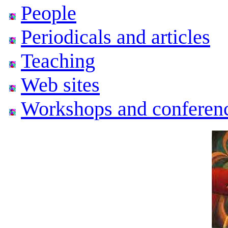
People
Periodicals and articles
Teaching
Web sites
Workshops and conferen