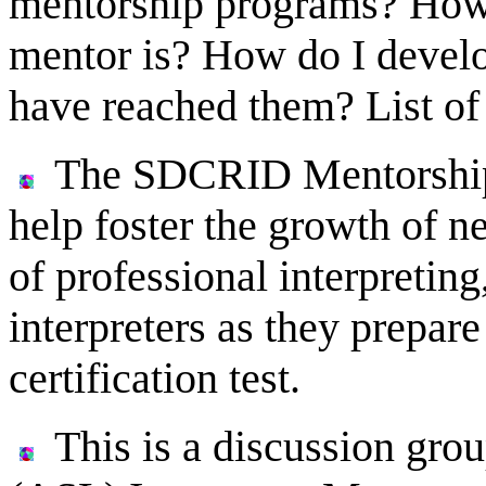
mentorship programs? How 
mentor is? How do I develo
have reached them? List of
The SDCRID Mentorship 
help foster the growth of ne
of professional interpreting
interpreters as they prepare
certification test.
This is a discussion gr