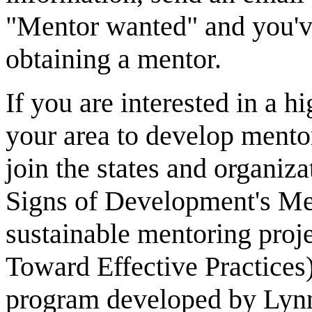
"Mentor wanted" and you've
obtaining a mentor.
If you are interested in a h
your area to develop mento
join the states and organiza
Signs of Development's Men
sustainable mentoring proje
Toward Effective Practices
program developed by Lyn