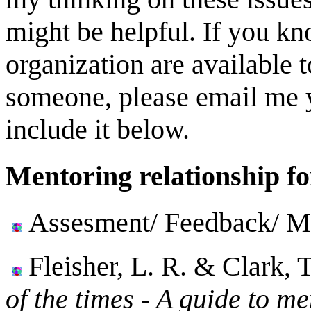
might be helpful. If you kn
organization are available t
someone, please email me yo
include it below.
Mentoring relationship fo
Assesment/ Feedback/ Me
Fleisher, L. R. & Clark, 
of the times - A guide to me