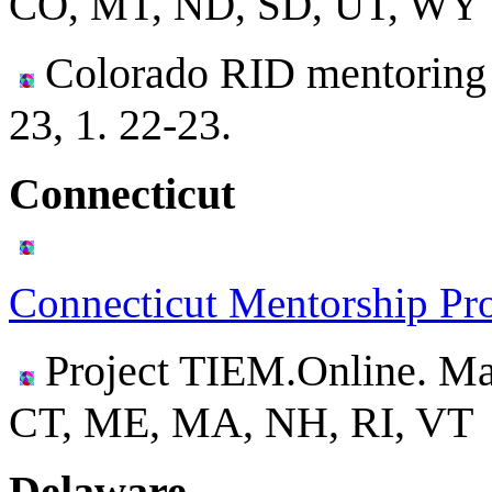
CO, MT, ND, SD, UT, WY
Colorado RID mentoring 
23, 1. 22-23.
Connecticut
Connecticut Mentorship Pr
Project TIEM.Online. Ma
CT, ME, MA, NH, RI, VT
Delaware