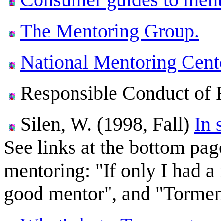
The Mentoring Group.
National Mentoring Cent
Responsible Conduct of 
Silen, W. (1998, Fall)
In 
See links at the bottom pag
mentoring: "If only I had a
good mentor", and "Torment