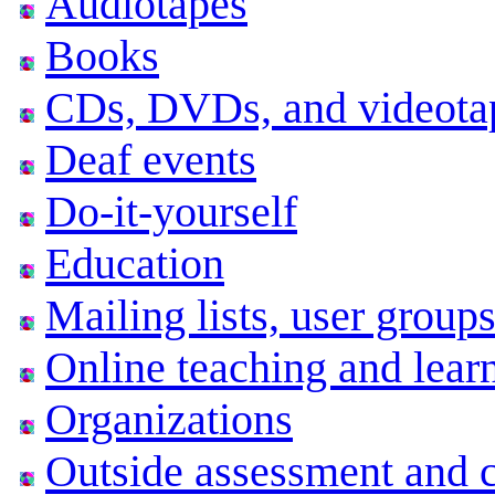
Audiotapes
Books
CDs, DVDs, and videota
Deaf events
Do-it-yourself
Education
Mailing lists, user grou
Online teaching and lear
Organizations
Outside assessment and ce