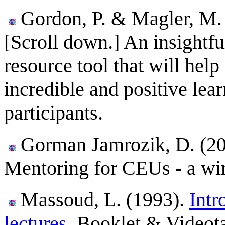
Gordon, P. & Magler, M
[Scroll down.] An insightf
resource tool that will help
incredible and positive lear
participants.
Gorman Jamrozik, D. (20
Mentoring for CEUs - a win
Massoud, L. (1993).
Intr
lectures.
Booklet & Videota