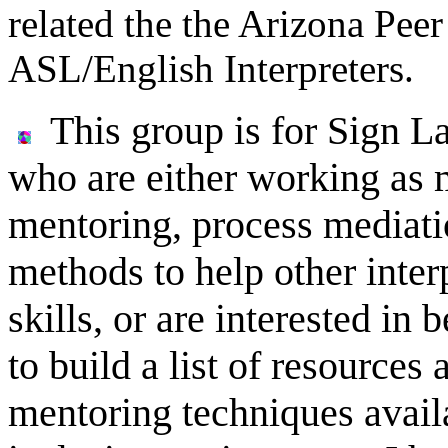
related the the Arizona Pee
ASL/English Interpreters.
This group is for Sign L
who are either working as 
mentoring, process mediatio
methods to help other interp
skills, or are interested in
to build a list of resources
mentoring techniques availa