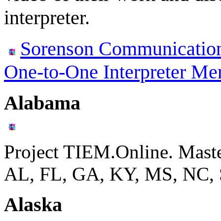
interpreter.
Sorenson Communication
One-to-One Interpreter Me
Alabama
Project TIEM.Online. Mast
AL, FL, GA, KY, MS, NC,
Alaska