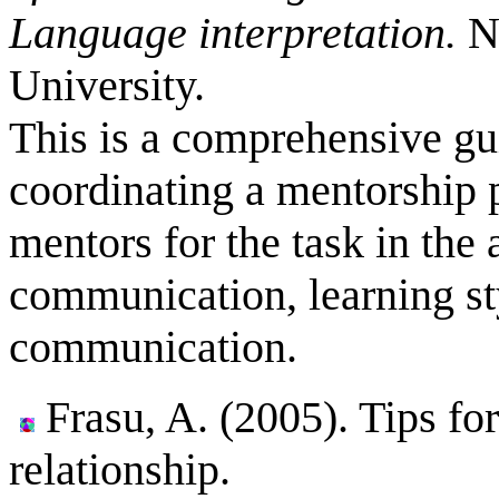
Language interpretation.
No
University.
This is a comprehensive gu
coordinating a mentorship 
mentors for the task in the
communication, learning sty
communication.
Frasu, A. (2005).
Tips fo
relationship.