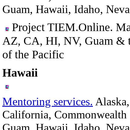
Guam, Hawaii, Idaho, Neva
Project TIEM.Online. Ma
AZ, CA, HI, NV, Guam & the
of the Pacific
Hawaii
Mentoring services.
Alaska,
California, Commonwealth o
Guam, Hawaii, Idaho, Neva