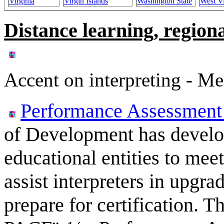
Virginia
Virgin Islands
Washington State
West Vi
Distance learning, regiona
Accent on interpreting - Me
Performance Assessment 
of Development has develop
educational entities to mee
assist interpreters in upgrad
prepare for certification. 