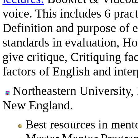
voice. This includes 6 prac
Definition and purpose of e
standards in evaluation, Ho
give critique, Critiquing f
factors of English and inter
Northeastern University, 
New England.
Best resources in ment