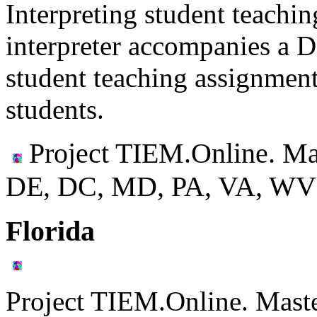
Interpreting student teachi
interpreter accompanies a 
student teaching assignment
students.
Project TIEM.Online. Ma
DE, DC, MD, PA, VA, WV
Florida
Project TIEM.Online. Mast