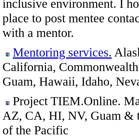
inclusive environment. I hop
place to post mentee conta
with a mentor.
Mentoring services.
Alas
California, Commonwealth 
Guam, Hawaii, Idaho, Nev
Project TIEM.Online. Ma
AZ, CA, HI, NV, Guam & the
of the Pacific