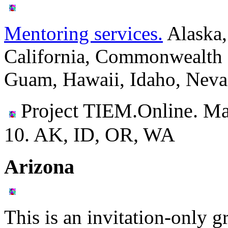
Mentoring services.
Alaska,
California, Commonwealth o
Guam, Hawaii, Idaho, Neva
Project TIEM.Online. Ma
10.
AK, ID, OR, WA
Arizona
This is an invitation-only g