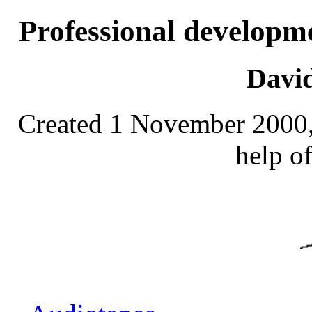
Professional developm
Davi
Created 1 November 2000, 
help o