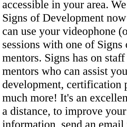
accessible in your area. We
Signs of Development now 
can use your videophone (
sessions with one of Signs
mentors. Signs has on staff
mentors who can assist yo
development, certification
much more! It's an excellen
a distance, to improve your 
information, send an email t