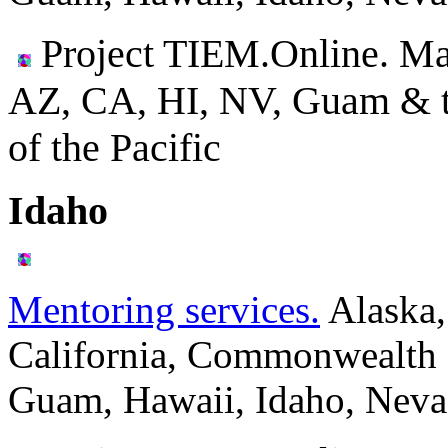
Project TIEM.Online. Ma
AZ, CA, HI, NV, Guam & the
of the Pacific
Idaho
Mentoring services.
Alaska,
California, Commonwealth o
Guam, Hawaii, Idaho, Neva