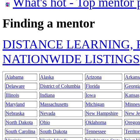
What's hot - Top mentor 
Finding a mentor
DISTANCE LEARNING, 
NATIONWIDE LISTINGS
Alabama
Alaska
Arizona
Arkans
Delaware
District of Columbia
Florida
Georgi
Illinois
Indiana
Iowa
Kansas
Maryland
Massachusetts
Michigan
Minnes
Nebraska
Nevada
New Hampshire
New Je
North Dakota
Ohio
Oklahoma
Oregon
South Carolina
South Dakota
Tennessee
Territor