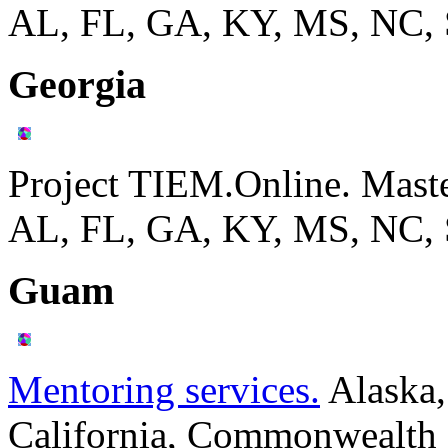
AL, FL, GA, KY, MS, NC,
Georgia
Project TIEM.Online. Mast
AL, FL, GA, KY, MS, NC,
Guam
Mentoring services.
Alaska,
California, Commonwealth o