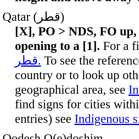
Qatar (قطر)
[X], PO > NDS, FO up, 
opening to a [1].
For a fi
قطر.
To see the reference
country or to look up oth
geographical area, see
In
find signs for cities wit
entries) see
Indigenous si
Qodesh Q(e)doshim