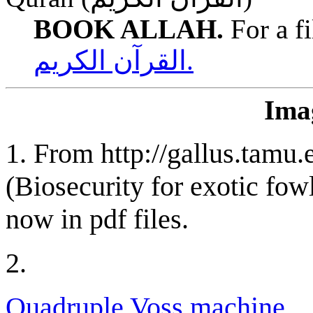
BOOK ALLAH.
For a fi
القرآن الكريم.
Imag
1.
From http://gallus.tamu.e
(Biosecurity for exotic fow
now in pdf files.
2.
Quadruple Voss machine.