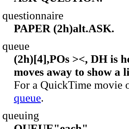
questionnaire
PAPER (2h)alt.ASK.
queue
(2h)[4],POs ><, DH is h
moves away to show a li
For a QuickTime movie of
queue
.
queuing
QUEUE"each".