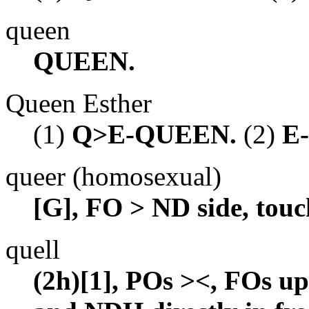
queen
QUEEN.
Queen Esther
(1)
Q>E-QUEEN.
(2)
E
queer (homosexual)
[G], FO > ND side, touc
quell
(2h)[1], POs ><, FOs up