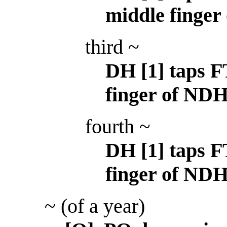
middle finger
third ~
DH [1] taps F
finger of NDH
fourth ~
DH [1] taps FT
finger of NDH
~ (of a year)