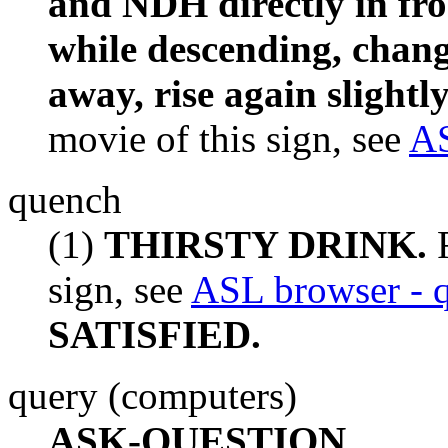
and NDH directly in fron
while descending, chang
away, rise again slightl
movie of this sign, see
AS
quench
(1)
THIRSTY DRINK.
F
sign, see
ASL browser - 
SATISFIED.
query (computers)
ASK-QUESTION.