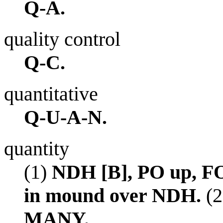
Q-A.
quality control
Q-C.
quantitative
Q-U-A-N.
quantity
(1)
NDH [B], PO up, FO
in mound over NDH.
(2
MANY.