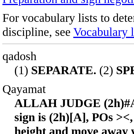
For vocabulary lists to dete
discipline, see
Vocabulary l
qadosh
(1)
SEPARATE.
(2)
SP
Qayamat
ALLAH JUDGE (2h)#AL
sign is (2h)[A], POs ><
height and move away w