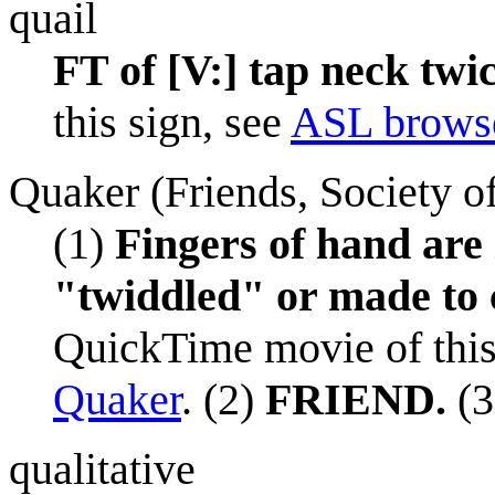
quail
FT of [V:] tap neck twic
this sign, see
ASL browse
Quaker (Friends, Society o
(1)
Fingers of hand are
"twiddled" or made to c
QuickTime movie of this
Quaker
. (2)
FRIEND.
(3
qualitative