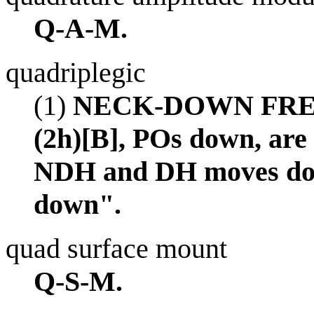
Q-A-M.
quadriplegic
(1)
NECK-DOWN FREEZE,
(2h)[B], POs down, are
NDH and DH moves dow
down".
quad surface mount
Q-S-M.