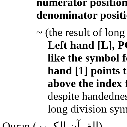
numerator position
denominator posit
~ (the result of long
Left hand [L], P
like the symbol f
hand [1] points t
above the index 
despite handednes
long division sym
Quran (القرآن الكريم)