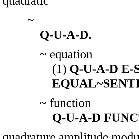
quadratic
~
Q-U-A-D.
~ equation
(1)
Q-U-A-D E
EQUAL~SENT
~ function
Q-U-A-D FUNC
quadrature amplitude modu