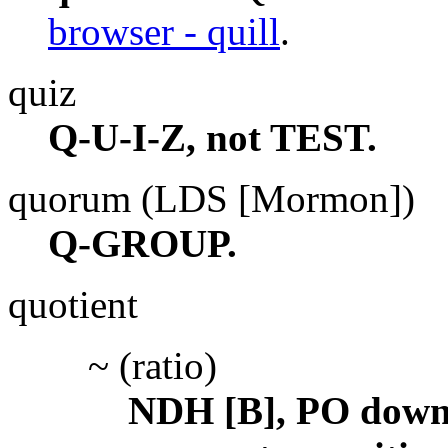
browser - quill
.
quiz
Q-U-I-Z, not TEST.
quorum (LDS [Mormon])
Q-GROUP.
quotient
~ (ratio)
NDH [B], PO down,