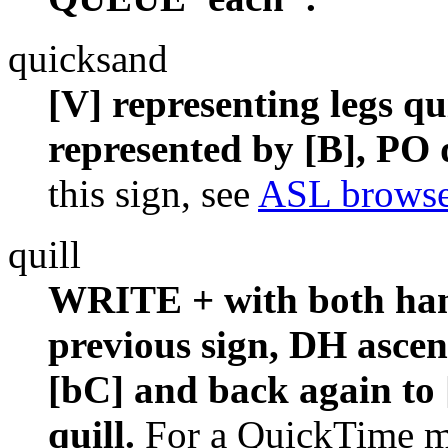
quicksand
[V] representing legs qu
represented by [B], PO
this sign, see
ASL browse
quill
WRITE + with both hands
previous sign, DH ascen
[bC] and back again to [
quill.
For a QuickTime mo