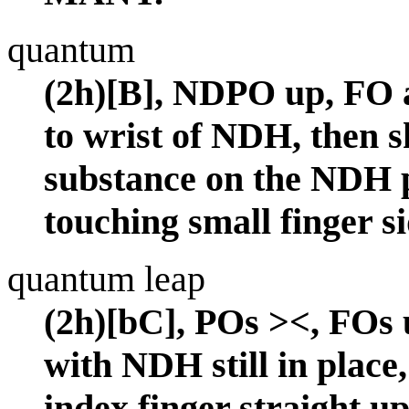
quantum
(2h)[B], NDPO up, FO 
to wrist of NDH, then 
substance on the NDH 
touching small finger 
quantum leap
(2h)[bC], POs ><, FOs u
with NDH still in plac
index finger straight up 