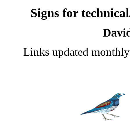
Signs for technica
Davi
Links updated monthly