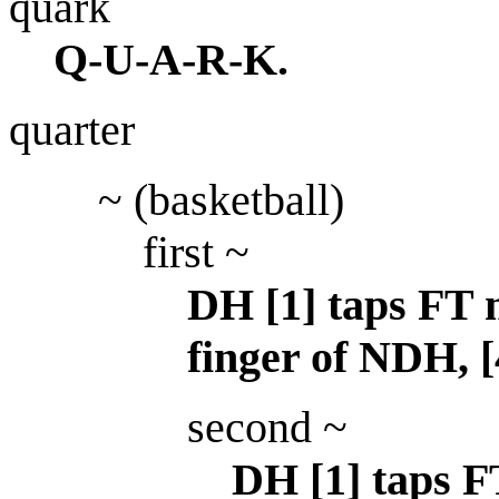
quark
Q-U-A-R-K.
quarter
~ (basketball)
first ~
DH [1] taps FT m
finger of NDH, 
second ~
DH [1] taps F