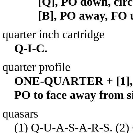
[Q], PO down, circ
[B], PO away, FO 
quarter inch cartridge
Q-I-C.
quarter profile
ONE-QUARTER + [1], P
PO to face away from s
quasars
(1)
Q-U-A-S-A-R-S.
(2)