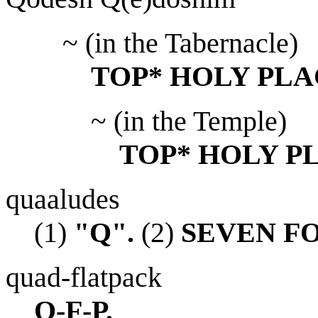
~ (in the Tabernacle)
TOP* HOLY PLA
~ (in the Temple)
TOP* HOLY P
quaaludes
(1)
"Q".
(2)
SEVEN F
quad-flatpack
Q-F-P.