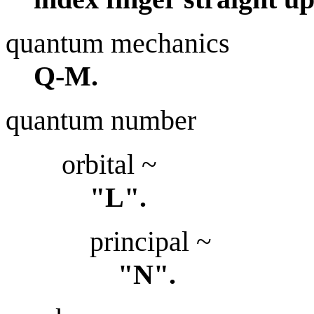
quantum mechanics
Q-M.
quantum number
orbital ~
"L".
principal ~
"N".