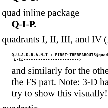
quad inline package
Q-I-P.
quadrants I, II, III, and IV 
Q-U-A-D-R-A-N-T + FIRST~THEREABOUTS@quad
L-CL----------------------->
and similarly for the oth
the FS part. Note: 3-D ha
try to show this visually!