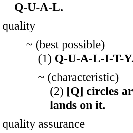
Q-U-A-L.
quality
~ (best possible)
(1)
Q-U-A-L-I-T-Y
~ (characteristic)
(2)
[Q] circles 
lands on it.
quality assurance