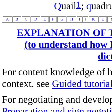
1
Q
uail
;
q
uadr
A
B
C
D
E
F
G
H
I
J
K
L
EXPLANATION OF 
(to understand how I
dic
For content knowledge of h
context, see
Guided tutorial
For negotiating and develo
Preparation and sign negoti