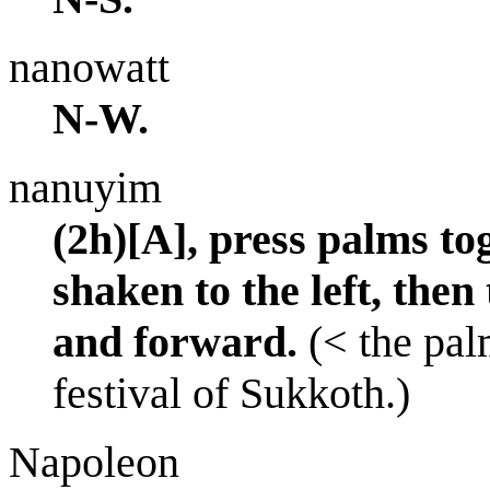
nanowatt
N-W.
nanuyim
(2h)[A], press palms to
shaken to the left, then
and forward.
(< the pal
festival of Sukkoth.)
Napoleon