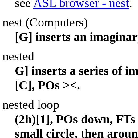
see
ASL browser - nest
.
nest (Computers)
[G] inserts an imaginar
nested
G] inserts a series of im
[C], POs ><.
nested loop
(2h)[1], POs down, FTs
small circle, then aroun