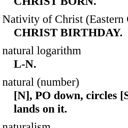
CHRIST BORN.
Nativity of Christ (Easter
CHRIST BIRTHDAY.
natural logarithm
L-N.
natural (number)
[N], PO down, circles 
lands on it.
naturalism