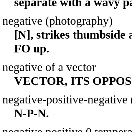
separate with a wavy p
negative (photography)
[N], strikes thumbside 
FO up.
negative of a vector
VECTOR, ITS OPPOS
negative-positive-negative (
N-P-N.
negative positive 0 tempera