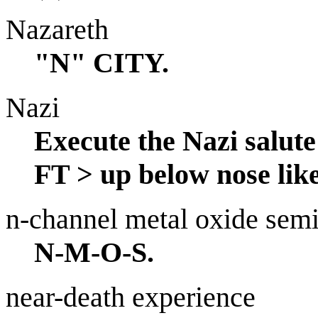
Nazareth
"N" CITY.
Nazi
Execute the Nazi salu
FT > up below nose like
n-channel metal oxide sem
N-M-O-S.
near-death experience