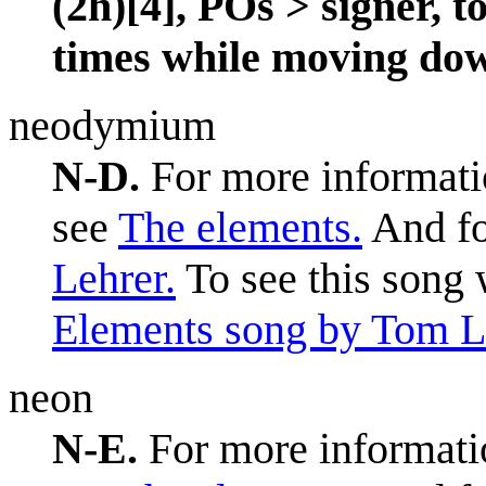
(2h)[4], POs > signer, 
times while moving down
neodymium
N-D.
For more informatio
see
The elements.
And fo
Lehrer.
To see this song 
Elements song by Tom L
neon
N-E.
For more informatio