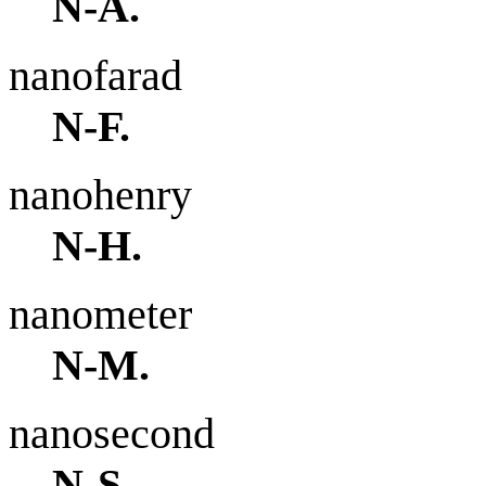
N-A.
nanofarad
N-F.
nanohenry
N-H.
nanometer
N-M.
nanosecond
N-S.