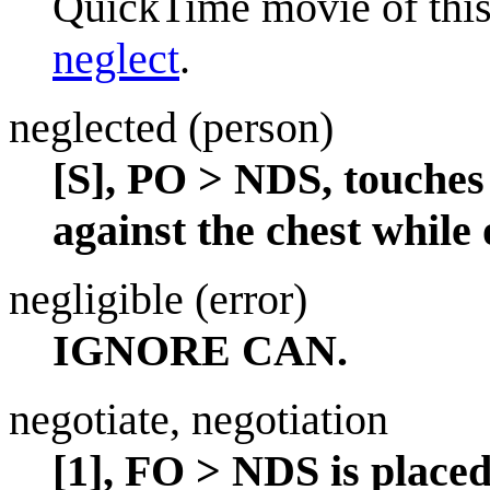
QuickTime movie of this
neglect
.
neglected (person)
[S], PO > NDS, touches
against the chest while 
negligible (error)
IGNORE CAN.
negotiate, negotiation
[1], FO > NDS is place