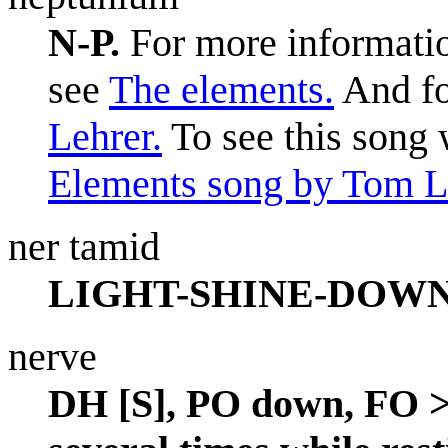
N-P.
For more informatio
see
The elements.
And fo
Lehrer.
To see this song 
Elements song by Tom L
ner tamid
LIGHT-SHINE-DOWN
nerve
DH [S], PO down, FO > 