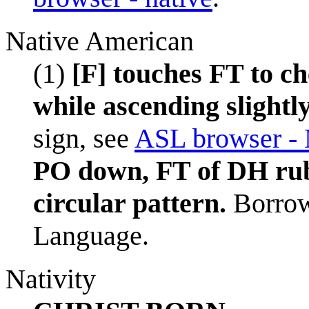
Native American
(1)
[F] touches FT to ch
while ascending slightly
sign, see
ASL browser - 
PO down, FT of DH ru
circular pattern.
Borrow
Language.
Nativity