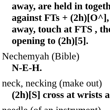
away, are held in toget
against FTs + (2h)[O
away, touch at FTS , th
opening to (2h)[5].
Nechemyah (Bible)
N-E-H.
neck, necking (make out)
(2h)[S] cross at wrists 