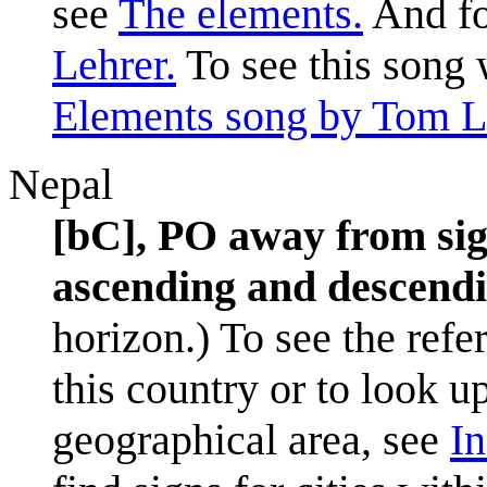
see
The elements.
And fo
Lehrer.
To see this song 
Elements song by Tom L
Nepal
[bC], PO away from sig
ascending and descendin
horizon.) To see the refe
this country or to look u
geographical area, see
In