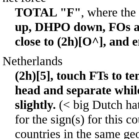
TOTAL "F"
, where the 
up, DHPO down, FOs a
close to (2h)[O^], and 
Netherlands
(2h)[5], touch FTs to t
head and separate while
slightly.
(< big Dutch hat
for the sign(s) for this c
countries in the same ge