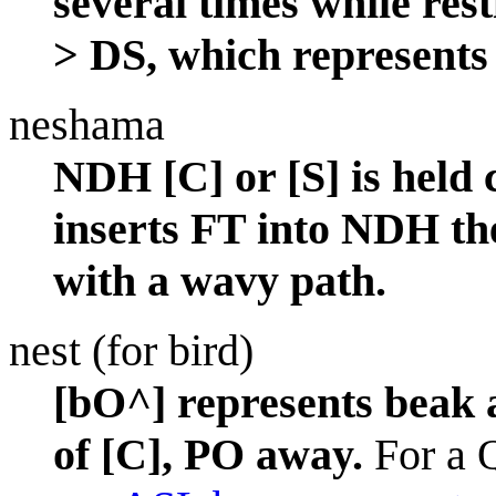
several times while re
> DS, which represents 
neshama
NDH [C] or [S] is held 
inserts FT into NDH th
with a wavy path.
nest (for bird)
[bO^] represents beak a
of [C], PO away.
For a Q