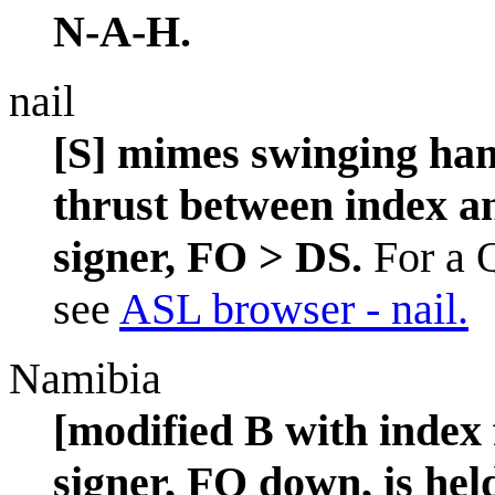
N-A-H.
nail
[S] mimes swinging ham
thrust between index an
signer, FO > DS.
For a Q
see
ASL browser - nail.
Namibia
[modified B with index 
signer, FO down, is held