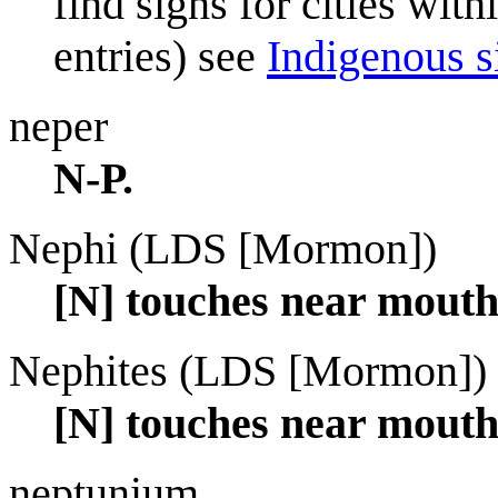
find signs for cities wit
entries) see
Indigenous si
neper
N-P.
Nephi (LDS [Mormon])
[N] touches near mouth
Nephites (LDS [Mormon])
[N] touches near mout
neptunium