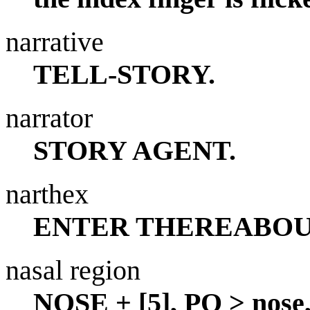
narrative
TELL-STORY.
narrator
STORY AGENT.
narthex
ENTER THEREABOU
nasal region
NOSE + [5], PO > nose,