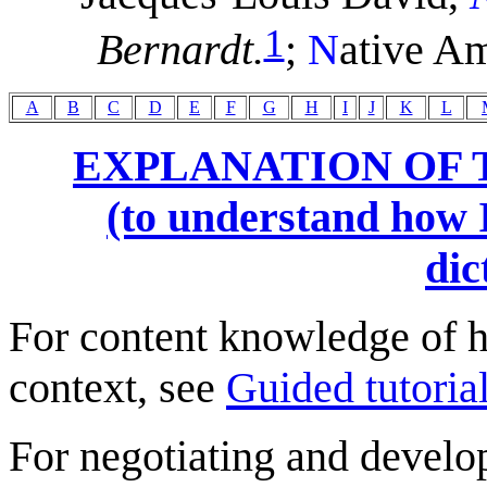
1
Bernardt.
;
N
ative Am
A
B
C
D
E
F
G
H
I
J
K
L
EXPLANATION OF 
(to understand how I
dic
For content knowledge of h
context, see
Guided tutorial
For negotiating and develo