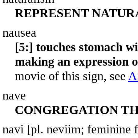
REPRESENT NATUR
nausea
[5:] touches stomach wi
making an expression o
movie of this sign, see
A
nave
CONGREGATION TH
navi [pl. neviim; feminine 