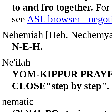
to and fro together.
For 
see
ASL browser - negot
Nehemiah [Heb. Nechemy
N-E-H.
Ne'ilah
YOM-KIPPUR PRAYE
CLOSE"step by step".
nematic