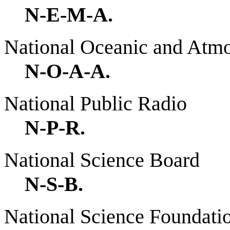
N-E-M-A.
National Oceanic and Atmo
N-O-A-A.
National Public Radio
N-P-R.
National Science Board
N-S-B.
National Science Foundati