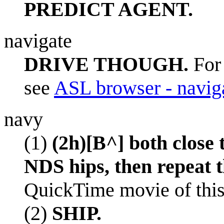
PREDICT AGENT.
navigate
DRIVE THOUGH.
For 
see
ASL browser - navig
navy
(1)
(2h)[B^] both close 
NDS hips, then repeat t
QuickTime movie of this
(2)
SHIP.