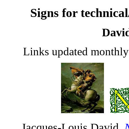
Signs for technica
Davi
Links updated monthly
Jacques-Louis David,