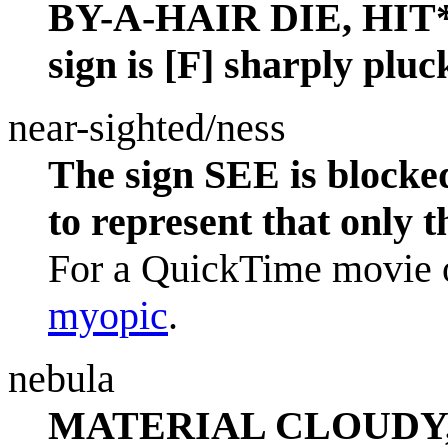
BY-A-HAIR DIE, HIT* 
sign is [F] sharply pluc
near-sighted/ness
The sign SEE is blocke
to represent that only t
For a QuickTime movie o
myopic
.
nebula
MATERIAL CLOUDY, tha