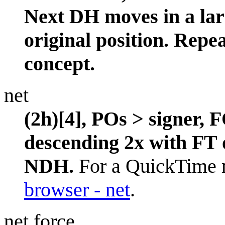
Next DH moves in a larg
original position. Repea
concept.
net
(2h)[4], POs > signer, 
descending 2x with FT 
NDH.
For a QuickTime m
browser - net
.
net force