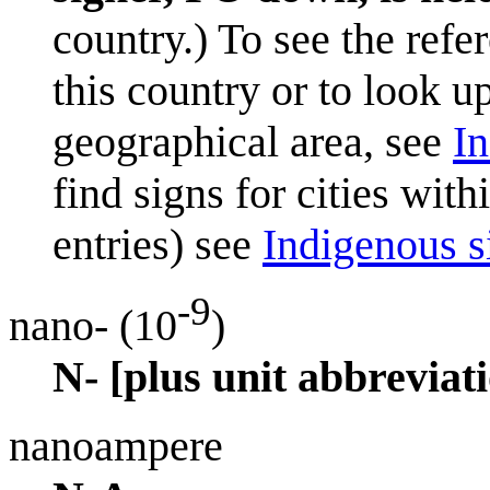
country.) To see the refe
this country or to look u
geographical area, see
In
find signs for cities wit
entries) see
Indigenous si
-9
nano- (10
)
N- [plus unit abbreviati
nanoampere