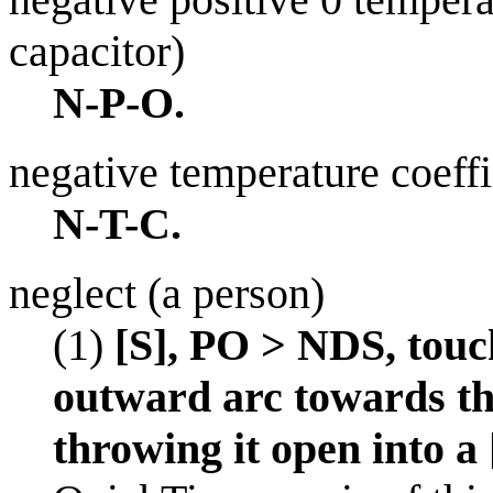
capacitor)
N-P-O.
negative temperature coeffi
N-T-C.
neglect (a person)
(1)
[S], PO > NDS, touc
outward arc towards th
throwing it open into a 