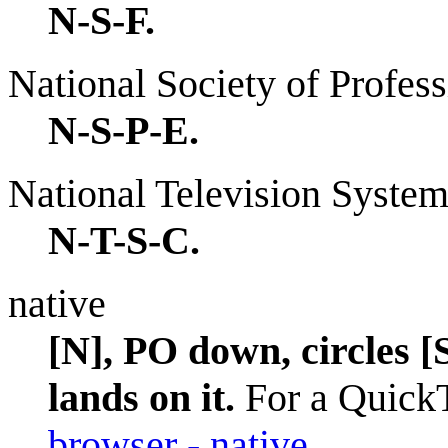
N-S-F.
National Society of Profes
N-S-P-E.
National Television Syste
N-T-S-C.
native
[N], PO down, circles 
lands on it.
For a QuickT
browser - native
.