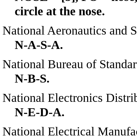
circle at the nose.
National Aeronautics and 
N-A-S-A.
National Bureau of Standa
N-B-S.
National Electronics Distri
N-E-D-A.
National Electrical Manufa