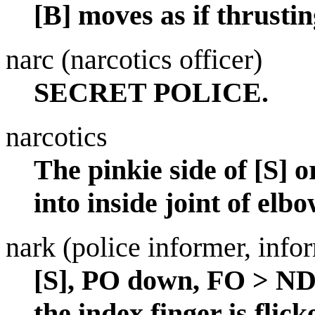
[B] moves as if thrustin
narc (narcotics officer)
SECRET POLICE.
narcotics
The pinkie side of [S] 
into inside joint of elbo
nark (police informer, info
[S], PO down, FO > NDS
the index finger is flick