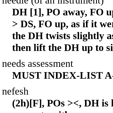
needle (of an instrument)
DH [1], PO away, FO u
> DS, FO up, as if it we
the DH twists slightly a
then lift the DH up to si
needs assessment
MUST INDEX-LIST A
nefesh
(2h)[F], POs ><, DH is