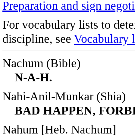
Preparation and sign negoti
For vocabulary lists to dete
discipline, see
Vocabulary l
Nachum (Bible)
N-A-H.
Nahi-Anil-Munkar (Shia)
BAD HAPPEN, FORBI
Nahum [Heb. Nachum]