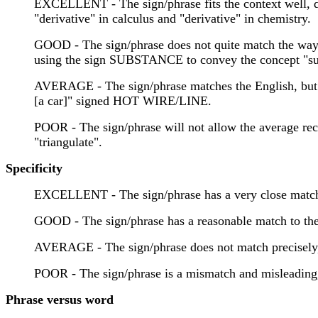
EXCELLENT - The sign/phrase fits the context well, dis
"derivative" in calculus and "derivative" in chemistry.
GOOD - The sign/phrase does not quite match the way tha
using the sign SUBSTANCE to convey the concept "subs
AVERAGE - The sign/phrase matches the English, but r
[a car]" signed HOT WIRE/LINE.
POOR - The sign/phrase will not allow the average re
"triangulate".
Specificity
EXCELLENT - The sign/phrase has a very close match
GOOD - The sign/phrase has a reasonable match to th
AVERAGE - The sign/phrase does not match precis
POOR - The sign/phrase is a mismatch and misleadin
Phrase versus word