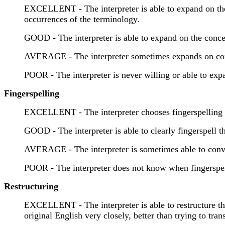
EXCELLENT - The interpreter is able to expand on the 
occurrences of the terminology.
GOOD - The interpreter is able to expand on the concep
AVERAGE - The interpreter sometimes expands on conce
POOR - The interpreter is never willing or able to exp
Fingerspelling
EXCELLENT - The interpreter chooses fingerspelling a co
GOOD - The interpreter is able to clearly fingerspell 
AVERAGE - The interpreter is sometimes able to convey
POOR - The interpreter does not know when fingerspelli
Restructuring
EXCELLENT - The interpreter is able to restructure the
original English very closely, better than trying to trans