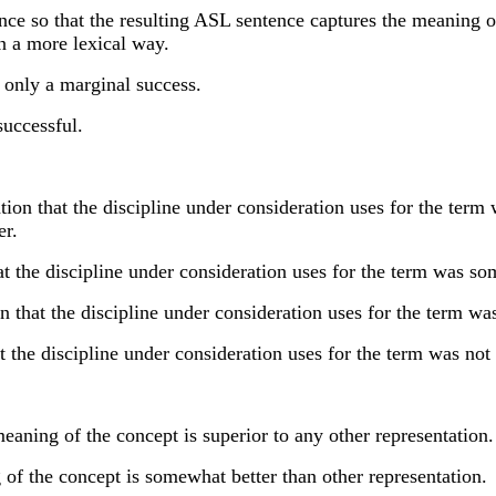
nce so that the resulting ASL sentence captures the meaning of
in a more lexical way.
 only a marginal success.
successful.
 that the discipline under consideration uses for the term wa
er.
 the discipline under consideration uses for the term was som
at the discipline under consideration uses for the term was 
the discipline under consideration uses for the term was not 
ning of the concept is superior to any other representation.
f the concept is somewhat better than other representation.