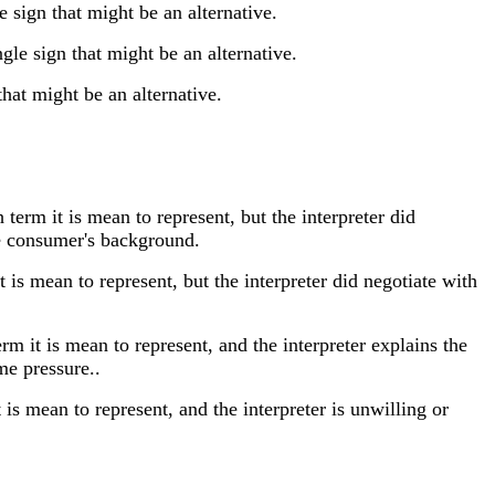
sign that might be an alternative.
e sign that might be an alternative.
at might be an alternative.
rm it is mean to represent, but the interpreter did
the consumer's background.
is mean to represent, but the interpreter did negotiate with
 it is mean to represent, and the interpreter explains the
me pressure..
s mean to represent, and the interpreter is unwilling or