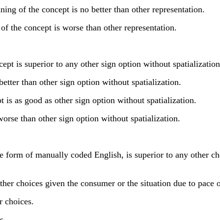
g of the concept is no better than other representation.
f the concept is worse than other representation.
t is superior to any other sign option without spatialization
tter than other sign option without spatialization.
s as good as other sign option without spatialization.
orse than other sign option without spatialization.
orm of manually coded English, is superior to any other choi
er choices given the consumer or the situation due to pace o
 choices.
s.