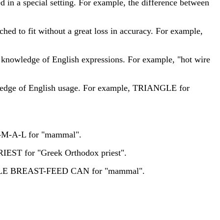
d in a special setting. For example, the difference between
ched to fit without a great loss in accuracy. For example,
 knowledge of English expressions. For example, "hot wire
owledge of English usage. For example, TRIANGLE for
-M-M-A-L for "mammal".
RIEST for "Greek Orthodox priest".
EMALE BREAST-FEED CAN for "mammal".