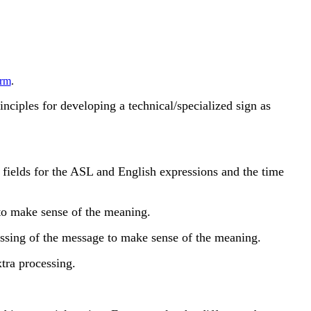
rm
.
rinciples for developing a technical/specialized sign as
fields for the ASL and English expressions and the time
to make sense of the meaning.
essing of the message to make sense of the meaning.
tra processing.