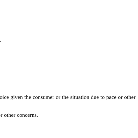
.
ce given the consumer or the situation due to pace or other
r other concerns.