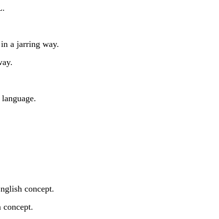
L.
in a jarring way.
way.
 language.
nglish concept.
 concept.