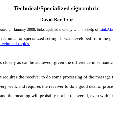
Technical/Specialized sign rubric
David Bar-Tzur
eated 24 January 2008, links updated monthly with the help of
LinkAla
a technical or specialized setting. It was developed from the p
technical topics.
osely as can be achieved, given the difference in semantic 
 requires the receiver to do some processing of the message 
ry well, and requires the receiver to do a good deal of proc
 and the meaning will probably not be recovered, even with ex