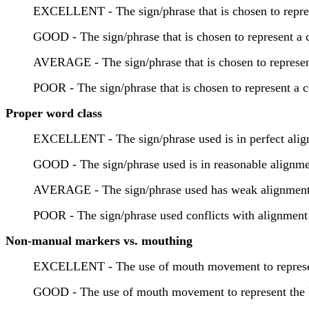
EXCELLENT - The sign/phrase that is chosen to represe
GOOD - The sign/phrase that is chosen to represent a c
AVERAGE - The sign/phrase that is chosen to represent
POOR - The sign/phrase that is chosen to represent a c
Proper word class
EXCELLENT - The sign/phrase used is in perfect alignm
GOOD - The sign/phrase used is in reasonable alignmen
AVERAGE - The sign/phrase used has weak alignment to
POOR - The sign/phrase used conflicts with alignment t
Non-manual markers vs. mouthing
EXCELLENT - The use of mouth movement to represent t
GOOD - The use of mouth movement to represent the En