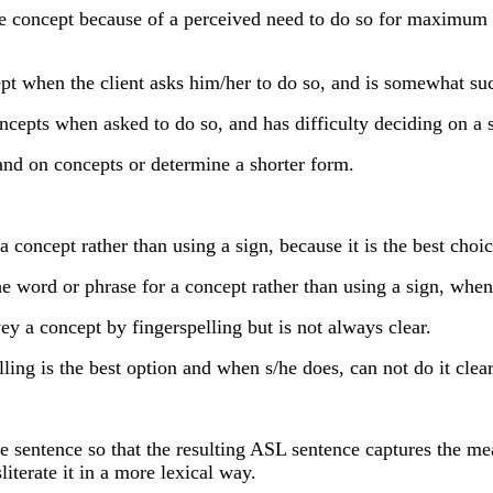
concept because of a perceived need to do so for maximum cla
t when the client asks him/her to do so, and is somewhat succ
pts when asked to do so, and has difficulty deciding on a s
and on concepts or determine a shorter form.
ncept rather than using a sign, because it is the best choice 
the word or phrase for a concept rather than using a sign, whe
 a concept by fingerspelling but is not always clear.
ng is the best option and when s/he does, can not do it clear
 sentence so that the resulting ASL sentence captures the mea
literate it in a more lexical way.