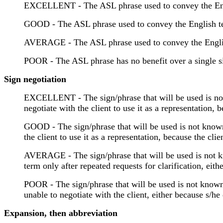
EXCELLENT - The ASL phrase used to convey the Englis
GOOD - The ASL phrase used to convey the English term
AVERAGE - The ASL phrase used to convey the English 
POOR - The ASL phrase has no benefit over a single sig
Sign negotiation
EXCELLENT - The sign/phrase that will be used is not 
negotiate with the client to use it as a representation
GOOD - The sign/phrase that will be used is not known 
the client to use it as a representation, because the cl
AVERAGE - The sign/phrase that will be used is not kno
term only after repeated requests for clarification, ei
POOR - The sign/phrase that will be used is not known 
unable to negotiate with the client, either because s/
Expansion, then abbreviation