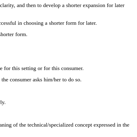
rity, and then to develop a shorter expansion for later
essful in choosing a shorter form for later.
horter form.
for this setting or for this consumer.
n the consumer asks him/her to do so.
ly.
ning of the technical/specialized concept expressed in the