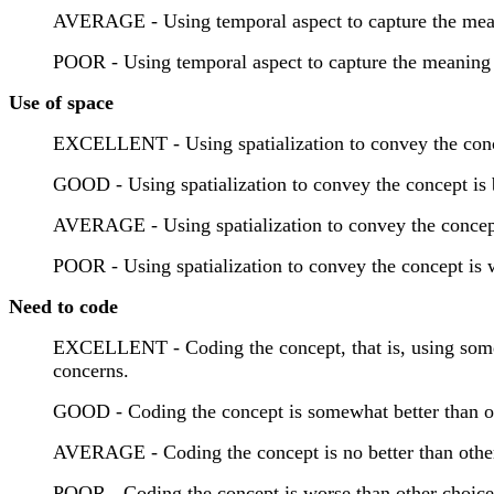
AVERAGE - Using temporal aspect to capture the meanin
POOR - Using temporal aspect to capture the meaning o
Use of space
EXCELLENT - Using spatialization to convey the concep
GOOD - Using spatialization to convey the concept is be
AVERAGE - Using spatialization to convey the concept i
POOR - Using spatialization to convey the concept is w
Need to code
EXCELLENT - Coding the concept, that is, using some f
concerns.
GOOD - Coding the concept is somewhat better than oth
AVERAGE - Coding the concept is no better than other
POOR - Coding the concept is worse than other choice