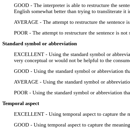
GOOD - The interpreter is able to restructure the sente
English somewhat better than trying to transliterate it 
AVERAGE - The attempt to restructure the sentence is
POOR - The attempt to restructure the sentence is not 
Standard symbol or abbreviation
EXCELLENT - Using the standard symbol or abbreviation
very conceptual or would not be helpful to the consum
GOOD - Using the standard symbol or abbreviation that
AVERAGE - Using the standard symbol or abbreviation th
POOR - Using the standard symbol or abbreviation that 
Temporal aspect
EXCELLENT - Using temporal aspect to capture the mea
GOOD - Using temporal aspect to capture the meaning o