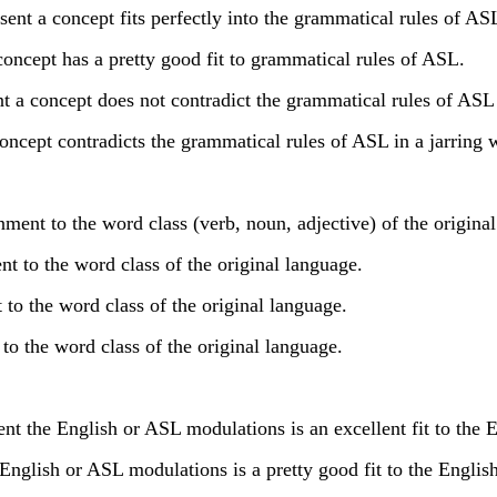
nt a concept fits perfectly into the grammatical rules of AS
oncept has a pretty good fit to grammatical rules of ASL.
 a concept does not contradict the grammatical rules of ASL 
oncept contradicts the grammatical rules of ASL in a jarring 
ent to the word class (verb, noun, adjective) of the original
t to the word class of the original language.
 the word class of the original language.
o the word class of the original language.
he English or ASL modulations is an excellent fit to the E
glish or ASL modulations is a pretty good fit to the English