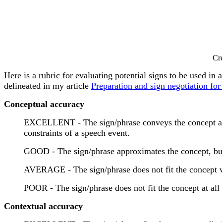
Cr
Here is a rubric for evaluating potential signs to be used in 
delineated in my article
Preparation and sign negotiation for 
Conceptual accuracy
EXCELLENT - The sign/phrase conveys the concept as cl
constraints of a speech event.
GOOD - The sign/phrase approximates the concept, but
AVERAGE - The sign/phrase does not fit the concept ve
POOR - The sign/phrase does not fit the concept at all
Contextual accuracy