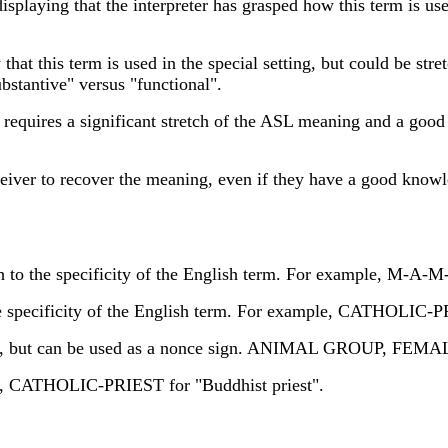
playing that the interpreter has grasped how this term is use
t this term is used in the special setting, but could be stret
tantive" versus "functional".
equires a significant stretch of the ASL meaning and a good
ceiver to recover the meaning, even if they have a good kn
 to the specificity of the English term. For example, M-A
e specificity of the English term. For example, CATHOLIC-P
ely, but can be used as a nonce sign. ANIMAL GROUP, F
g, CATHOLIC-PRIEST for "Buddhist priest".