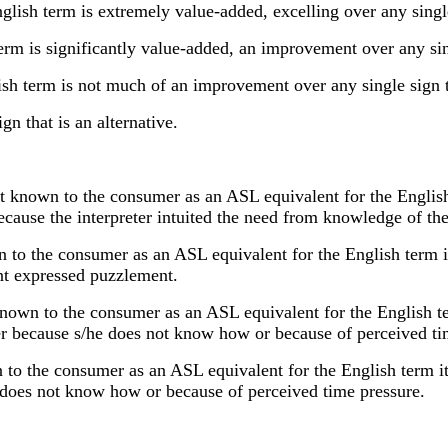
h term is extremely value-added, excelling over any single 
 is significantly value-added, an improvement over any singl
term is not much of an improvement over any single sign th
n that is an alternative.
known to the consumer as an ASL equivalent for the English te
, because the interpreter intuited the need from knowledge of 
to the consumer as an ASL equivalent for the English term it 
ient expressed puzzlement.
wn to the consumer as an ASL equivalent for the English term
ther because s/he does not know how or because of perceived ti
to the consumer as an ASL equivalent for the English term it i
he does not know how or because of perceived time pressure.