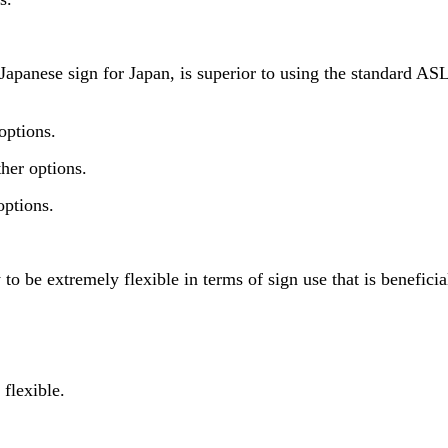
nese sign for Japan, is superior to using the standard ASL si
options.
her options.
options.
 be extremely flexible in terms of sign use that is beneficia
flexible.