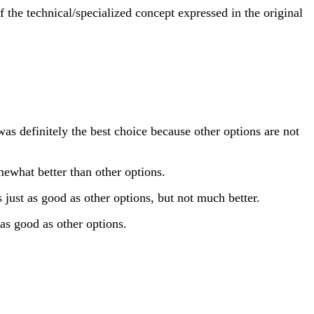
 the technical/specialized concept expressed in the original
s definitely the best choice because other options are not
ewhat better than other options.
just as good as other options, but not much better.
as good as other options.