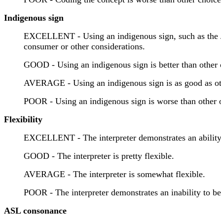
Indigenous sign
EXCELLENT - Using an indigenous sign, such as the Japa
consumer or other considerations.
GOOD - Using an indigenous sign is better than other 
AVERAGE - Using an indigenous sign is as good as ot
POOR - Using an indigenous sign is worse than other 
Flexibility
EXCELLENT - The interpreter demonstrates an ability to
GOOD - The interpreter is pretty flexible.
AVERAGE - The interpreter is somewhat flexible.
POOR - The interpreter demonstrates an inability to be 
ASL consonance