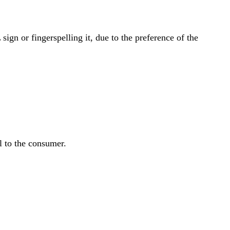
gn or fingerspelling it, due to the preference of the
l to the consumer.