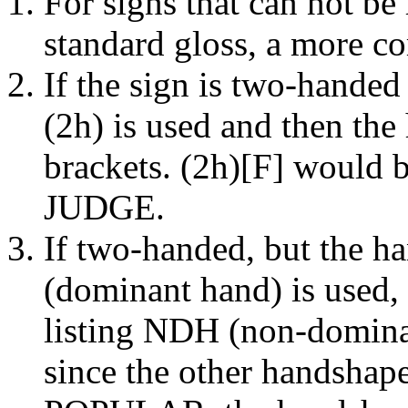
For signs that can not be 
standard gloss, a more c
If the sign is two-handed
(2h) is used and then the
brackets. (2h)[F] would b
JUDGE.
If two-handed, but the h
(dominant hand) is used, 
listing NDH (non-domin
since the other handsha