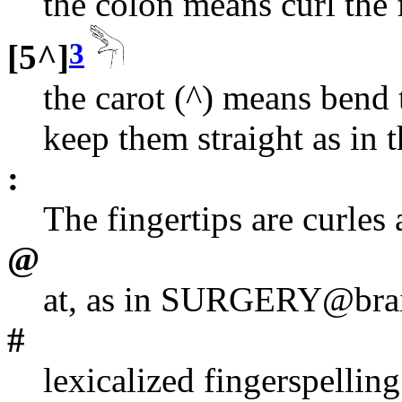
the colon means curl the 
3
[5^]
the carot (^) means bend 
keep them straight as in
:
The fingertips are curles
@
at, as in SURGERY@brain
#
lexicalized fingerspelling