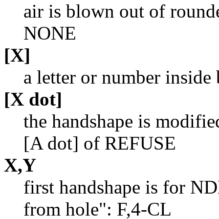
air is blown out of round
NONE
[X]
a letter or number inside
[X dot]
the handshape is modifie
[A dot] of REFUSE
X,Y
first handshape is for ND
from hole": F,4-CL