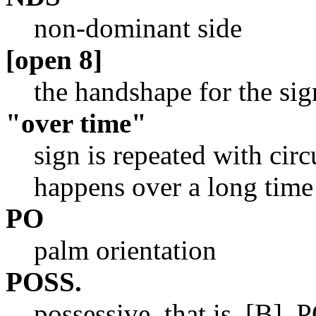
non-dominant side
[open 8]
the handshape for the s
"over time"
sign is repeated with cir
happens over a long time 
PO
palm orientation
POSS.
possessive, that is, [B],