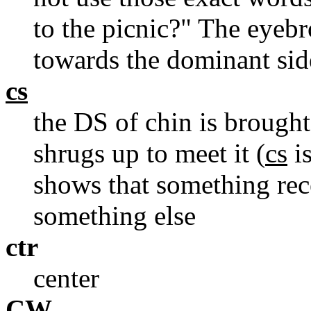
to the picnic?" The eyebr
towards the dominant sid
cs
the DS of chin is brough
shrugs up to meet it (
cs
is
shows that something rece
something else
ctr
center
CW