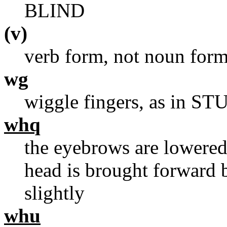
BLIND
(v)
verb form, not noun for
wg
wiggle fingers, as in 
whq
the eyebrows are lowered,
head is brought forward 
slightly
whu