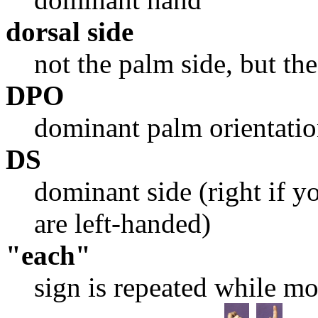
dorsal side
not the palm side, but the
DPO
dominant palm orientati
DS
dominant side (right if yo
are left-handed)
"each"
sign is repeated while m