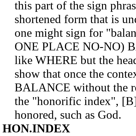
this part of the sign phr
shortened form that is un
one might sign for "bal
ONE PLACE NO-NO) BA
like WHERE but the head
show that once the contex
BALANCE without the re
the "honorific index", [B
honored, such as God.
HON.INDEX