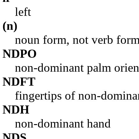
left
(n)
noun form, not verb for
NDPO
non-dominant palm orien
NDFT
fingertips of non-domina
NDH
non-dominant hand
NDS