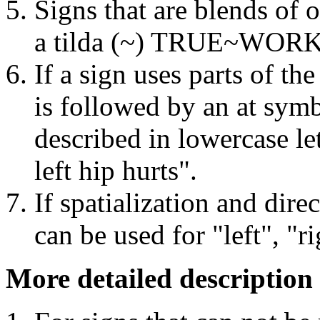
Signs that are blends of 
a tilda (~) TRUE~WORK f
If a sign uses parts of the
is followed by an at sym
described in lowercase l
left hip hurts".
If spatialization and direc
can be used for "left", "r
More detailed description