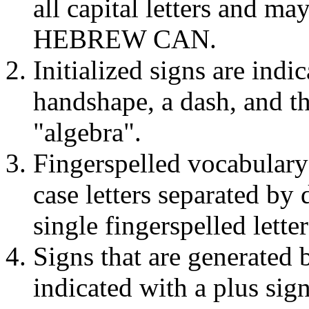
all capital letters and 
HEBREW CAN.
Initialized signs are indi
handshape, a dash, and 
"algebra".
Fingerspelled vocabulary
case letters separated by
single fingerspelled lette
Signs that are generated b
indicated with a plus si