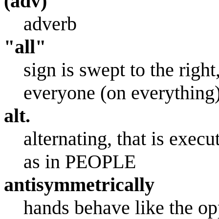
(adv)
adverb
"all"
sign is swept to the right
everyone (on everything)
alt.
alternating, that is exe
as in PEOPLE
antisymmetrically
hands behave like the opp