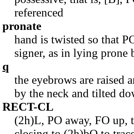
referenced
pronate
hand is twisted so that 
signer, as in lying prone
q
the eyebrows are raised 
by the neck and tilted do
RECT-CL
(2h)L, PO away, FO up, t
closing to (2h)bO to trace