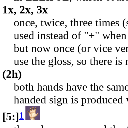
1x, 2x, 3x
once, twice, three times 
used instead of "+" when 
but now once (or vice vers
use the gloss, so there is
(2h)
both hands have the same
handed sign is produced 
1
[5:]