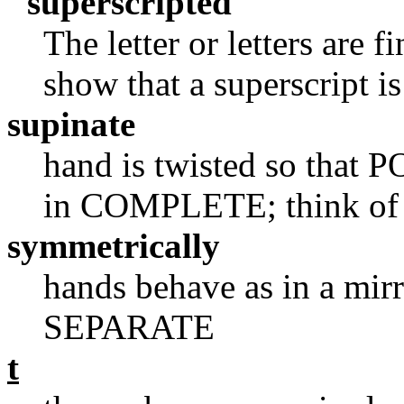
"superscripted"
The letter or letters are f
show that a superscript i
supinate
hand is twisted so that PO
in COMPLETE; think of 
symmetrically
hands behave as in a mirr
SEPARATE
t