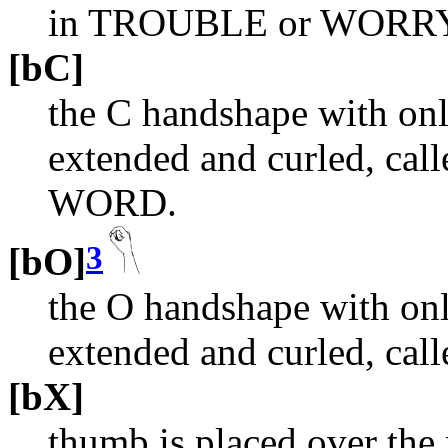
in TROUBLE or WORR
[bC]
the C handshape with onl
extended and curled, call
WORD.
3
[bO]
the O handshape with onl
extended and curled, ca
[bX]
thumb is placed over the 