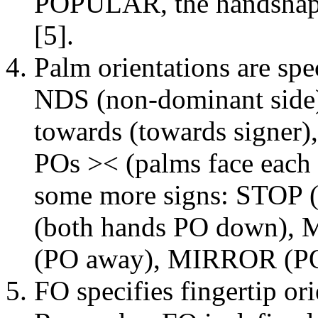
POPULAR, the handshap
[5].
Palm orientations are sp
NDS (non-dominant side)
towards (towards signer)
POs >< (palms face each 
some more signs: STOP
(both hands PO down)
(PO away), MIRROR (PO 
FO specifies fingertip ori