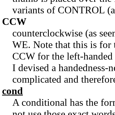
variants of CONTROL (as 
CCW
counterclockwise (as see
WE. Note that this is for
CCW for the left-handed
I devised a handedness-neu
complicated and therefor
cond
A conditional has the form
not use those exact words: