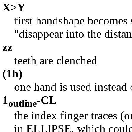
X>Y
first handshape becomes 
"disappear into the dist
zz
teeth are clenched
(1h)
one hand is used instead
1
-CL
outline
the index finger traces (o
in ELLIPSE, which could 