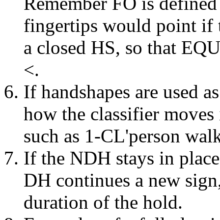
Remember FO is defined in
fingertips would point if
a closed HS, so that EQ
<.
If handshapes are used as
how the classifier moves 
such as 1-CL'person walk
If the NDH stays in place
DH continues a new sign
duration of the hold.