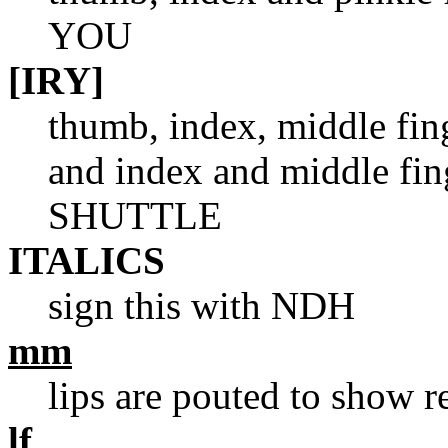
YOU
[IRY]
thumb, index, middle fin
and index and middle fin
SHUTTLE
ITALICS
sign this with NDH
mm
lips are pouted to show r
lf