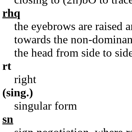
rhq
the eyebrows are raised a
towards the non-dominant
the head from side to sid
rt
right
(sing.)
singular form
sn