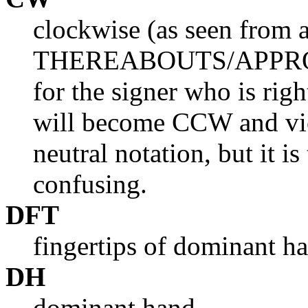
clockwise (as seen from 
THEREABOUTS/APPROXIM
for the signer who is rig
will become CCW and vic
neutral notation, but it i
confusing.
DFT
fingertips of dominant h
DH
dominant hand