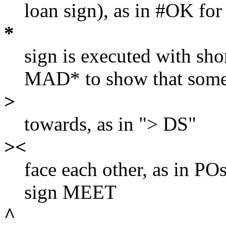
loan sign), as in #OK fo
*
sign is executed with sho
MAD* to show that someo
>
towards, as in "> DS"
><
face each other, as in POs
sign MEET
^