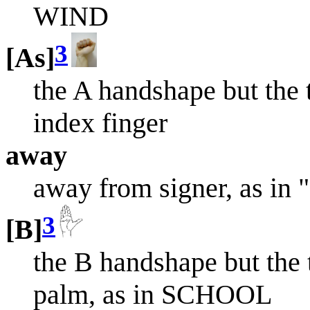
WIND
3
[As]
the A handshape but the 
index finger
away
away from signer, as in
3
[B]
the B handshape but the 
palm, as in SCHOOL