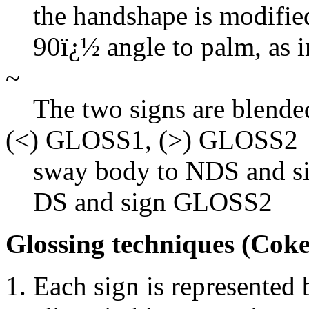
the handshape is modified
90ï¿½ angle to palm, as
~
The two signs are blende
(<) GLOSS1, (>) GLOSS2
sway body to NDS and s
DS and sign GLOSS2
Glossing techniques (Coke
Each sign is represented 