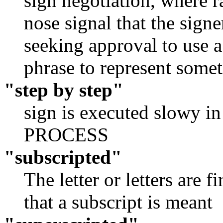
sign negotiation, where 
nose signal that the signe
seeking approval to use a
phrase to represent somet
"step by step"
sign is executed slowy in 
PROCESS
"subscripted"
The letter or letters are f
that a subscript is meant