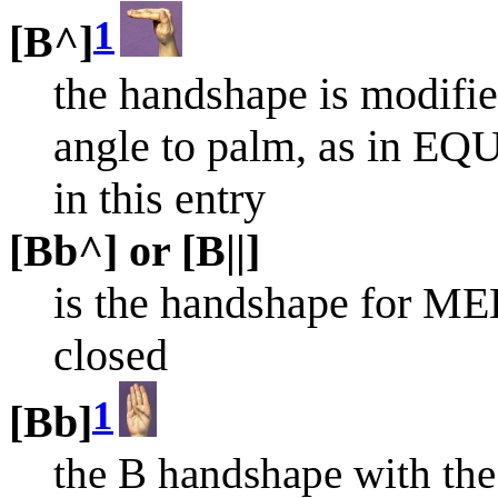
1
[B^]
the handshape is modified
angle to palm, as in EQU
in this entry
[Bb^] or [B||]
is the handshape for ME
closed
1
[Bb]
the B handshape with the