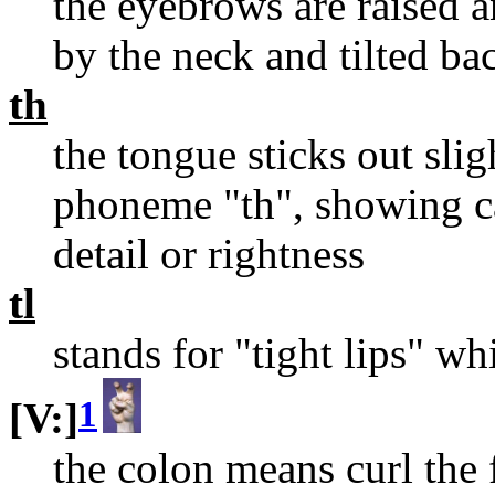
the eyebrows are raised 
by the neck and tilted bac
th
the tongue sticks out sli
phoneme "th", showing ca
detail or rightness
tl
stands for "tight lips" w
1
[V:]
the colon means curl the 