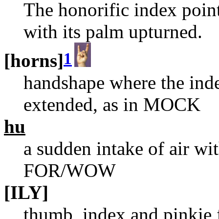
The honorific index point
with its palm upturned.
1
[horns]
handshape where the inde
extended, as in MOCK
hu
a sudden intake of air w
FOR/WOW
[ILY]
thumb, index and pinkie 