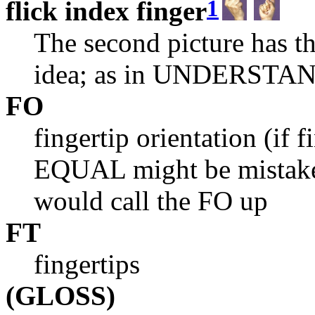
1
flick index finger
The second picture has t
idea; as in UNDERSTA
FO
fingertip orientation (if 
EQUAL might be mistaken
would call the FO up
FT
fingertips
(GLOSS)