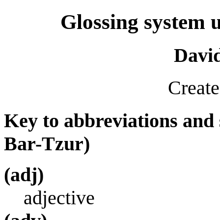
Glossing system u
Davi
Create
Key to abbreviations and
Bar-Tzur)
(adj)
adjective