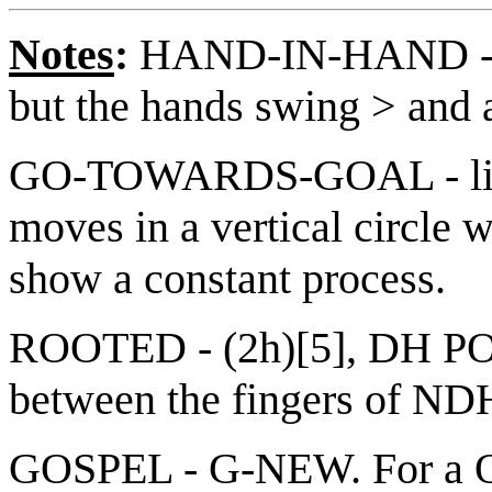
Notes
:
HAND-IN-HAND - 
but the hands swing > and 
GO-TOWARDS-GOAL - like
moves in a vertical circle 
show a constant process.
ROOTED - (2h)[5], DH PO 
between the fingers of N
GOSPEL - G-NEW. For a Qui