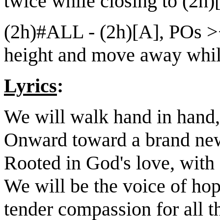
twice while closing to (2h)
(2h)#ALL - (2h)[A], POs ><
height and move away while
Lyrics
:
We will walk hand in hand,
Onward toward a brand ne
Rooted in God's love, with 
We will be the voice of hope
tender compassion for all th