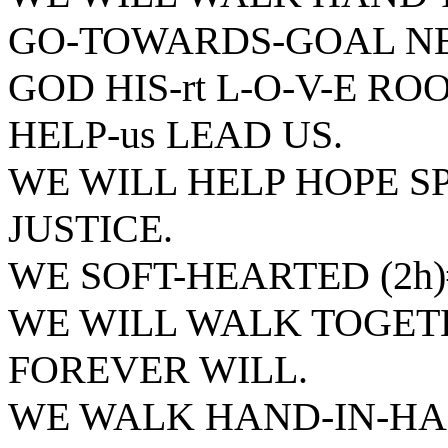
GO-TOWARDS-GOAL NE
GOD HIS-rt L-O-V-E R
HELP-us LEAD US.
WE WILL HELP HOPE SP
JUSTICE.
WE SOFT-HEARTED (2h
WE WILL WALK TOGET
FOREVER WILL.
WE WALK HAND-IN-HA