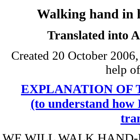
Walking hand in
Translated into 
Created 20 October 2006,
help o
EXPLANATION OF 
(to understand how I
tra
WE WILL WALK HAND-