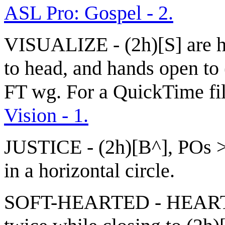
ASL Pro: Gospel - 2.
VISUALIZE - (2h)[S] are h
to head, and hands open to 
FT wg. For a QuickTime file
Vision - 1.
JUSTICE - (2h)[B^], POs >
in a horizontal circle.
SOFT-HEARTED - HEART + 