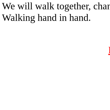
We will walk together, chan
Walking hand in hand.