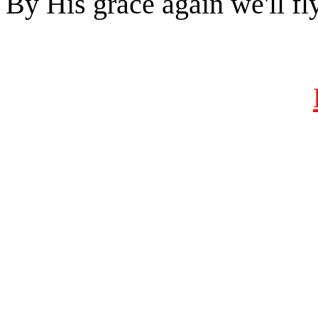
By His grace again we'll fl