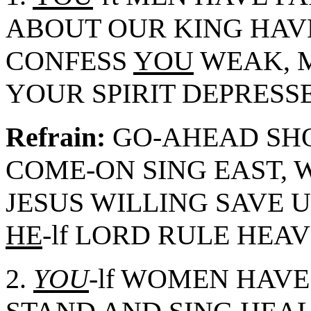
ABOUT OUR KING HAV
CONFESS
YOU
WEAK, 
YOUR SPIRIT DEPRESSE
Refrain:
GO-AHEAD SHO
COME-ON SING EAST, 
JESUS WILLING SAVE US
HE
-lf LORD RULE HEAV
2.
YOU
-lf WOMEN HAVE