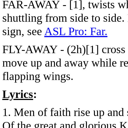
FAR-AWAY - [1], twists w
shuttling from side to side.
sign, see
ASL Pro: Far.
FLY-AWAY - (2h)[1] cross
move up and away while rep
flapping wings.
Lyrics
:
1. Men of faith rise up and
Of the great and glorious 