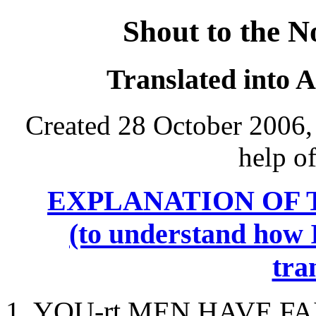
Shout to the N
Translated into 
Created 28 October 2006,
help o
EXPLANATION OF 
(to understand how I
tra
1.
YOU
-rt MEN HAVE FA