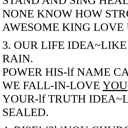
STAND AND SING HEAL
NONE KNOW HOW STRO
AWESOME KING LOVE 
3. OUR LIFE IDEA~LIKE
RAIN.
POWER HIS-lf NAME C
WE FALL-IN-LOVE
YOU
YOUR-lf TRUTH IDEA~L
SEALED.