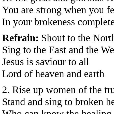
You are strong when you f
In your brokeness complet
Refrain:
Shout to the Nort
Sing to the East and the We
Jesus is saviour to all
Lord of heaven and earth
2. Rise up women of the tr
Stand and sing to broken he
Who can know the healing