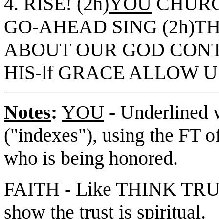
4. RISE! (2h)
YOU
CHURC
GO-AHEAD SING (2h)TH
ABOUT OUR GOD CONT
HIS-lf GRACE ALLOW U
Notes
:
YOU
- Underlined w
("indexes"), using the FT o
who is being honored.
FAITH - Like THINK TRUST
show the trust is spiritual.