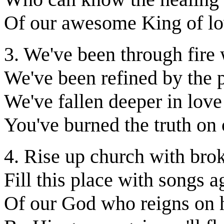
Of our awesome King of l
3. We've been through fire
We've been refined by the 
We've fallen deeper in lov
You've burned the truth on 
4. Rise up church with bro
Fill this place with songs a
Of our God who reigns on 