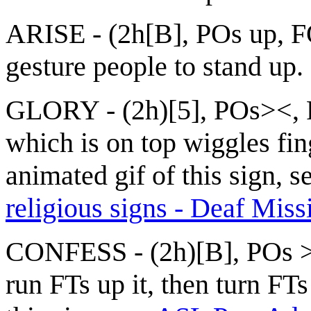
ARISE - (2h[B], POs up, F
gesture people to stand up.
GLORY - (2h)[5], POs><, 
which is on top wiggles fin
animated gif of this sign, s
religious signs - Deaf Miss
CONFESS - (2h)[B], POs > 
run FTs up it, then turn FT