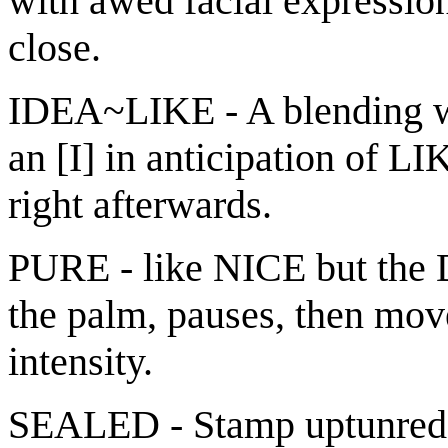
with awed facial expressio
close.
IDEA~LIKE - A blending wh
an [I] in anticipation of L
right afterwards.
PURE - like NICE but the 
the palm, pauses, then mov
intensity.
SEALED - Stamp uptunred