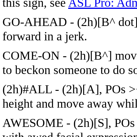
this sign, see
ASL Pro: Adm
GO-AHEAD - (2h)[B^ dot]
forward in a jerk.
COME-ON - (2h)[B^] move in
to beckon someone to do s
(2h)#ALL - (2h)[A], POs ><
height and move away while
AWESOME - (2h)[S], POs >