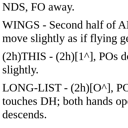
NDS, FO away.
WINGS - Second half of A
move slightly as if flying g
(2h)THIS - (2h)[1^], POs 
slightly.
LONG-LIST - (2h)[O^], PO
touches DH; both hands op
descends.