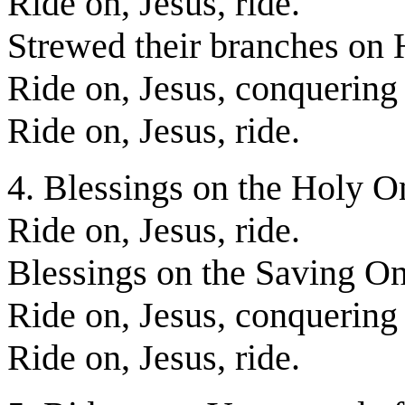
Ride on, Jesus, ride.
Strewed their branches on 
Ride on, Jesus, conquering
Ride on, Jesus, ride.
4. Blessings on the Holy O
Ride on, Jesus, ride.
Blessings on the Saving O
Ride on, Jesus, conquering
Ride on, Jesus, ride.