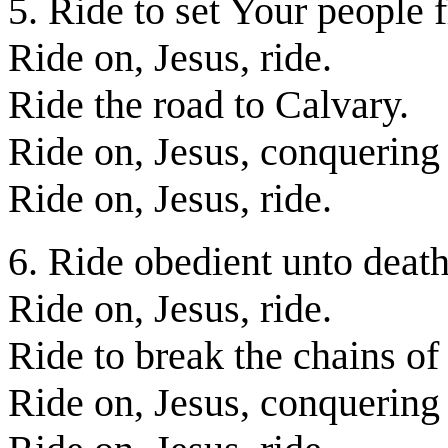
5. Ride to set Your people f
Ride on, Jesus, ride.
Ride the road to Calvary.
Ride on, Jesus, conquering
Ride on, Jesus, ride.
6. Ride obedient unto death
Ride on, Jesus, ride.
Ride to break the chains of
Ride on, Jesus, conquering