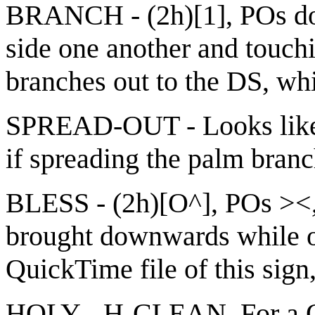
BRANCH - (2h)[1], POs do
side one another and touc
branches out to the DS, w
SPREAD-OUT - Looks like
if spreading the palm bran
BLESS - (2h)[O^], POs ><,
brought downwards while op
QuickTime file of this sign
HOLY - H-CLEAN. For a Qui