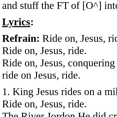
and stuff the FT of [O^] int
Lyrics
:
Refrain:
Ride on, Jesus, ri
Ride on, Jesus, ride.
Ride on, Jesus, conquering
ride on Jesus, ride.
1. King Jesus rides on a mil
Ride on, Jesus, ride.
The River Jordon He did cr