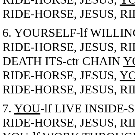
RIDE-HORSE, JESUS, R
6. YOURSELF-lf WILLI
RIDE-HORSE, JESUS, R
DEATH ITS-ctr CHAIN
Y
RIDE-HORSE, JESUS,
Y
RIDE-HORSE, JESUS, R
7.
YOU
-lf LIVE INSIDE
RIDE-HORSE, JESUS, R