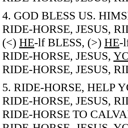
4. GOD BLESS US. HIMS
RIDE-HORSE, JESUS, R
(<)
HE
-lf BLESS, (>)
HE
-
RIDE-HORSE, JESUS,
Y
RIDE-HORSE, JESUS, R
5. RIDE-HORSE, HELP 
RIDE-HORSE, JESUS, R
RIDE-HORSE TO CALVA
RIDE-HORSE, JESUS,
Y