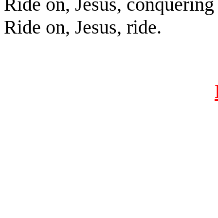
Ride on, Jesus, conquering
Ride on, Jesus, ride.