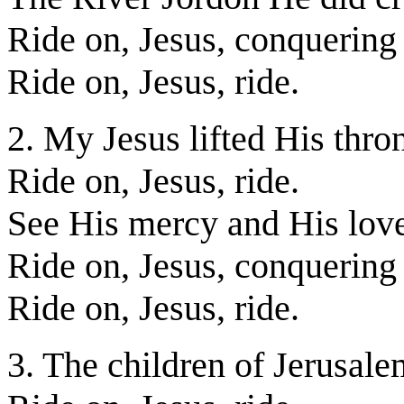
Ride on, Jesus, conquering
Ride on, Jesus, ride.
2. My Jesus lifted His thro
Ride on, Jesus, ride.
See His mercy and His lov
Ride on, Jesus, conquering
Ride on, Jesus, ride.
3. The children of Jerusale