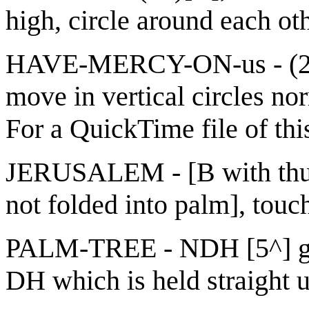
high, circle around each ot
HAVE-MERCY-ON-us - (2h)[
move in vertical circles nor
For a QuickTime file of thi
JERUSALEM - [B with thumb
not folded into palm], touc
PALM-TREE - NDH [5^] gra
DH which is held straight up