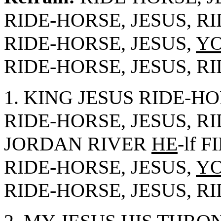
RIDE-HORSE, JESUS, R
RIDE-HORSE, JESUS,
Y
RIDE-HORSE, JESUS, R
1. KING JESUS RIDE-H
RIDE-HORSE, JESUS, R
JORDAN RIVER
HE
-lf 
RIDE-HORSE, JESUS,
Y
RIDE-HORSE, JESUS, R