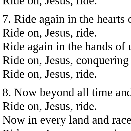
Ride on, Jesus, ride.
7. Ride again in the hearts 
Ride on, Jesus, ride.
Ride again in the hands of 
Ride on, Jesus, conquering
Ride on, Jesus, ride.
8. Now beyond all time and
Ride on, Jesus, ride.
Now in every land and race