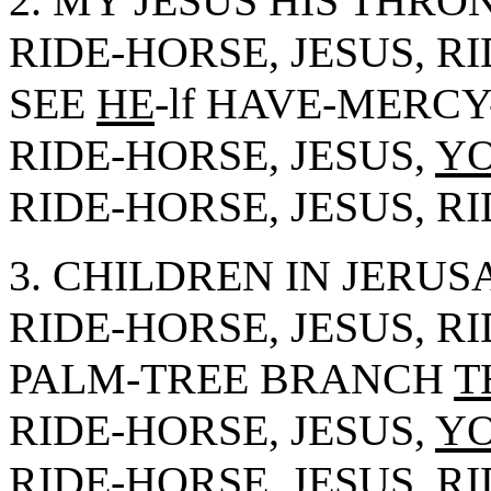
2. MY JESUS HIS THRO
RIDE-HORSE, JESUS, R
SEE
HE
-lf HAVE-MERC
RIDE-HORSE, JESUS,
Y
RIDE-HORSE, JESUS, R
3. CHILDREN IN JERUS
RIDE-HORSE, JESUS, R
PALM-TREE BRANCH
T
RIDE-HORSE, JESUS,
Y
RIDE-HORSE, JESUS, R