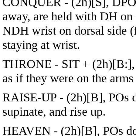
CONQUER - (2h)[S], DPO
away, are held with DH on
NDH wrist on dorsal side 
staying at wrist.
THRONE - SIT + (2h)[B:],
as if they were on the arms 
RAISE-UP - (2h)[B], POs d
supinate, and rise up.
HEAVEN - (2h)[B], POs do