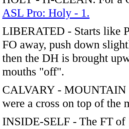
ASL Pro: Holy - 1.
LIBERATED - Starts like
FO away, push down slight
then the DH is brought upw
mouths "off".
CALVARY - MOUNTAIN + P
were a cross on top of the 
INSIDE-SELF - The FT of [C