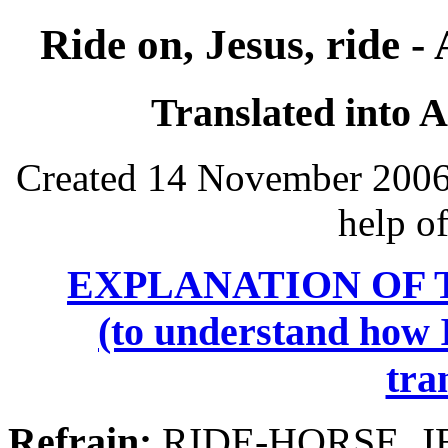
Ride on, Jesus, ride -
Translated into 
Created 14 November 2006,
help o
EXPLANATION OF 
(to understand how I
tra
Refrain:
RIDE-HORSE, J