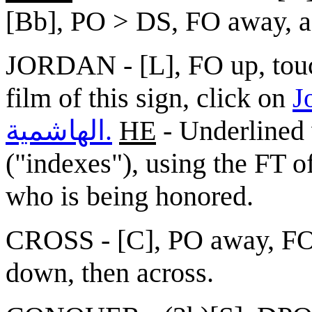
[Bb], PO > DS, FO away, as
JORDAN - [L], FO up, touc
film of this sign, click on
Jorda
الهاشمية.
HE
- Underlined 
("indexes"), using the FT o
who is being honored.
CROSS - [C], PO away, FO 
down, then across.