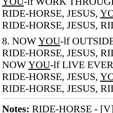
YOU
-lf WORK THROUG
RIDE-HORSE, JESUS,
Y
RIDE-HORSE, JESUS, R
8. NOW
YOU
-lf OUTSID
RIDE-HORSE, JESUS, R
NOW
YOU
-lf LIVE EVE
RIDE-HORSE, JESUS,
Y
RIDE-HORSE, JESUS, R
Notes
:
RIDE-HORSE - [V],