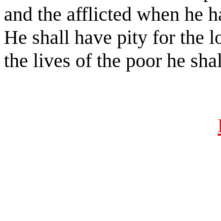
and the afflicted when he h
He shall have pity for the 
the lives of the poor he sha