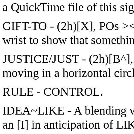
a QuickTime file of this si
GIFT-TO - (2h)[X], POs ><
wrist to show that something
JUSTICE/JUST - (2h)[B^], 
moving in a horizontal circ
RULE - CONTROL.
IDEA~LIKE - A blending wh
an [I] in anticipation of L