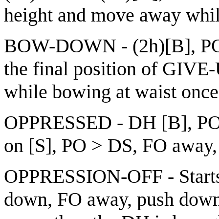
height and move away while
BOW-DOWN - (2h)[B], POs 
the final position of GIVE
while bowing at waist once
OPPRESSED - DH [B], PO
on [S], PO > DS, FO away, 
OPPRESSION-OFF - Start
down, FO away, push down 