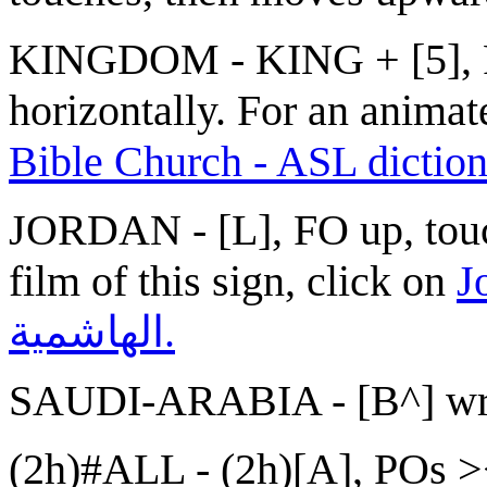
KINGDOM - KING + [5], P
horizontally. For an animate
Bible Church - ASL dictio
JORDAN - [L], FO up, touc
film of this sign, click on
Jorda
الهاشمية.
SAUDI-ARABIA - [B^] wra
(2h)#ALL - (2h)[A], POs ><