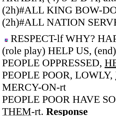
(2h)#ALL KING BOW-DO
(2h)#ALL NATION SER
RESPECT-lf WHY? HA
(role play) HELP US, (end
PEOPLE OPPRESSED,
H
PEOPLE POOR, LOWLY,
MERCY-ON-rt
PEOPLE POOR HAVE S
THEM
-rt.
Response