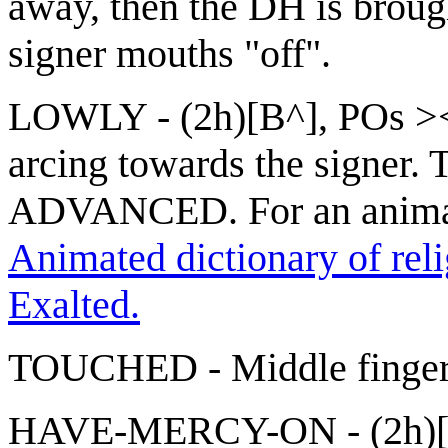
away, then the DH is brou
signer mouths "off".
LOWLY - (2h)[B^], POs >
arcing towards the signer. T
ADVANCED. For an anima
Animated dictionary of reli
Exalted.
TOUCHED - Middle finger of
HAVE-MERCY-ON - (2h)[op