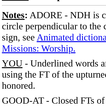
Notes
:
ADORE - NDH is cl
circle perpendicular to the 
sign, see
Animated dictionar
Missions: Worship.
YOU
- Underlined words ar
using the FT of the upturne
honored.
GOOD-AT - Closed FTs of [