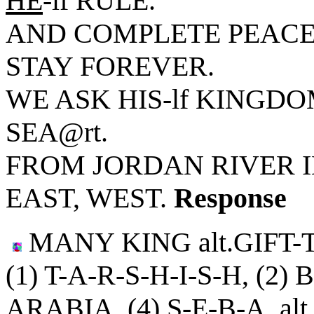
HE
-lf RULE.
AND COMPLETE PEACE
STAY FOREVER.
WE ASK HIS-lf KINGDOM
SEA@rt.
FROM JORDAN RIVER 
EAST, WEST.
Response
MANY KING alt.GIFT-
(1) T-A-R-S-H-I-S-H, (2)
ARABIA, (4) S-E-B-A, al