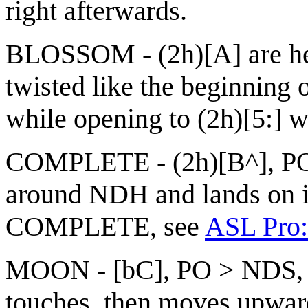
right afterwards.
BLOSSOM - (2h)[A] are hel
twisted like the beginnin
while opening to (2h)[5:] wi
COMPLETE - (2h)[B^], POs
around NDH and lands on it
COMPLETE, see
ASL Pro:
MOON - [bC], PO > NDS, F
touches, then moves upwar