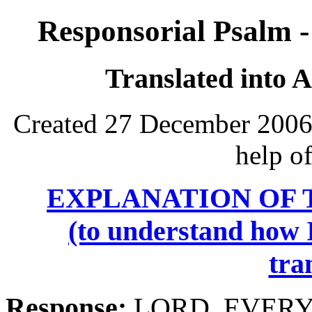
Responsorial Psalm -
Translated into 
Created 27 December 2006,
help o
EXPLANATION OF 
(to understand how I
tra
Response:
LORD, EVERY