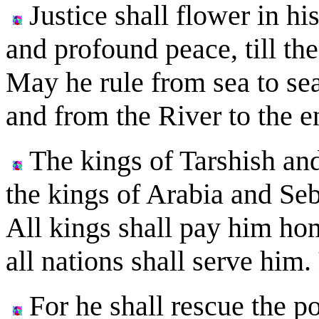
Justice shall flower in hi
and profound peace, till t
May he rule from sea to sea
and from the River to the e
The kings of Tarshish and 
the kings of Arabia and Seba
All kings shall pay him ho
all nations shall serve him.
For he shall rescue the p