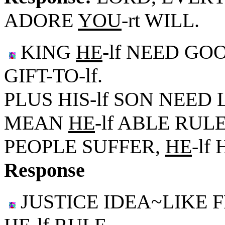
ADORE
YOU
-rt WILL.
KING
HE
-lf NEED GO
GIFT-TO-lf.
PLUS HIS-lf SON NEED 
MEAN
HE
-lf ABLE RUL
PEOPLE SUFFER,
HE
-lf
Response
JUSTICE IDEA~LIKE