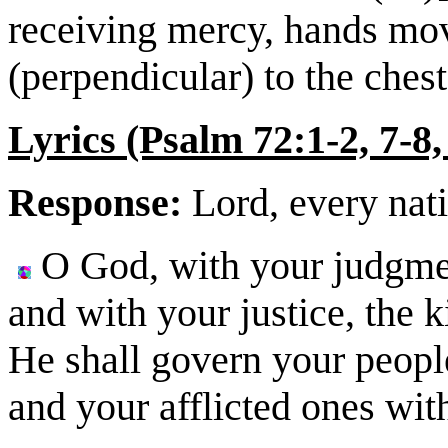
receiving mercy, hands move
(perpendicular) to the chest
Lyrics (Psalm 72:1-2, 7-8,
Response:
Lord, every nati
O God, with your judgme
and with your justice, the k
He shall govern your people
and your afflicted ones wi