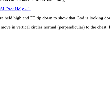
SL Pro: Holy - 1.
held high and FT tip down to show that God is looking dow
in vertical circles normal (perpendicular) to the chest. Fo
.
.