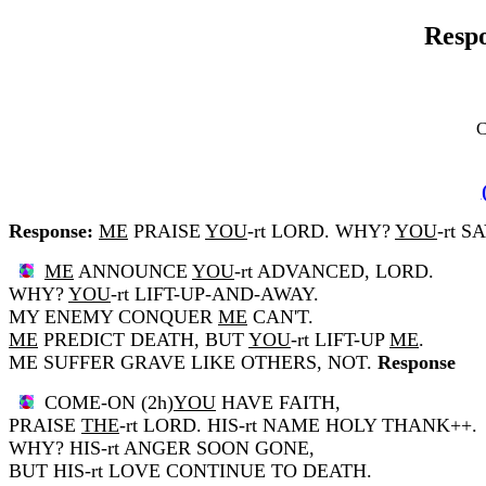
Respo
C
Response:
ME
PRAISE
YOU
-rt LORD. WHY?
YOU
-rt S
ME
ANNOUNCE
YOU
-rt ADVANCED, LORD.
WHY?
YOU
-rt LIFT-UP-AND-AWAY.
MY ENEMY CONQUER
ME
CAN'T.
ME
PREDICT DEATH, BUT
YOU
-rt LIFT-UP
ME
.
ME SUFFER GRAVE LIKE OTHERS, NOT.
Response
COME-ON (2h)
YOU
HAVE FAITH,
PRAISE
THE
-rt LORD. HIS-rt NAME HOLY THANK++.
WHY? HIS-rt ANGER SOON GONE,
BUT HIS-rt LOVE CONTINUE TO DEATH.