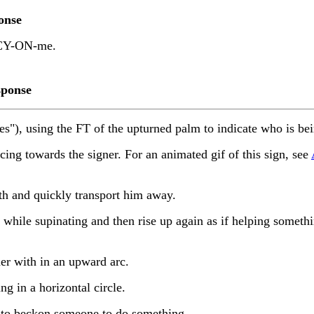
onse
Y-ON-me.
ponse
es"), using the FT of the upturned palm to indicate who is be
 towards the signer. For an animated gif of this sign, see
 and quickly transport him away.
ile supinating and then rise up again as if helping somethi
r with in an upward arc.
 in a horizontal circle.
 to beckon someone to do something.