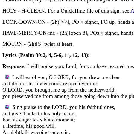
HOLY - H-CLEAN. For a QuickTime file of this sign, see
A
LOOK-DOWN-ON - (2h)[V^], PO > signer, FO up, hands are 
HAVE-MERCY-ON-me - (2h)[open 8], POs > signer, hands move 
MOURN - (2h)[S] twist at heart.
Lyrics (Psalm 30:2, 4, 5-6, 11, 12, 13)
:
Response:
I will praise you, Lord, for you have rescued me
I will extol you, O LORD, for you drew me clear
and did not let my enemies rejoice over me.
O LORD, you brought me up from the netherworld;
you preserved me from among those going down into the pit
Sing praise to the LORD, you his faithful ones,
and give thanks to his holy name.
For his anger lasts but a moment;
a lifetime, his good will.
At nightfall, weeping enters in,