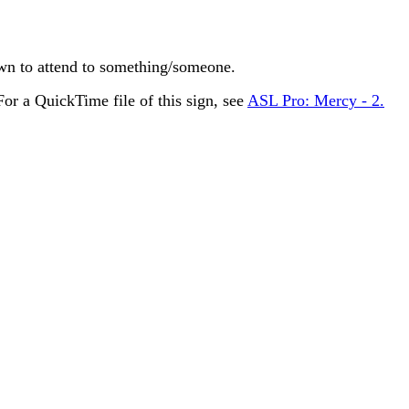
n to attend to something/someone.
r a QuickTime file of this sign, see
ASL Pro: Mercy - 2.