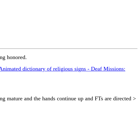
ing honored.
Animated dictionary of religious signs - Deaf Missions:
ng mature and the hands continue up and FTs are directed >