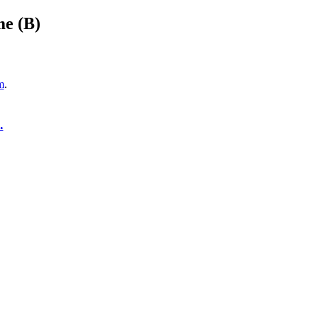
me (B)
m
.
.