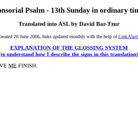
nsorial Psalm - 13th Sunday in ordinary ti
Translated into ASL by David Bar-Tzur
reated 28 June 2006, links updated monthly with the help of
LinkAlar
EXPLANATION OF THE GLOSSING SYSTEM
(to understand how I describe the signs in this translation)
AVE
ME
FINISH.