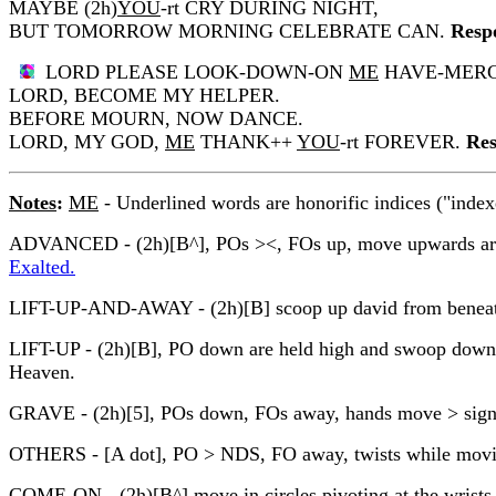
MAYBE (2h)
YOU
-rt CRY DURING NIGHT,
BUT TOMORROW MORNING CELEBRATE CAN.
Resp
LORD PLEASE LOOK-DOWN-ON
ME
HAVE-MERC
LORD, BECOME MY HELPER.
BEFORE MOURN, NOW DANCE.
LORD, MY GOD,
ME
THANK++
YOU
-rt FOREVER.
Res
Notes
:
ME
- Underlined words are honorific indices ("index
ADVANCED - (2h)[B^], POs ><, FOs up, move upwards arcing
Exalted.
LIFT-UP-AND-AWAY - (2h)[B] scoop up david from beneath
LIFT-UP - (2h)[B], PO down are held high and swoop down wh
Heaven.
GRAVE - (2h)[5], POs down, FOs away, hands move > signe
OTHERS - [A dot], PO > NDS, FO away, twists while moving
COME-ON - (2h)[B^] move in circles pivoting at the wrists