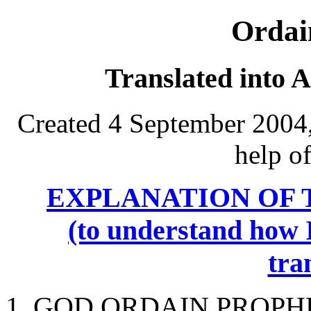
Ordai
Translated into 
Created 4 September 2004,
help o
EXPLANATION OF 
(to understand how I
tra
1. GOD ORDAIN PROPHE