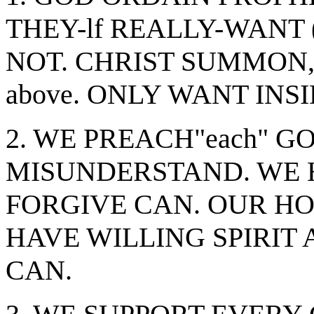
THEY-lf REALLY-WANT 
NOT. CHRIST SUMMON, 
above. ONLY WANT INSI
2. WE PREACH"each" G
MISUNDERSTAND. WE 
FORGIVE CAN. OUR HO
HAVE WILLING SPIRIT 
CAN.