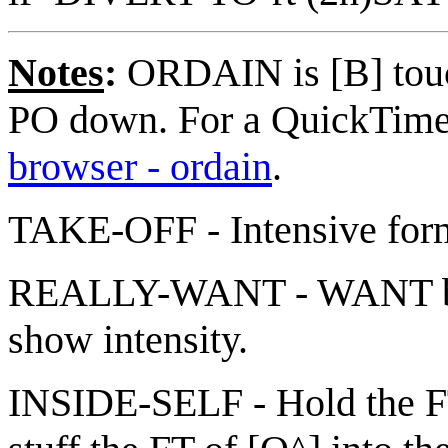
Notes
:
ORDAIN is [B] touc
PO down. For a QuickTime 
browser - ordain
.
TAKE-OFF - Intensive fo
REALLY-WANT - WANT but 
show intensity.
INSIDE-SELF - Hold the FT 