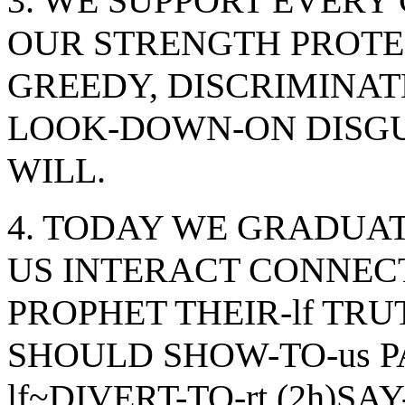
3. WE SUPPORT EVERY 
OUR STRENGTH PROTEC
GREEDY, DISCRIMINAT
LOOK-DOWN-ON DISGU
WILL.
4. TODAY WE GRADUATE
US INTERACT CONNEC
PROPHET THEIR-lf TRU
SHOULD SHOW-TO-us PA
lf~DIVERT-TO-rt (2h)SA