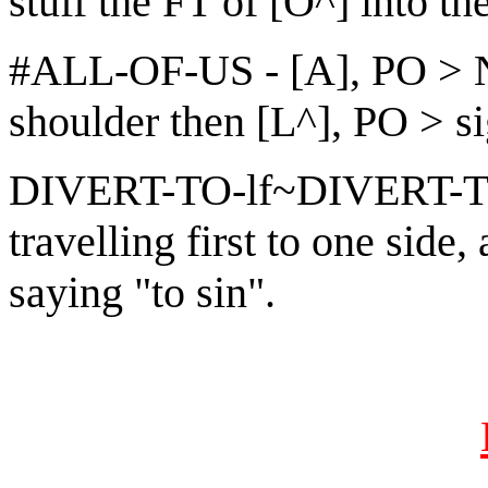
stuff the FT of [O^] into th
#ALL-OF-US - [A], PO > 
shoulder then [L^], PO > s
DIVERT-TO-lf~DIVERT-TO
travelling first to one side,
saying "to sin".