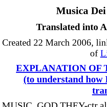
Musica Dei
Translated into 
Created 22 March 2006, lin
of
L
EXPLANATION OF 
(to understand how I
tra
MUSIC, GOD
THEY
-ctr 