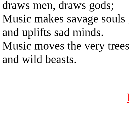
draws men, draws gods;
Music makes savage souls 
and uplifts sad minds.
Music moves the very tree
and wild beasts.