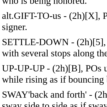
who is being honored.
alt.GIFT-TO-us - (2h)[X], P
signer.
SETTLE-DOWN - (2h)[5], 
with several stops along th
UP-UP-UP - (2h)[B], POs 
while rising as if bouncing 
SWAY'back and forth' - (2h
sway side to side as if swa