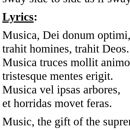
Lyrics
:
Musica, Dei donum optimi
trahit homines, trahit Deos.
Musica truces mollit animo
tristesque mentes erigit.
Musica vel ipsas arbores,
et horridas movet feras.
Music, the gift of the sup