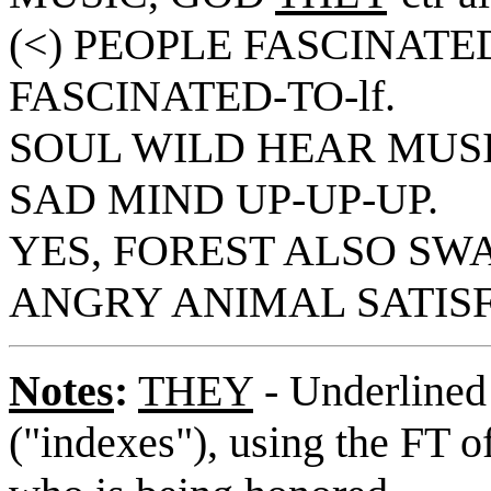
(<) PEOPLE FASCINATED
FASCINATED-TO-lf.
SOUL WILD HEAR MUSI
SAD MIND UP-UP-UP.
YES, FOREST ALSO SWAY'
ANGRY ANIMAL SATISF
Notes
:
THEY
- Underlined 
("indexes"), using the FT o