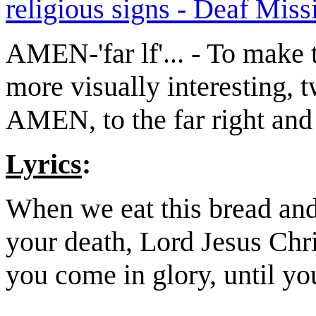
religious signs - Deaf Miss
AMEN-'far lf'... - To make 
more visually interesting, t
AMEN, to the far right an
Lyrics
:
When we eat this bread and
your death, Lord Jesus Chris
you come in glory, until yo