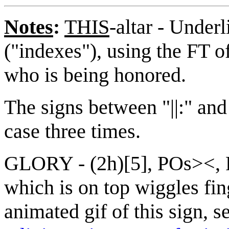
Notes
:
THIS
-altar - Under
("indexes"), using the FT o
who is being honored.
The signs between "||:" and "
case three times.
GLORY - (2h)[5], POs><, 
which is on top wiggles fin
animated gif of this sign, s