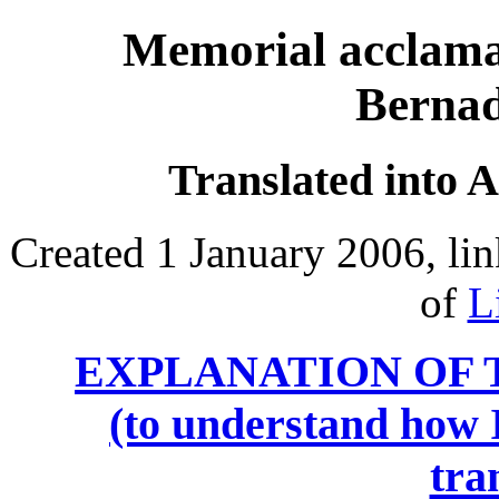
Memorial acclama
Bernad
Translated into 
Created 1 January 2006, li
of
L
EXPLANATION OF 
(to understand how I
tra