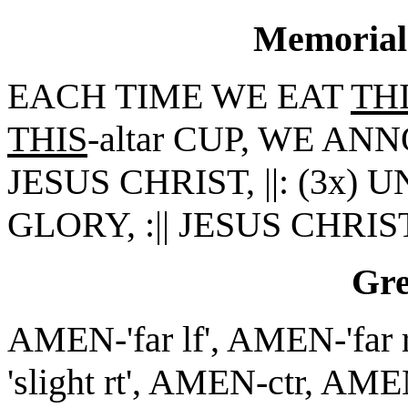
Memorial
EACH TIME WE EAT
TH
THIS
-altar CUP, WE A
JESUS CHRIST, ||: (3x) 
GLORY, :|| JESUS CHRIS
Gr
AMEN-'far lf', AMEN-'far 
'slight rt', AMEN-ctr, AME