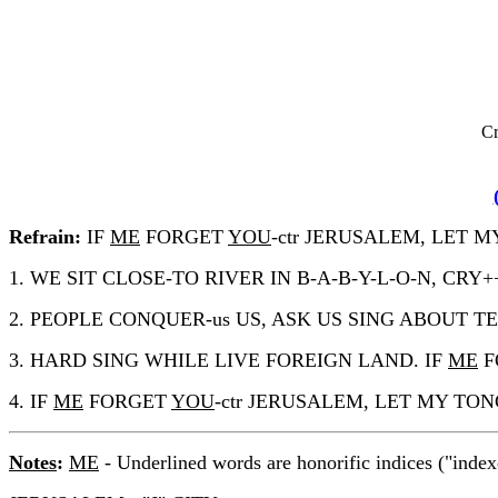
Cr
Refrain:
IF
ME
FORGET
YOU
-ctr JERUSALEM, LET
1. WE SIT CLOSE-TO RIVER IN B-A-B-Y-L-O-N, 
2. PEOPLE CONQUER-us US, ASK US SING ABOUT TEMPL
3. HARD SING WHILE LIVE FOREIGN LAND. IF
ME
F
4. IF
ME
FORGET
YOU
-ctr JERUSALEM, LET MY T
Notes
:
ME
- Underlined words are honorific indices ("index