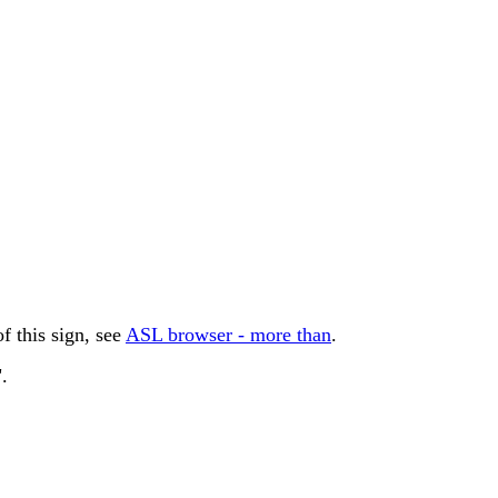
 this sign, see
ASL browser - more than
.
.