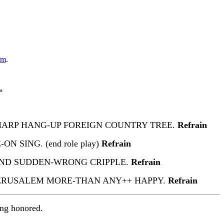
rm
.
.
 HARP HANG-UP FOREIGN COUNTRY TREE.
Refrain
N SING. (end role play)
Refrain
HAND SUDDEN-WRONG CRIPPLE.
Refrain
ERUSALEM MORE-THAN ANY++ HAPPY.
Refrain
ing honored.