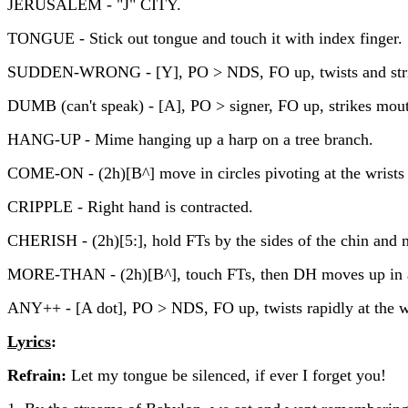
JERUSALEM - "J" CITY.
TONGUE - Stick out tongue and touch it with index finger.
SUDDEN-WRONG - [Y], PO > NDS, FO up, twists and strik
DUMB (can't speak) - [A], PO > signer, FO up, strikes mou
HANG-UP - Mime hanging up a harp on a tree branch.
COME-ON - (2h)[B^] move in circles pivoting at the wrists
CRIPPLE - Right hand is contracted.
CHERISH - (2h)[5:], hold FTs by the sides of the chin and 
MORE-THAN - (2h)[B^], touch FTs, then DH moves up in an 
ANY++ - [A dot], PO > NDS, FO up, twists rapidly at the wr
Lyrics
:
Refrain:
Let my tongue be silenced, if ever I forget you!