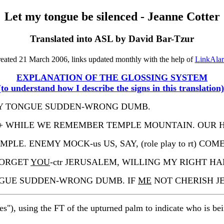
Let my tongue be silenced - Jeanne Cotter
Translated into ASL by David Bar-Tzur
eated 21 March 2006, links updated monthly with the help of
LinkAla
EXPLANATION OF THE GLOSSING SYSTEM
(to understand how I describe the signs in this translation)
 MY TONGUE SUDDEN-WRONG DUMB.
CRY++ WHILE WE REMEMBER TEMPLE MOUNTAIN. OUR
E. ENEMY MOCK-us US, SAY, (role play to rt) COME-O
ORGET
YOU
-ctr JERUSALEM, WILLING MY RIGHT 
ONGUE SUDDEN-WRONG DUMB. IF
ME
NOT CHERISH J
es"), using the FT of the upturned palm to indicate who is be