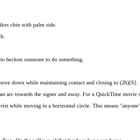
es chin with palm side.
th.
 to beckon someone to do something.
move down while maintaining contact and closing to (2h)[S].
arc towards the signer and away. For a QuickTime movie of
ist while moving in a horizontal circle. This means "anyone"