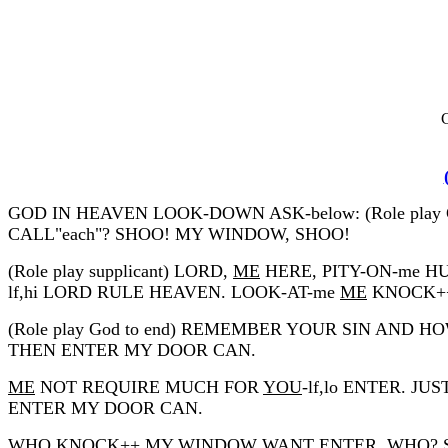
C
GOD IN HEAVEN LOOK-DOWN ASK-below: (Role p
CALL"each"? SHOO! MY WINDOW, SHOO!
(Role play supplicant) LORD,
ME
HERE, PITY-ON-me H
lf,hi LORD RULE HEAVEN. LOOK-AT-me
ME
KNOCK++
(Role play God to end) REMEMBER YOUR SIN AND H
THEN ENTER MY DOOR CAN.
ME
NOT REQUIRE MUCH FOR
YOU
-lf,lo ENTER. JU
ENTER MY DOOR CAN.
WHO KNOCK++ MY WINDOW WANT ENTER, WHO? SHOO