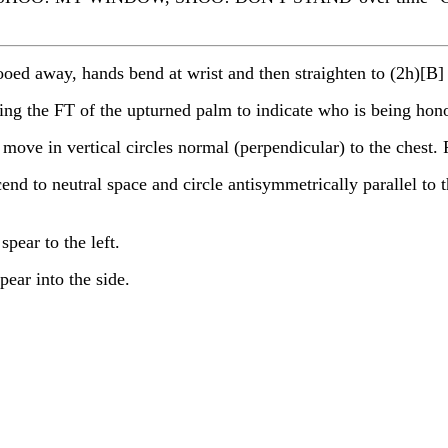
d away, hands bend at wrist and then straighten to (2h)[B] 
sing the FT of the upturned palm to indicate who is being hon
in vertical circles normal (perpendicular) to the chest. Fo
end to neutral space and circle antisymmetrically parallel to t
pear to the left.
ear into the side.