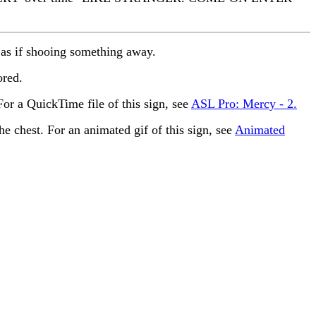
as if shooing something away.
ored.
r a QuickTime file of this sign, see
ASL Pro: Mercy - 2.
he chest. For an animated gif of this sign, see
Animated