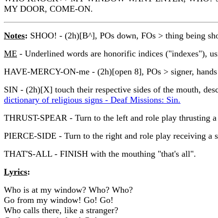
MY DOOR, COME-ON.
Notes
:
SHOO! - (2h)[B^], POs down, FOs > thing being shooe
ME
- Underlined words are honorific indices ("indexes"), u
HAVE-MERCY-ON-me - (2h)[open 8], POs > signer, hands move 
SIN - (2h)[X] touch their respective sides of the mouth, desc
dictionary of religious signs - Deaf Missions: Sin.
THRUST-SPEAR - Turn to the left and role play thrusting a s
PIERCE-SIDE - Turn to the right and role play receiving a sp
THAT'S-ALL - FINISH with the mouthing "that's all".
Lyrics
:
Who is at my window? Who? Who?
Go from my window! Go! Go!
Who calls there, like a stranger?