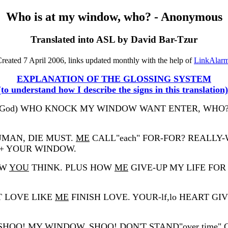
Who is at my window, who? - Anonymous
Translated into ASL by David Bar-Tzur
reated 7 April 2006, links updated monthly with the help of
LinkAlar
EXPLANATION OF THE GLOSSING SYSTEM
(to understand how I describe the signs in this translation)
lay God) WHO KNOCK MY WINDOW WANT ENTER, WH
UMAN, DIE MUST.
ME
CALL"each" FOR-FOR? REALLY
 YOUR WINDOW.
OW
YOU
THINK. PLUS HOW
ME
GIVE-UP MY LIFE FOR
ST LOVE LIKE
ME
FINISH LOVE. YOUR-lf,lo HEART G
! MY WINDOW, SHOO! DON'T STAND"over time" CR