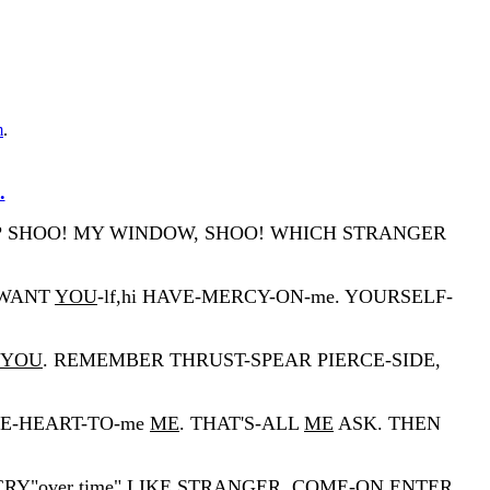
m
.
.
O? SHOO! MY WINDOW, SHOO! WHICH STRANGER
-WANT
YOU
-lf,hi HAVE-MERCY-ON-me. YOURSELF-
YOU
. REMEMBER THRUST-SPEAR PIERCE-SIDE,
IVE-HEART-TO-me
ME
. THAT'S-ALL
ME
ASK. THEN
Y"over time" LIKE STRANGER. COME-ON ENTER