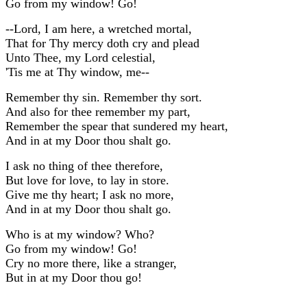
Go from my window! Go!
--Lord, I am here, a wretched mortal,
That for Thy mercy doth cry and plead
Unto Thee, my Lord celestial,
'Tis me at Thy window, me--
Remember thy sin. Remember thy sort.
And also for thee remember my part,
Remember the spear that sundered my heart,
And in at my Door thou shalt go.
I ask no thing of thee therefore,
But love for love, to lay in store.
Give me thy heart; I ask no more,
And in at my Door thou shalt go.
Who is at my window? Who?
Go from my window! Go!
Cry no more there, like a stranger,
But in at my Door thou go!