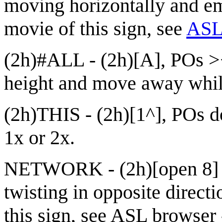
moving horizontally and e
movie of this sign, see
ASL 
(2h)#ALL - (2h)[A], POs ><
height and move away while
(2h)THIS - (2h)[1^], POs 
1x or 2x.
NETWORK - (2h)[open 8] t
twisting in opposite direc
this sign, see
ASL browser 