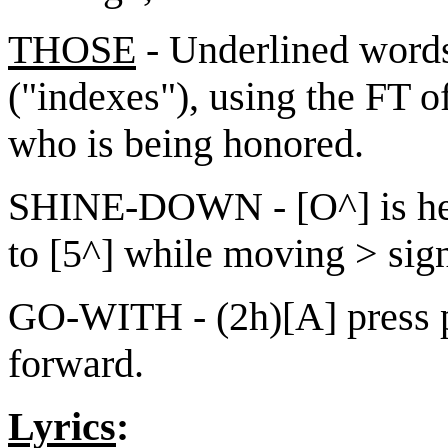
THOSE
- Underlined words
("indexes"), using the FT o
who is being honored.
SHINE-DOWN - [O^] is hel
to [5^] while moving > sign
GO-WITH - (2h)[A] press 
forward.
Lyrics
: