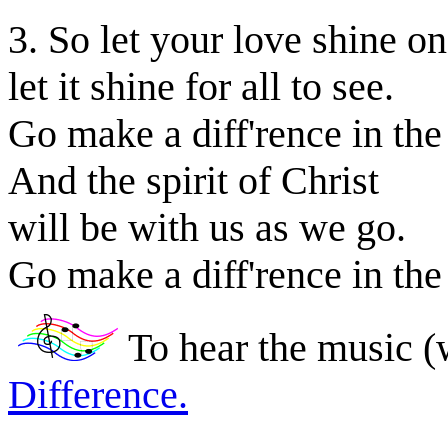
3. So let your love shine on
let it shine for all to see.
Go make a diff'rence in the
And the spirit of Christ
will be with us as we go.
Go make a diff'rence in the
To hear the music (
Difference.