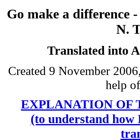
Go make a difference 
N. 
Translated into 
Created 9 November 2006, 
help o
EXPLANATION OF 
(to understand how I
tra