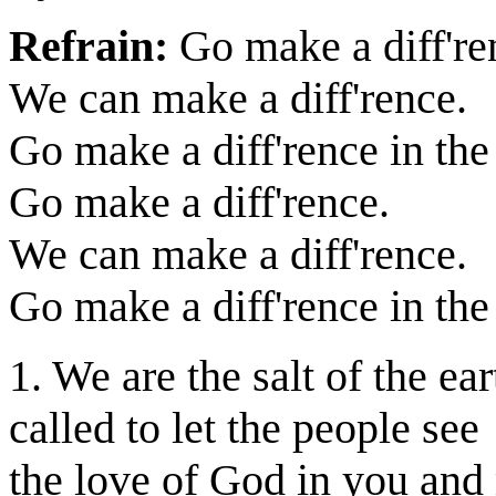
Refrain:
Go make a diff're
We can make a diff'rence.
Go make a diff'rence in the
Go make a diff'rence.
We can make a diff'rence.
Go make a diff'rence in the
1. We are the salt of the ear
called to let the people see
the love of God in you and