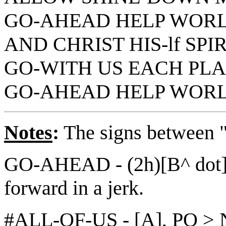
GO-AHEAD HELP WORL
AND CHRIST HIS-lf SPI
GO-WITH US EACH PLAC
GO-AHEAD HELP WOR
Notes
:
The signs between "||
GO-AHEAD - (2h)[B^ dot]
forward in a jerk.
#ALL-OF-US - [A], PO > 