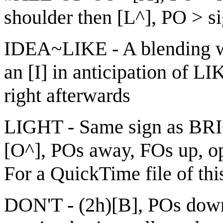
shoulder then [L^], PO > s
IDEA~LIKE - A blending wh
an [I] in anticipation of L
right afterwards
LIGHT - Same sign as BRI
[O^], POs away, FOs up, ope
For a QuickTime file of thi
DON'T - (2h)[B], POs down,