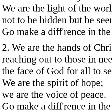
We are the light of the worl
not to be hidden but be see
Go make a diff'rence in the
2. We are the hands of Chri
reaching out to those in ne
the face of God for all to se
We are the spirit of hope;
we are the voice of peace.
Go make a diff'rence in the