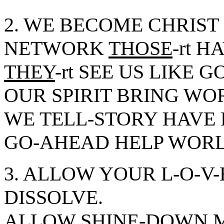
2. WE BECOME CHRIST
NETWORK
THOSE
-rt H
THEY
-rt SEE US LIKE 
OUR SPIRIT BRING WO
WE TELL-STORY HAVE 
GO-AHEAD HELP WOR
3. ALLOW YOUR L-O-V
DISSOLVE.
ALLOW SHINE-DOWN ME