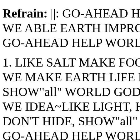
Refrain:
||: GO-AHEAD
WE ABLE EARTH IMPR
GO-AHEAD HELP WORLD
1. LIKE SALT MAKE FO
WE MAKE EARTH LIFE
SHOW"all" WORLD GOD
WE IDEA~LIKE LIGHT, 
DON'T HIDE, SHOW"all" 
GO-AHEAD HELP WOR