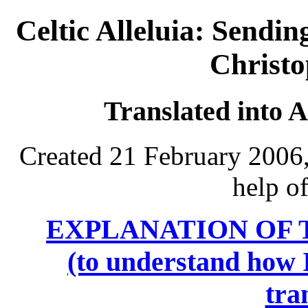
Celtic Alleluia: Sendin
Christ
Translated into 
Created 21 February 2006,
help o
EXPLANATION OF 
(to understand how I
tra