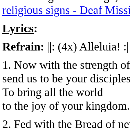
religious signs - Deaf Miss
Lyrics
:
Refrain:
||: (4x) Alleluia! :|
1. Now with the strength o
send us to be your disciples
To bring all the world
to the joy of your kingdom.
2. Fed with the Bread of ne