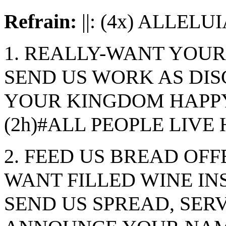
Refrain:
||: (4x) ALLELUIA
1. REALLY-WANT YOU
SEND US WORK AS DISC
YOUR KINGDOM HAPPY
(2h)#ALL PEOPLE LIVE
2. FEED US BREAD OFF
WANT FILLED WINE IN
SEND US SPREAD, SERV