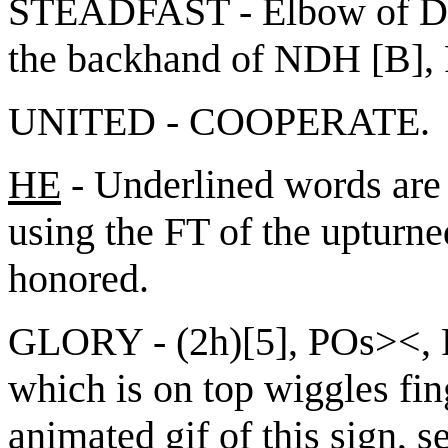
STEADFAST - Elbow of DH [
the backhand of NDH [B],
UNITED - COOPERATE.
HE
- Underlined words are 
using the FT of the upturne
honored.
GLORY - (2h)[5], POs><, 
which is on top wiggles fin
animated gif of this sign, s