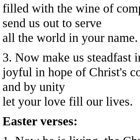
filled with the wine of com
send us out to serve
all the world in your name.
3. Now make us steadfast in
joyful in hope of Christ's 
and by unity
let your love fill our lives.
Easter verses: