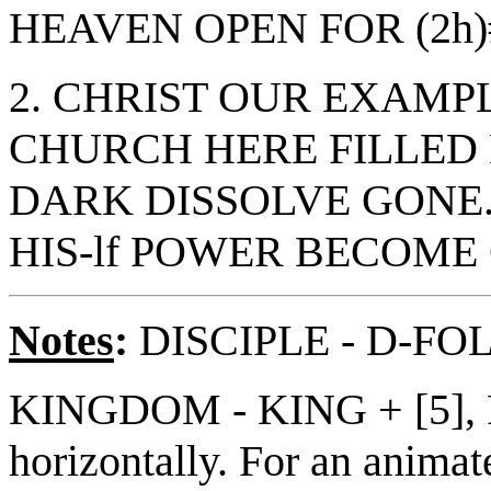
HEAVEN OPEN FOR (2h)
2. CHRIST OUR EXAMPL
CHURCH HERE FILLED 
DARK DISSOLVE GONE
HIS-lf POWER BECOME 
Notes
:
DISCIPLE - D-F
KINGDOM - KING + [5], P
horizontally. For an animate