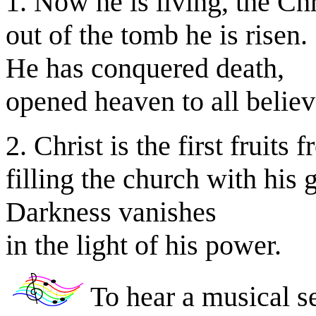
1. Now he is living, the Chr
out of the tomb he is risen.
He has conquered death,
opened heaven to all believ
2. Christ is the first fruits 
filling the church with his 
Darkness vanishes
in the light of his power.
To hear a musical se