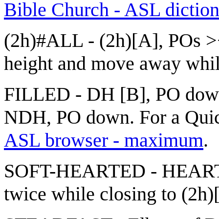
Bible Church - ASL dictio
(2h)#ALL - (2h)[A], POs ><
height and move away while
FILLED - DH [B], PO down, 
NDH, PO down. For a Quick
ASL browser - maximum
.
SOFT-HEARTED - HEART + 
twice while closing to (2h)