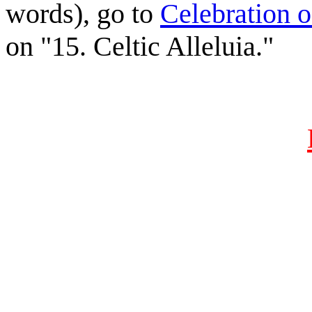
words), go to
Celebration o
on "15. Celtic Alleluia."