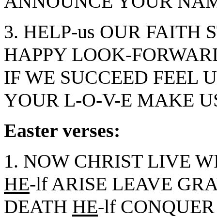
ANNOUNCE YOUR NAM
3. HELP-us OUR FAITH 
HAPPY LOOK-FORWARD
IF WE SUCCEED FEEL U
YOUR L-O-V-E MAKE US
Easter verses:
1. NOW CHRIST LIVE W
HE
-lf ARISE LEAVE GRA
DEATH
HE
-lf CONQUER 