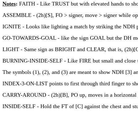
Notes
:
FAITH - Like TRUST but with elevated hands to show 
ASSEMBLE - (2h)[S], FO > signer, move > signer while op
IGNITE - Looks like lighting a match by striking the NDH p
GO-TOWARDS-GOAL - like the sign GOAL but the DH moves in
LIGHT - Same sign as BRIGHT and CLEAR, that is, (2h)[O^],
BURNING-INSIDE-SELF - Like FIRE but small and close t
The symbols (1), (2), and (3) are meant to show NDH [3] and D
INDEX-3-ON-LIST points to first through third finger to show
CARRY-AROUND - (2h)[B], PO up, moves in a horizontal c
INSIDE-SELF - Hold the FT of [C] against the chest and stuf