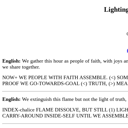
Lighting
English:
We gather this hour as people of faith, with joys an
we share together.
NOW+ WE PEOPLE WITH FAITH ASSEMBLE. (<) SOME 
PROOF WE GO-TOWARDS-GOAL (<) TRUTH, (>) ME
English:
We extinguish this flame but not the light of truth
INDEX-chalice FLAME DISSOLVE, BUT STILL (1) L
CARRY-AROUND INSIDE-SELF UNTIL WE ASSEMBLE