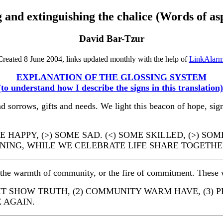
 and extinguishing the chalice (Words of as
David Bar-Tzur
Created 8 June 2004, links updated monthly with the help of
LinkAlar
EXPLANATION OF THE GLOSSING SYSTEM
(to understand how I describe the signs in this translation)
d sorrows, gifts and needs. We light this beacon of hope, sign
HAPPY, (>) SOME SAD. (<) SOME SKILLED, (>) SOM
ANING, WHILE WE CELEBRATE LIFE SHARE TOGETHE
, the warmth of community, or the fire of commitment. These w
IGHT SHOW TRUTH, (2) COMMUNITY WARM HAVE, (3) 
 AGAIN.