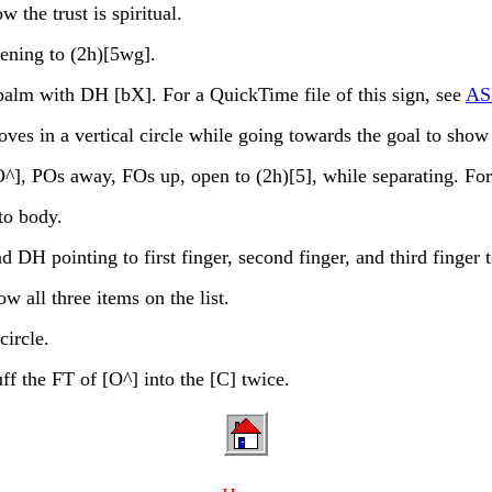
the trust is spiritual.
ening to (2h)[5wg].
alm with DH [bX]. For a QuickTime file of this sign, see
ASL
 a vertical circle while going towards the goal to show a
 POs away, FOs up, open to (2h)[5], while separating. For a
o body.
H pointing to first finger, second finger, and third finger to
 all three items on the list.
ircle.
f the FT of [O^] into the [C] twice.