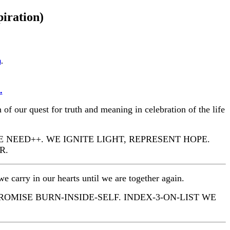
piration)
m
.
.
 of our quest for truth and meaning in celebration of the life
E NEED++. WE IGNITE LIGHT, REPRESENT HOPE.
R.
e carry in our hearts until we are together again.
PROMISE BURN-INSIDE-SELF. INDEX-3-ON-LIST WE