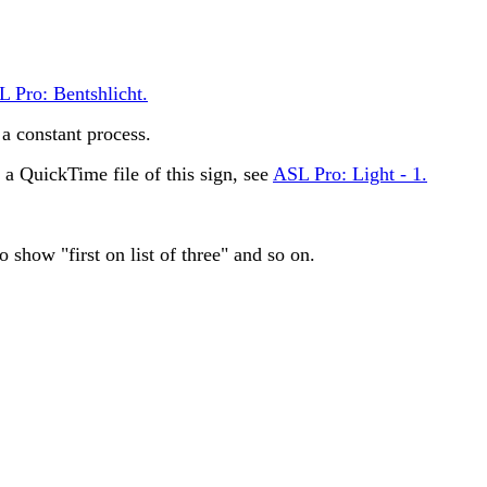
 Pro: Bentshlicht.
 constant process.
 QuickTime file of this sign, see
ASL Pro: Light - 1.
 show "first on list of three" and so on.