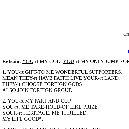
Cre
Refrain:
YOU
-rt MY GOD.
YOU
-rt MY ONLY JUMP-FO
1.
YOU
-rt GIFT-TO
ME
WONDERFUL SUPPORTERS.
MEAN
THEY
-rt HAVE FAITH LIVE YOUR-rt LAND.
THEY-lf CHOOSE FOREIGN GODS
ALSO JOIN FOREIGN GROUP.
2.
YOU
-rt MY PART AND CUP.
YOU
-rt,
ME
TAKE-HOLD-OF LIKE PRIZE.
YOUR-rt HERITAGE,
ME
THRILLED.
MY LIFE GOOD*.