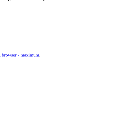
 browser - maximum
.