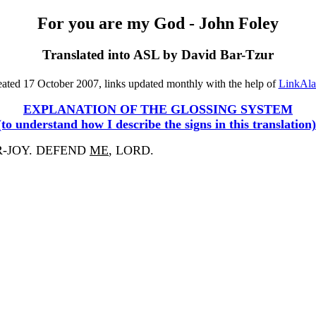
For you are my God - John Foley
Translated into ASL by David Bar-Tzur
ated 17 October 2007, links updated monthly with the help of
LinkAl
EXPLANATION OF THE GLOSSING SYSTEM
(to understand how I describe the signs in this translation)
R-JOY. DEFEND
ME
, LORD.