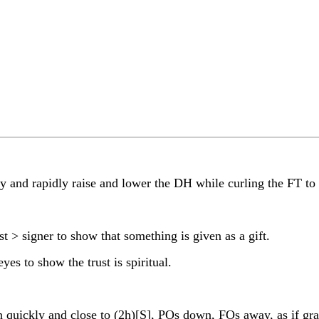
and rapidly raise and lower the DH while curling the FT to
> signer to show that something is given as a gift.
 to show the trust is spiritual.
ickly and close to (2h)[S], POs down, FOs away, as if gra