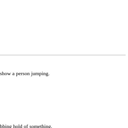
 show a person jumping.
bbing hold of something.