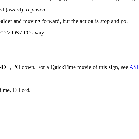
d (award) to person.
lder and moving forward, but the action is stop and go.
 PO > DS< FO away.
f NDH, PO down. For a QuickTime movie of this sign, see
ASL
d me, O Lord.