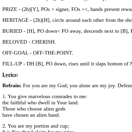
PRIZE - (2h)[Y], POs > signer, FOs ><, hands present rewar
HERITAGE - (2h)[H], circle around each other from the shou
BURIED - [H], PO down< FO away, descends next to [B],
BELOVED - CHERISH.
OFF-GOAL - OFF-THE-POINT.
FILL-UP - DH [B], PO down, rises until it slaps bottom o
Lyrics
:
Refrain:
For you are my God; you alone are my joy. Defen
1. You give marvelous comrades to me:
the faithful who dwell in Your land.
Those who choose alien gods
have chosen an alien band.
2. You are my portion and cup;
It is You that I claim for my prize.