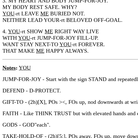
3. MY HEART AND BODY JUMP-FOR-JOY.
MY BODY REST SAFE. WHY?
YOU
-rt LEAVE
ME
BURIED NOT.
NEITHER LEAD YOUR-rt BELOVED OFF-GOAL.
4.
YOU
-rt SHOW
ME
RIGHT WAY LIVE
WITH
YOU
-rt JUMP-FOR-JOY FILL-UP.
WANT STAY NEXT-TO
YOU
-rt FOREVER.
THAT MAKE
ME
HAPPY ALWAYS.
Notes
:
YOU
JUMP-FOR-JOY - Start with the sign STAND and repeatedly 
DEFEND - D-PROTECT.
GIFT-TO - (2h)[X], POs ><, FOs up, nod downwards at wrist 
FAITH - Like THINK TRUST but with elevated hands and eyes
GODS - GOD"each".
TAKE-HOLD-OF - (2h)[5:], POs away, FOs up, move down qu