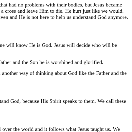
 that had no problems with their bodies, but Jesus became
to a cross and leave Him to die. He hurt just like we would.
aven and He is not here to help us understand God anymore.
 will know He is God. Jesus will decide who will be
Father and the Son he is worshiped and glorified.
s another way of thinking about God like the Father and the
and God, because His Spirit speaks to them. We call these
over the world and it follows what Jesus taught us. We