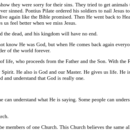
how they were sorry for their sins. They tried to get animals
ever sinned. Pontius Pilate ordered his soldiers to nail Jesus 
live again like the Bible promised. Then He went back to He
s us feel better when we miss Jesus.
nd the dead, and his kingdom will have no end.
not know He was God, but when He comes back again everyone
er of the world forever.
 of life, who proceeds from the Father and the Son. With the 
pirit. He also is God and our Master. He gives us life. He i
d and understand that God is really one.
e can understand what He is saying. Some people can underst
rch.
be members of one Church. This Church believes the same all 