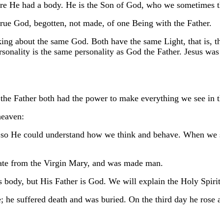
re He had a body. He is the Son of God, who we sometimes th
ue God, begotten, not made, of one Being with the Father.
ing about the same God. Both have the same Light, that is, t
rsonality is the same personality as God the Father. Jesus wa
the Father both had the power to make everything we see in 
heaven:
d so He could understand how we think and behave. When we 
nate from the Virgin Mary, and was made man.
 body, but His Father is God. We will explain the Holy Spiri
; he suffered death and was buried. On the third day he rose 