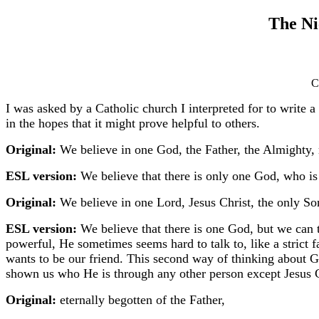
The Ni
C
I was asked by a Catholic church I interpreted for to write a
in the hopes that it might prove helpful to others.
Original:
We believe in one God, the Father, the Almighty, m
ESL version:
We believe that there is only one God, who is 
Original:
We believe in one Lord, Jesus Christ, the only So
ESL version:
We believe that there is one God, but we can 
powerful, He sometimes seems hard to talk to, like a strict
wants to be our friend. This second way of thinking about
shown us who He is through any other person except Jesus Ch
Original:
eternally begotten of the Father,