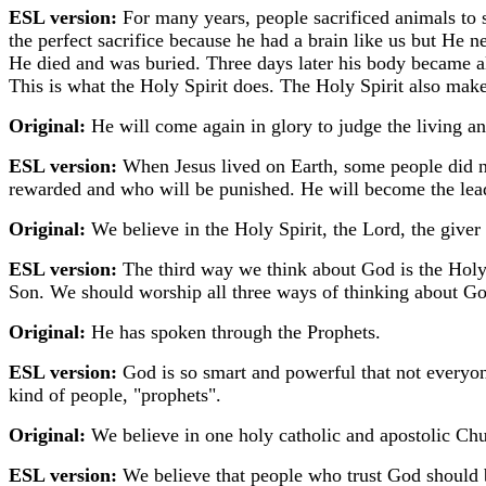
ESL version:
For many years, people sacrificed animals to s
the perfect sacrifice because he had a brain like us but He n
He died and was buried. Three days later his body became a
This is what the Holy Spirit does. The Holy Spirit also make
Original:
He will come again in glory to judge the living a
ESL version:
When Jesus lived on Earth, some people did 
rewarded and who will be punished. He will become the lead
Original:
We believe in the Holy Spirit, the Lord, the giver
ESL version:
The third way we think about God is the Holy S
Son. We should worship all three ways of thinking about Go
Original:
He has spoken through the Prophets.
ESL version:
God is so smart and powerful that not everyon
kind of people, "prophets".
Original:
We believe in one holy catholic and apostolic Chu
ESL version:
We believe that people who trust God should 