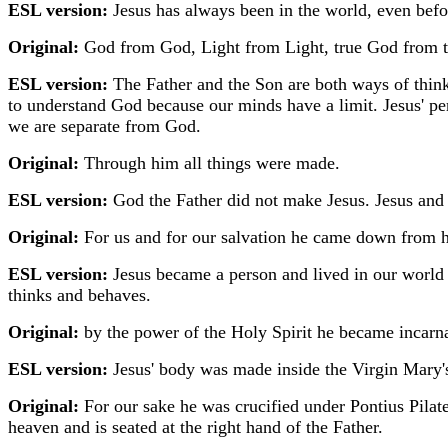
ESL version:
Jesus has always been in the world, even befo
Original:
God from God, Light from Light, true God from tr
ESL version:
The Father and the Son are both ways of think
to understand God because our minds have a limit. Jesus' pe
we are separate from God.
Original:
Through him all things were made.
ESL version:
God the Father did not make Jesus. Jesus and 
Original:
For us and for our salvation he came down from 
ESL version:
Jesus became a person and lived in our worl
thinks and behaves.
Original:
by the power of the Holy Spirit he became incar
ESL version:
Jesus' body was made inside the Virgin Mary's
Original:
For our sake he was crucified under Pontius Pilate
heaven and is seated at the right hand of the Father.