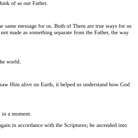
ink of as our Father.
he same message for us. Both of Them are true ways for us
s not made as something separate from the Father, the way
the world.
saw Him alive on Earth, it helped us understand how God
t in a moment.
again in accordance with the Scriptures; he ascended into