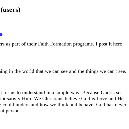
(users)
m
.
s as part of their Faith Formation programs. I post it here
ing in the world that we can see and the things we can't see.
d for us to understand in a simple way. Because God is so
nnot satisfy Him. We Christians believe God is Love and He
He could understand how we think and behave. God has never
nt person.