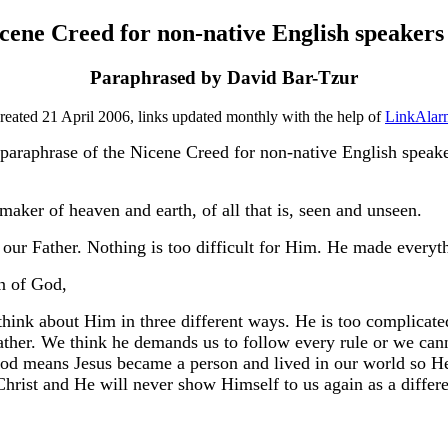
cene Creed for non-native English speakers 
Paraphrased by David Bar-Tzur
reated 21 April 2006, links updated monthly with the help of
LinkAlar
 paraphrase of the Nicene Creed for non-native English speaker
aker of heaven and earth, of all that is, seen and unseen.
our Father. Nothing is too difficult for Him. He made everyth
n of God,
think about Him in three different ways. He is too complicate
 father. We think he demands us to follow every rule or we ca
 God means Jesus became a person and lived in our world so 
rist and He will never show Himself to us again as a differe