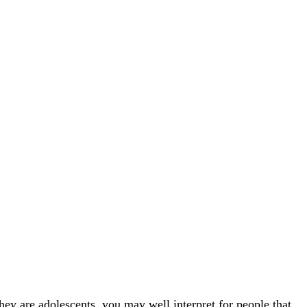
 are adolescents, you may well interpret for people that