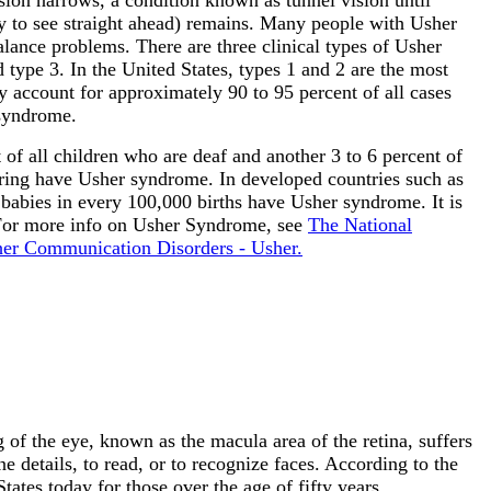
ity to see straight ahead) remains. Many people with Usher
lance problems. There are three clinical types of Usher
 type 3. In the United States, types 1 and 2 are the most
 account for approximately 90 to 95 percent of all cases
syndrome.
of all children who are deaf and another 3 to 6 percent of
ring have Usher syndrome. In developed countries such as
 babies in every 100,000 births have Usher syndrome. It is
 For more info on Usher Syndrome, see
The National
ther Communication Disorders - Usher.
 of the eye, known as the macula area of the retina, suffers
ne details, to read, or to recognize faces. According to the
ates today for those over the age of fifty years.