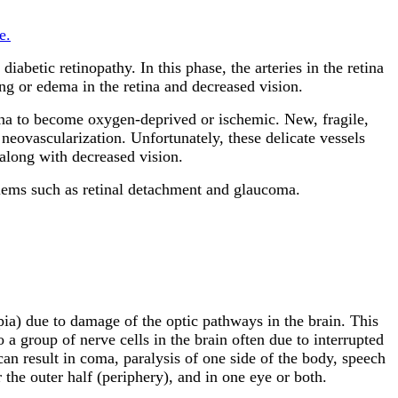
e.
iabetic retinopathy. In this phase, the arteries in the retina
g or edema in the retina and decreased vision.
etina to become oxygen-deprived or ischemic. New, fragile,
 neovascularization. Unfortunately, these delicate vessels
 along with decreased vision.
blems such as retinal detachment and glaucoma.
pia) due to damage of the optic pathways in the brain. This
a group of nerve cells in the brain often due to interrupted
can result in coma, paralysis of one side of the body, speech
 the outer half (periphery), and in one eye or both.