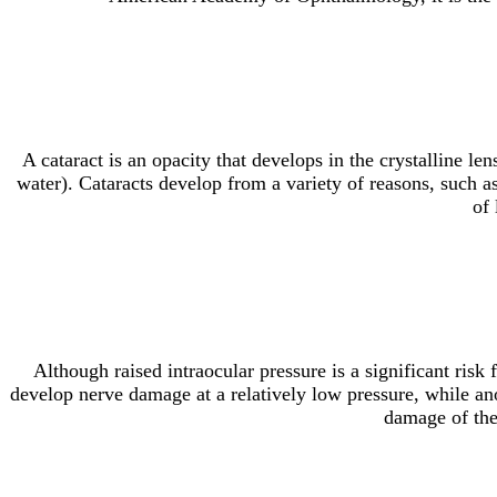
A cataract is an opacity that develops in the crystalline le
water). Cataracts develop from a variety of reasons, such a
of 
Although raised intraocular pressure is a significant ris
develop nerve damage at a relatively low pressure, while a
damage of the 