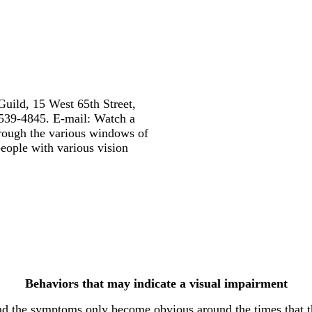
Guild, 15 West 65th Street,
539-4845. E-mail: Watch a
hrough the various windows of
people with various vision
Behaviors that may indicate a visual impairment
the symptoms only become obvious around the times that they