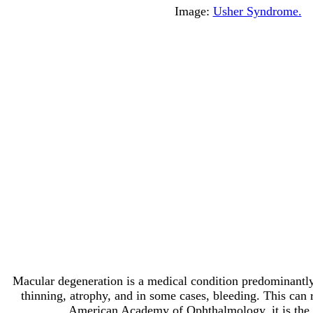
Image:
Usher Syndrome.
Macular degeneration is a medical condition predominantly f
thinning, atrophy, and in some cases, bleeding. This can re
American Academy of Ophthalmology, it is the lea