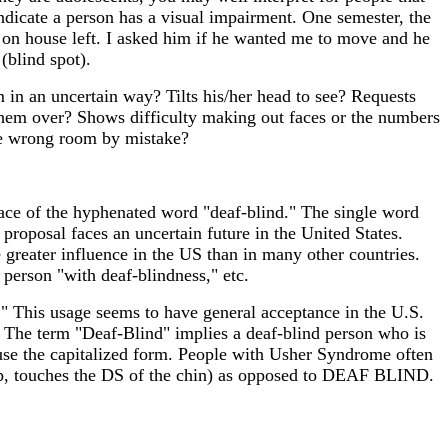
 indicate a person has a visual impairment. One semester, the
t on house left. I asked him if he wanted me to move and he
(blind spot).
 in an uncertain way? Tilts his/her head to see? Requests
s them over? Shows difficulty making out faces or the numbers
the wrong room by mistake?
place of the hyphenated word "deaf-blind." The single word
 proposal faces an uncertain future in the United States.
 greater influence in the US than in many other countries.
person "with deaf-blindness," etc.
." This usage seems to have general acceptance in the U.S.
e. The term "Deaf-Blind" implies a deaf-blind person who is
 use the capitalized form. People with Usher Syndrome often
 touches the DS of the chin) as opposed to DEAF BLIND.