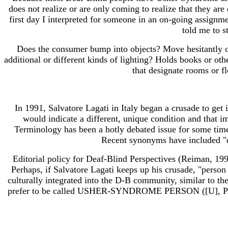
does not realize or are only coming to realize that they are
first day I interpreted for someone in an on-going assignm
told me to s
Does the consumer bump into objects? Move hesitantly or 
additional or different kinds of lighting? Holds books or ot
that designate rooms or f
In 1991, Salvatore Lagati in Italy began a crusade to get
would indicate a different, unique condition and that im
Terminology has been a hotly debated issue for some time 
Recent synonyms have included "du
Editorial policy for Deaf-Blind Perspectives (Reiman, 199
Perhaps, if Salvatore Lagati keeps up his crusade, "person
culturally integrated into the D-B community, similar to t
prefer to be called USHER-SYNDROME PERSON ([U], PO aw