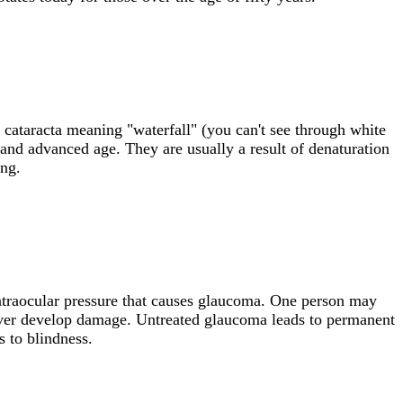
in cataracta meaning "waterfall" (you can't see through white
 and advanced age. They are usually a result of denaturation
ing.
 intraocular pressure that causes glaucoma. One person may
never develop damage. Untreated glaucoma leads to permanent
s to blindness.