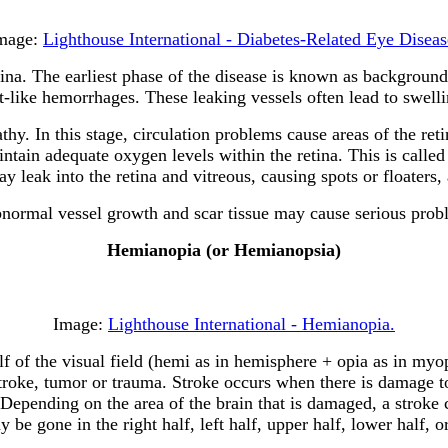
mage:
Lighthouse International - Diabetes-Related Eye Diseas
ina. The earliest phase of the disease is known as background d
like hemorrhages. These leaking vessels often lead to swellin
athy. In this stage, circulation problems cause areas of the r
ntain adequate oxygen levels within the retina. This is called
 leak into the retina and vitreous, causing spots or floaters,
 abnormal vessel growth and scar tissue may cause serious pro
Hemianopia (or Hemianopsia)
Image:
Lighthouse International - Hemianopia.
lf of the visual field (hemi as in hemisphere + opia as in myo
roke, tumor or trauma. Stroke occurs when there is damage to 
Depending on the area of the brain that is damaged, a stroke 
e gone in the right half, left half, upper half, lower half, or