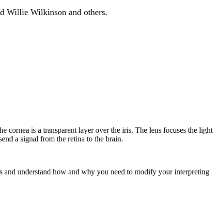
d Willie Wilkinson and others.
e cornea is a transparent layer over the iris. The lens focuses the light
end a signal from the retina to the brain.
ss and understand how and why you need to modify your interpreting