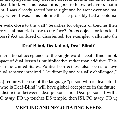
 deaf-blind. For this reason it is good to know behaviors that
ent, I was already seated house right and he went over and sa
tay where I was. This told me that he probably had a scotoma 
walk close to the wall? Searches for objects or touches them
her visual material close to the face? Drops objects or knock
loors? Act confused or disoriented; for example, walks into 
Deaf-Blind, Deaf/blind, Deaf-Blind?
 international acceptance of the single word "Deaf-Blind" in 
pact of dual losses is multiplicative rather than additive. This
in the United States. Political correctness also seems to have
al sensory impaired," "auditorally and visually challenged," 
3) requires the use of the language "person who is deaf-blind
 who is Deaf-Blind" will have global acceptance in the futur
he distinction between "deaf person" and "Deaf person". I will
ay, FO up touches DS temple, then [S], PO away, FO up,
MEETING AND NEGOTIATING NEEDS