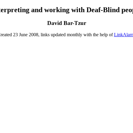
terpreting and working with Deaf-Blind peo
David Bar-Tzur
reated 23 June 2008, links updated monthly with the help of
LinkAlar