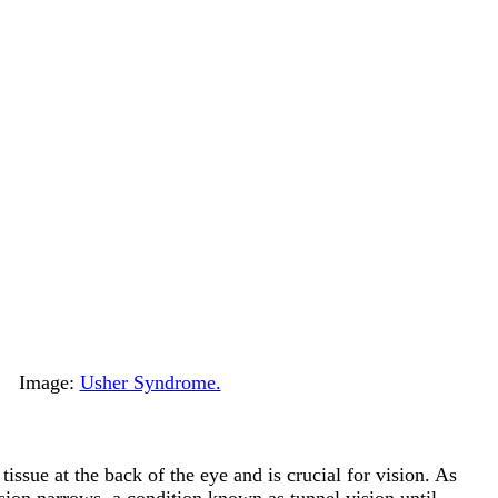
Image:
Usher Syndrome.
 tissue at the back of the eye and is crucial for vision. As
ision narrows, a condition known as tunnel vision until