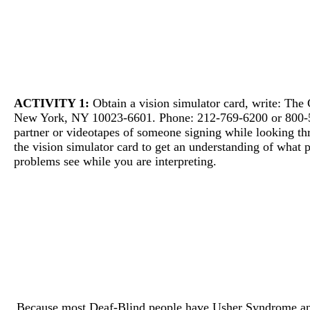
ACTIVITY 1:
Obtain a vision simulator card, write: The 
New York, NY 10023-6601. Phone: 212-769-6200 or 800-
partner or videotapes of someone signing while looking t
the vision simulator card to get an understanding of what 
problems see while you are interpreting.
Because most Deaf-Blind people have Usher Syndrome and 