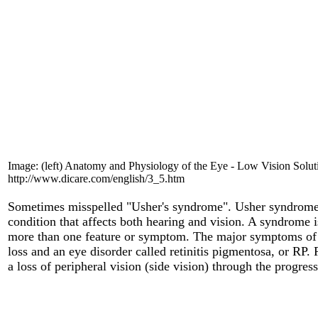
Image: (left)
Anatomy and Physiology of the Eye - Low Vision Solut
http://www.dicare.com/english/3_5.htm
Sometimes misspelled "Usher's syndrome". Usher syndrom
condition that affects both hearing and vision. A syndrome is
more than one feature or symptom. The major symptoms of
loss and an eye disorder called retinitis pigmentosa, or RP.
a loss of peripheral vision (side vision) through the progress