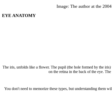
Image: The author at the 2004
EYE ANATOMY
The iris, unfolds like a flower. The pupil (the hole formed by the iris)
on the retina in the back of the eye. The
You don't need to memorize these types, but understanding them wi