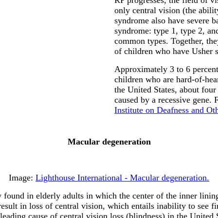
only central vision (the abil
syndrome also have severe ba
syndrome: type 1, type 2, and
common types. Together, they
of children who have Usher 
Approximately 3 to 6 percent 
children who are hard-of-hea
the United States, about four
caused by a recessive gene.
Institute on Deafness and O
Macular degeneration
Image:
Lighthouse International - Macular degeneration.
ound in elderly adults in which the center of the inner lining
sult in loss of central vision, which entails inability to see fi
ding cause of central vision loss (blindness) in the United St