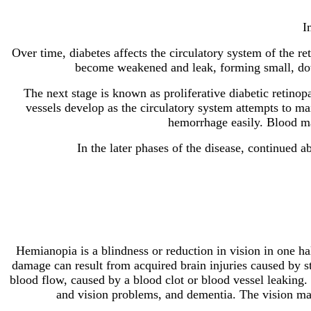
I
Over time, diabetes affects the circulatory system of the ret
become weakened and leak, forming small, dot-
The next stage is known as proliferative diabetic retinop
vessels develop as the circulatory system attempts to mai
hemorrhage easily. Blood may
In the later phases of the disease, continued
Hemianopia is a blindness or reduction in vision in one ha
damage can result from acquired brain injuries caused by st
blood flow, caused by a blood clot or blood vessel leaking. 
and vision problems, and dementia. The vision may b