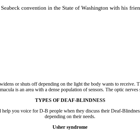
 Seabeck convention in the State of Washington with his frien
 widens or shuts off depending on the light the body wants to receive. Th
 macula is an area with a dense population of sensors. The optic nerves s
TYPES OF DEAF-BLINDNESS
ll help you voice for D-B people when they discuss their Deaf-Blindne
depending on their needs.
Usher syndrome