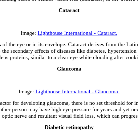
Cataract
Image:
Lighthouse International - Cataract.
ns of the eye or in its envelope. Cataract derives from the Lat
s the secondary effects of diseases like diabetes, hypertension
lens proteins, similar to a clear eye white clouding after cook
Glaucoma
Image:
Lighthouse International - Glaucoma.
k factor for developing glaucoma, there is no set threshold for
nother person may have high eye pressure for years and yet 
optic nerve and resultant visual field loss, which can progres
Diabetic retinopathy