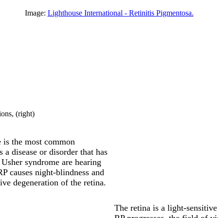
Image:
Lighthouse International - Retinitis Pigmentosa.
ions
, (right)
e is the most common
 a disease or disorder that has
 Usher syndrome are hearing
 RP causes night-blindness and
ive degeneration of the retina.
The retina is a light-sensitive
RP progresses, the field of v