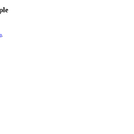
ple
m
.