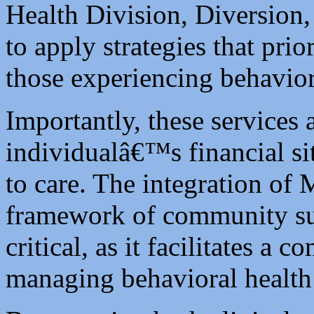
Health Division, Diversion,
to apply strategies that prio
those experiencing behavior
Importantly, these services 
individualâ€™s financial si
to care. The integration of
framework of community su
critical, as it facilitates a
managing behavioral health 