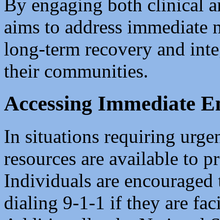
By engaging both clinical 
aims to address immediate n
long-term recovery and inte
their communities.
Accessing Immediate E
In situations requiring urge
resources are available to p
Individuals are encouraged 
dialing 9-1-1 if they are fac