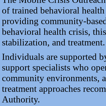
of trained behavioral health
providing community-based
behavioral health crisis, th
stabilization, and treatment.
Individuals are supported b
support specialists who oper
community environments, adh
treatment approaches reco
Authority.