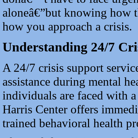
aloneâ€”but knowing how t
how you approach a crisis.
Understanding 24/7 Cri
A 24/7 crisis support servic
assistance during mental h
individuals are faced with a 
Harris Center offers immedia
trained behavioral health pr