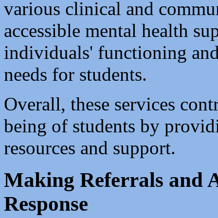
various clinical and commu
accessible mental health sup
individuals' functioning and
needs for students.
Overall, these services contr
being of students by provid
resources and support.
Making Referrals and A
Response