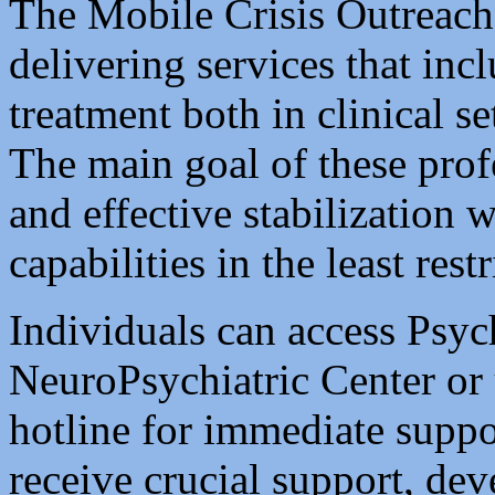
The Mobile Crisis Outreac
delivering services that inc
treatment both in clinical s
The main goal of these profe
and effective stabilization 
capabilities in the least res
Individuals can access Psyc
NeuroPsychiatric Center or u
hotline for immediate suppo
receive crucial support, de