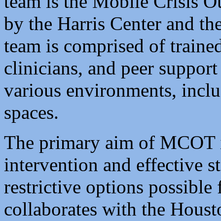
team is the Mobile Crisis 
by the Harris Center and th
team is comprised of trained
clinicians, and peer support
various environments, inclu
spaces.
The primary aim of MCOT is
intervention and effective st
restrictive options possible 
collaborates with the Hous