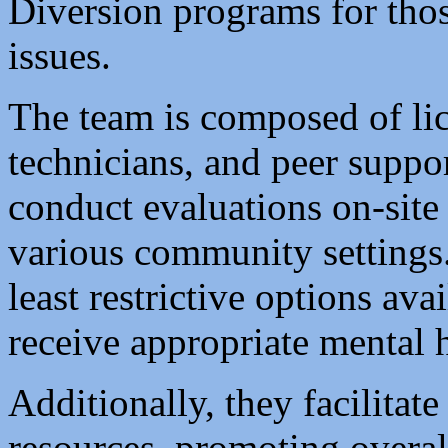
Diversion programs for thos
issues.
The team is composed of lic
technicians, and peer suppor
conduct evaluations on-site
various community settings
least restrictive options ava
receive appropriate mental 
Additionally, they facilitate
resources, promoting overal