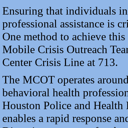
Ensuring that individuals in
professional assistance is cri
One method to achieve this 
Mobile Crisis Outreach Te
Center Crisis Line at 713.
The MCOT operates around 
behavioral health professio
Houston Police and Health D
enables a rapid response an