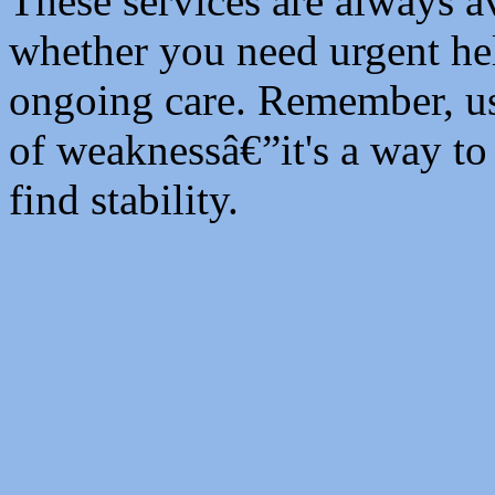
These services are always av
whether you need urgent he
ongoing care. Remember, usi
of weaknessâ€”it's a way to
find stability.