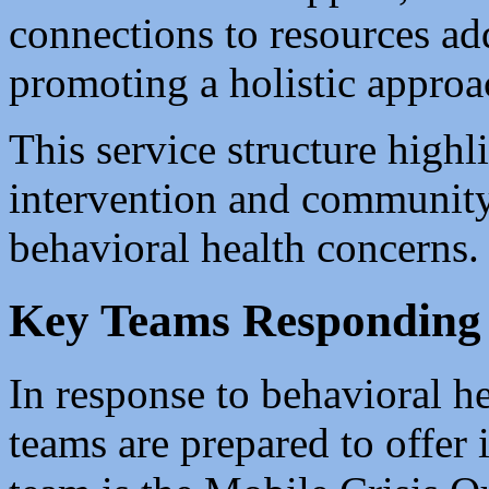
connections to resources ad
promoting a holistic approa
This service structure highl
intervention and community
behavioral health concerns.
Key Teams Responding 
In response to behavioral he
teams are prepared to offer