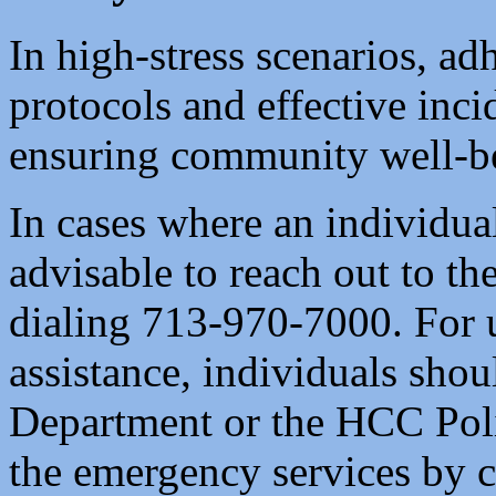
In high-stress scenarios, ad
protocols and effective incid
ensuring community well-b
In cases where an individual 
advisable to reach out to th
dialing 713-970-7000. For 
assistance, individuals sho
Department or the HCC Poli
the emergency services by c