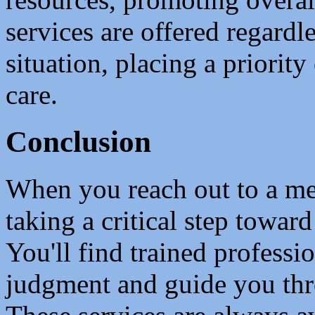
services are offered regardle
situation, placing a priority
care.
Conclusion
When you reach out to a ment
taking a critical step towar
You'll find trained professi
judgment and guide you th