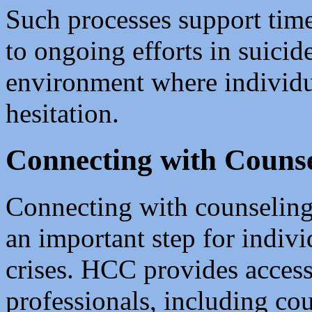
Such processes support time
to ongoing efforts in suicid
environment where individu
hesitation.
Connecting with Counse
Connecting with counseling 
an important step for indivi
crises. HCC provides access
professionals, including cou