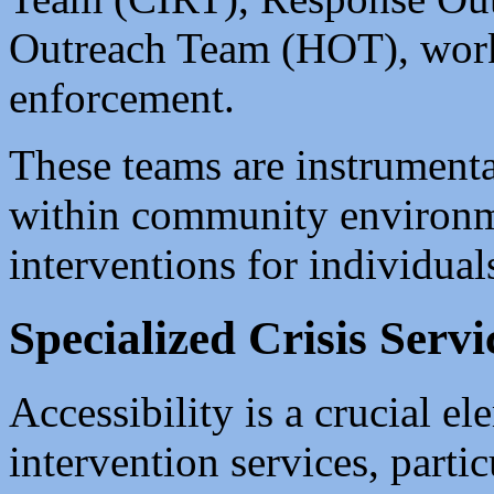
Outreach Team (HOT), work
enforcement.
These teams are instrumenta
within community environmen
interventions for individuals
Specialized Crisis Servi
Accessibility is a crucial el
intervention services, parti