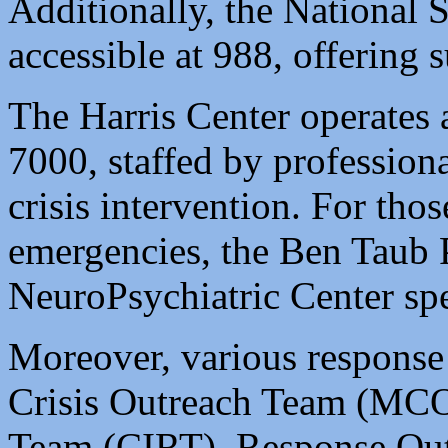
Additionally, the National S
accessible at 988, offering 
The Harris Center operates a
7000, staffed by professiona
crisis intervention. For tho
emergencies, the Ben Taub 
NeuroPsychiatric Center spec
Moreover, various response
Crisis Outreach Team (MCOT
Team (CIRT), Response Ou