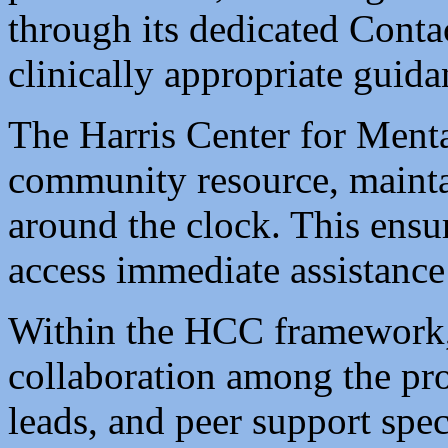
through its dedicated Conta
clinically appropriate guida
The Harris Center for Menta
community resource, maintai
around the clock. This ensur
access immediate assistance
Within the HCC framework, t
collaboration among the pro
leads, and peer support spec