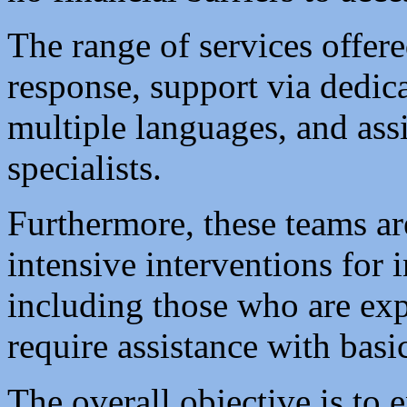
The range of services offer
response, support via dedic
multiple languages, and ass
specialists.
Furthermore, these teams a
intensive interventions for 
including those who are ex
require assistance with basi
The overall objective is to e