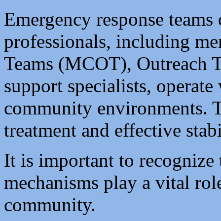
Emergency response teams 
professionals, including m
Teams (MCOT), Outreach T
support specialists, operate
community environments. The
treatment and effective stabi
It is important to recognize 
mechanisms play a vital role
community.