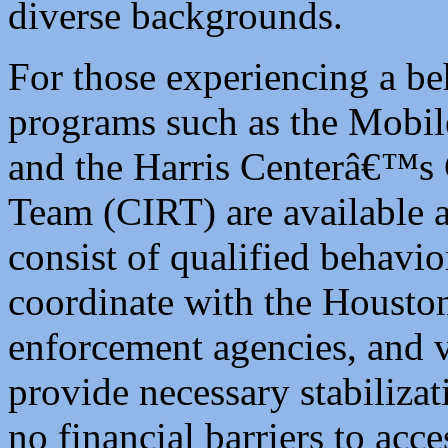
diverse backgrounds.
For those experiencing a beh
programs such as the Mobi
and the Harris Centerâ€™s 
Team (CIRT) are available 
consist of qualified behavio
coordinate with the Housto
enforcement agencies, and 
provide necessary stabilizat
no financial barriers to acce