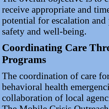
receive appropriate and tim
potential for escalation an
safety and well-being.
Coordinating Care Th
Programs
The coordination of care fo
behavioral health emergencie
collaboration of local agenc
The Mobile Crisis Outreac