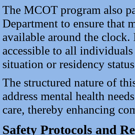
The MCOT program also par
Department to ensure that m
available around the clock. 
accessible to all individuals
situation or residency status
The structured nature of thi
address mental health needs
care, thereby enhancing co
Safety Protocols and R