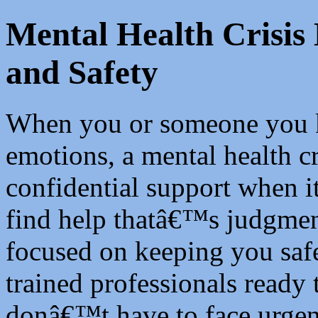
Mental Health Crisis
and Safety
When you or someone you 
emotions, a mental health cr
confidential support when
find help thatâ€™s judgment
focused on keeping you safe
trained professionals ready
donâ€™t have to face urgen