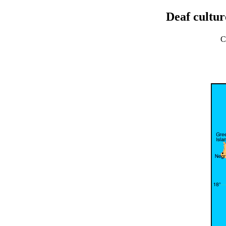
Deaf cultur
C