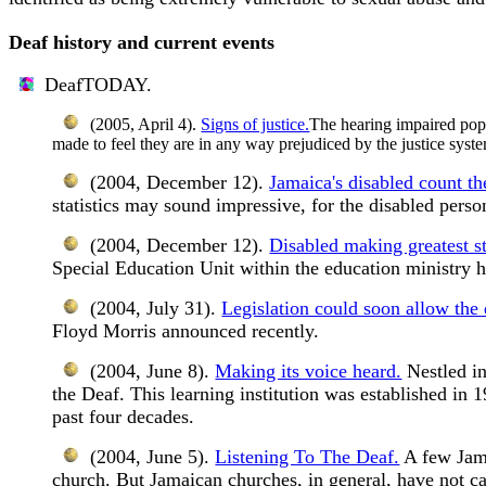
Deaf history and current events
DeafTODAY.
(2005, April 4).
Signs of justice.
The hearing impaired popu
made to feel they are in any way prejudiced by the justice syst
(2004, December 12).
Jamaica's disabled count the
statistics may sound impressive, for the disabled person 
(2004, December 12).
Disabled making greatest st
Special Education Unit within the education ministry 
(2004, July 31).
Legislation could soon allow the 
Floyd Morris announced recently.
(2004, June 8).
Making its voice heard.
Nestled in
the Deaf. This learning institution was established in 
past four decades.
(2004, June 5).
Listening To The Deaf.
A few Jama
church. But Jamaican churches, in general, have not cau