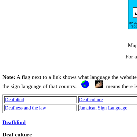
Ma
For a
Note:
A flag next to a link shows what language the website is
the sign language of that country.
means there i
Deafblind
Deaf culture
Deafness and the law
Jamaican Sign Language
Deafblind
Deaf culture