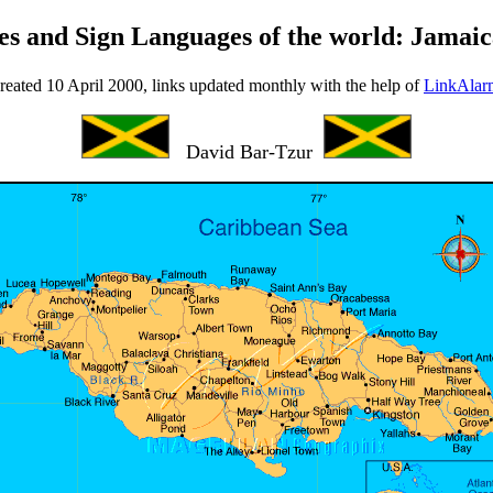
es and Sign Languages of the world: Jamai
reated 10 April 2000, links updated monthly with the help of
LinkAlar
David Bar-Tzur