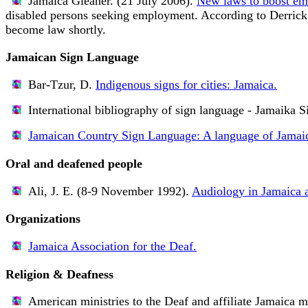
Jamaica Gleaner. (21 July 2006).
New laws to boost em
disabled persons seeking employment. According to Derrick K
become law shortly.
Jamaican Sign Language
Bar-Tzur, D.
Indigenous signs for cities: Jamaica.
International bibliography of sign language - Jamaika S
Jamaican Country Sign Language: A language of Jamai
Oral and deafened people
Ali, J. E. (8-9 November 1992).
Audiology in Jamaica 
Organizations
Jamaica Association for the Deaf.
Religion & Deafness
American ministries to the Deaf and affiliate Jamaica mi