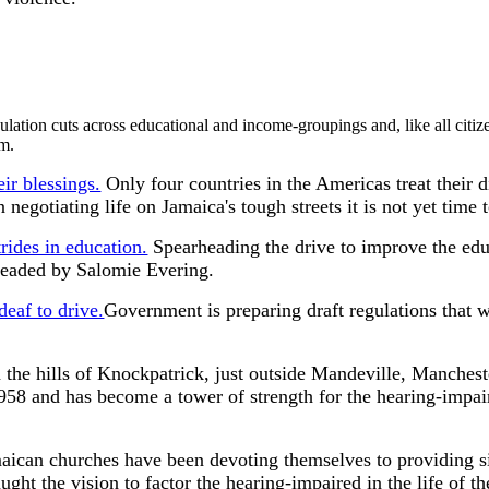
lation cuts across educational and income-groupings and, like all citiz
em.
ir blessings.
Only four countries in the Americas treat their d
negotiating life on Jamaica's tough streets it is not yet time t
rides in education.
Spearheading the drive to improve the educa
headed by Salomie Evering.
deaf to drive.
Government is preparing draft regulations that w
 the hills of Knockpatrick, just outside Mandeville, Manchest
1958 and has become a tower of strength for the hearing-impair
ican churches have been devoting themselves to providing s
ght the vision to factor the hearing-impaired in the life of t