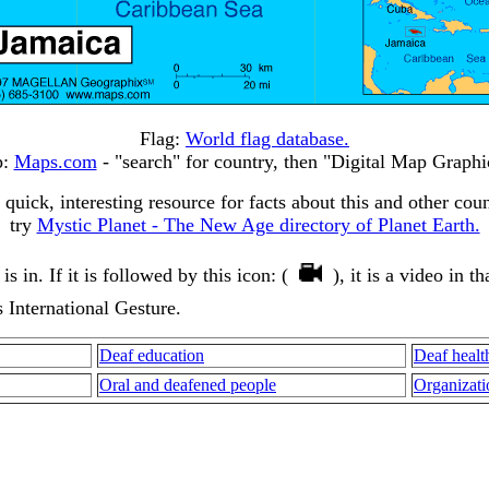
Flag:
World flag database.
p:
Maps.com
- "search" for country, then "Digital Map Graphi
 quick, interesting resource for facts about this and other coun
try
Mystic Planet - The New Age directory of Planet Earth.
 in. If it is followed by this icon: (
), it is a video in 
s International Gesture.
Deaf education
Deaf healt
Oral and deafened people
Organizati