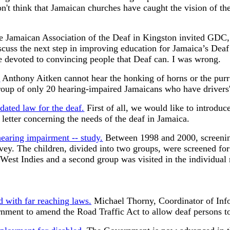
n't think that Jamaican churches have caught the vision of th
 Jamaican Association of the Deaf in Kingston invited GDC, 
discuss the next step in improving education for Jamaica’s Dea
 devoted to convincing people that Deaf can. I was wrong.
?
Anthony Aitken cannot hear the honking of horns or the purr 
 group of only 20 hearing-impaired Jamaicans who have drivers'
dated law for the deaf.
First of all, we would like to introdu
etter concerning the needs of the deaf in Jamaica.
hearing impairment -- study.
Between 1998 and 2000, screenin
survey. The children, divided into two groups, were screened f
e West Indies and a second group was visited in the individu
d with far reaching laws.
Michael Thorny, Coordinator of Infor
ment to amend the Road Traffic Act to allow deaf persons to 