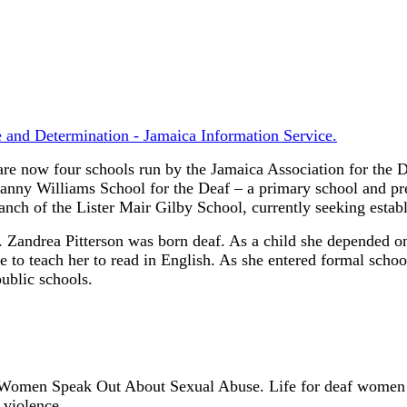
 and Determination - Jamaica Information Service.
re now four schools run by the Jamaica Association for the D
nny Williams School for the Deaf – a primary school and pre-
nch of the Lister Mair Gilby School, currently seeking estab
.
Zandrea Pitterson was born deaf. As a child she depended on f
e to teach her to read in English. As she entered formal schoo
ublic schools.
 Women Speak Out About Sexual Abuse.
Life for deaf women 
 violence.