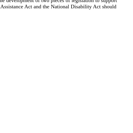
 development of two pieces of legislation to support
Assistance Act and the National Disability Act should