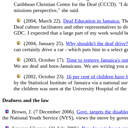
Caribbean Christian Centre for the Deaf (CCCD). "I do
missions perspective," she said.
(2004, March 22).
Deaf Education in Jamaica.
The
Deaf culture facilitators and other representatives to 
GDC. I expected that a large part of my work would be
(2004, January 25).
Why shouldn't the deaf drive
can certainly drive a car - which puts him in a select
(2003, October 17).
Time to remove Jamaica's out
We are deaf and born-Jamaicans. We are writing you a l
(2002, October 23).
16 per cent of children have 
by the Statistical Institute of Jamaica via a national 
the children was seen at the University Hospital of th
Deafness and the law
Brown, J. (7 December 2006).
Govt. targets the disable
the National Youth Service (NYS), views the move by govern