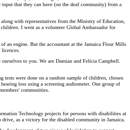
e input that they can have (on the deaf community) from a
along with representatives from the Ministry of Education,
f children. I went as a volunteer Global Ambassador for
of an engine. But the accountant at the Jamaica Flour Mills
 licences.
ce ourselves to you. We are Damian and Felicia Campbell.
g tests were done on a random sample of children, chosen
or hearing loss using a screening audiometer. One group of
al members' communities.
mation Technology projects for persons with disabilities at
drive, as a victory for the disabled community in Jamaica.