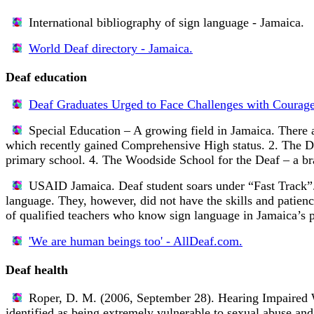
International bibliography of sign language - Jamaica.
World Deaf directory - Jamaica.
Deaf education
Deaf Graduates Urged to Face Challenges with Courage
Special Education – A growing field in Jamaica.
There a
which recently gained Comprehensive High status. 2. The Da
primary school. 4. The Woodside School for the Deaf – a bra
USAID Jamaica.
Deaf student soars under “Fast Track”
language. They, however, did not have the skills and patienc
of qualified teachers who know sign language in Jamaica’s p
'We are human beings too' - AllDeaf.com.
Deaf health
Roper, D. M. (2006, September 28).
Hearing Impaired
identified as being extremely vulnerable to sexual abuse and