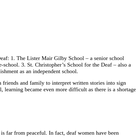
eaf: 1. The Lister Mair Gilby School – a senior school
school. 3. St. Christopher’s School for the Deaf – also a
lishment as an independent school.
riends and family to interpret written stories into sign
l, learning became even more difficult as there is a shortage
is far from peaceful. In fact, deaf women have been