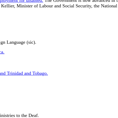
ployment for disabled.
The Government is now advanced in the
ellier, Minister of Labour and Social Security, the National 
ign Language (sic).
ca.
and Trinidad and Tobago.
nistries to the Deaf.