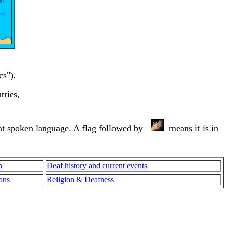
cs").
tries,
that spoken language. A flag followed by
means it is in
h
Deaf history and current events
ons
Religion & Deafness