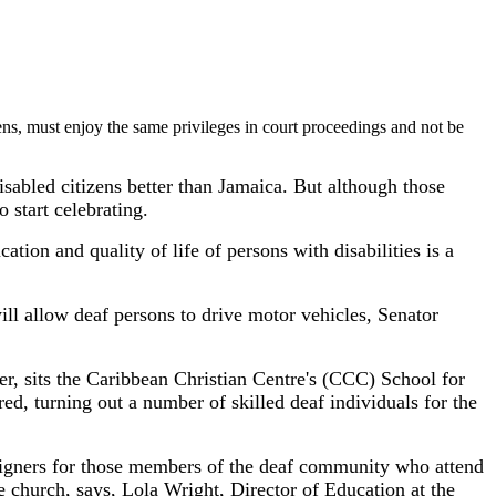
ens, must enjoy the same privileges in court proceedings and not be
isabled citizens better than Jamaica. But although those
o start celebrating.
tion and quality of life of persons with disabilities is a
ill allow deaf persons to drive motor vehicles, Senator
er, sits the Caribbean Christian Centre's (CCC) School for
ed, turning out a number of skilled deaf individuals for the
igners for those members of the deaf community who attend
he church, says, Lola Wright, Director of Education at the