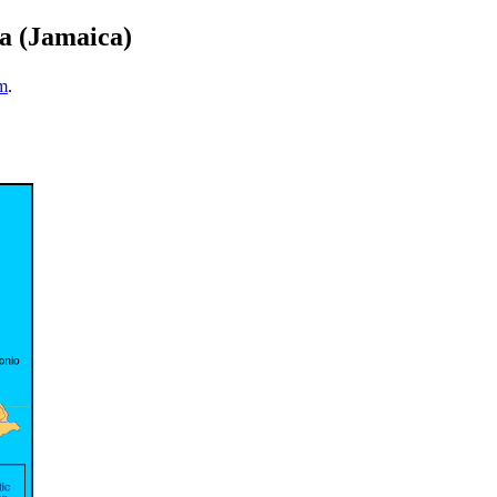
ca (Jamaica)
m
.