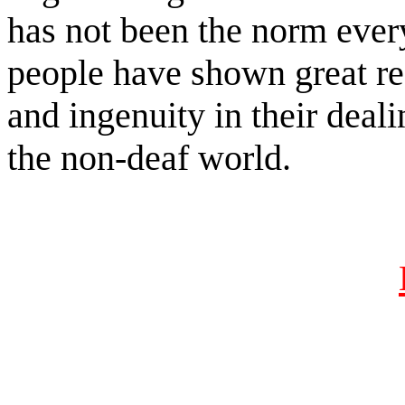
has not been the norm ever
people have shown great re
and ingenuity in their dea
the non-deaf world.