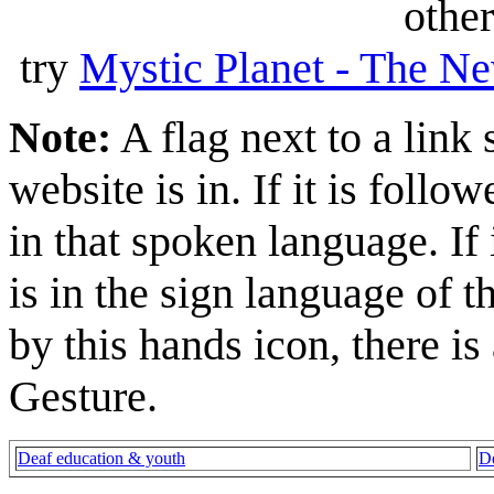
other
try
Mystic Planet - The Ne
Note:
A flag next to a link
website is in. If it is follow
in that spoken language. If 
is in the sign language of t
by this hands icon, there is
Gesture.
Deaf education & youth
De