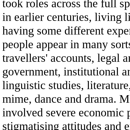
took roles across the full s
in earlier centuries, living 
having some different exper
people appear in many sorts
travellers' accounts, legal 
government, institutional a
linguistic studies, literature
mime, dance and drama. Ma
involved severe economic p
stigmatising attitudes and e