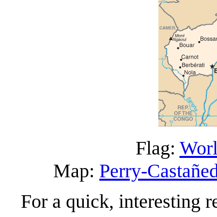
Flag:
Worl
Map:
Perry-Castañed
For a quick, interesting r