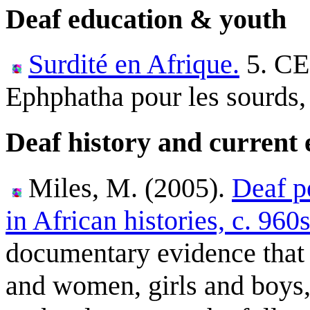
Deaf education & youth
Surdité en Afrique.
5. C
Ephphatha pour les sourds,
Deaf history and current 
Miles, M. (2005).
Deaf p
in African histories, c. 960
documentary evidence that
and women, girls and boys,