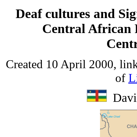
Deaf cultures and Si
Central African
Centr
Created 10 April 2000, lin
of
L
Davi