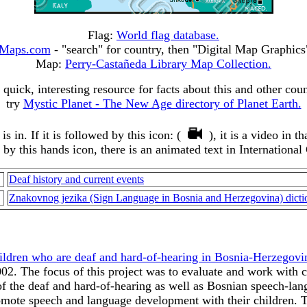
Flag:
World flag database.
Maps.com
- "search" for country, then "Digital Map Graphic
Map:
Perry-Castañeda Library Map Collection.
 quick, interesting resource for facts about this and other coun
try
Mystic Planet - The New Age directory of Planet Earth.
 in. If it is followed by this icon: (
), it is a video in 
d by this hands icon, there is an animated text in International
Deaf history and current events
Znakovnog jezika (Sign Language in Bosnia and Herzegovina) dicti
ildren who are deaf and hard-of-hearing in Bosnia-Herzegovi
2. The focus of this project was to evaluate and work with c
 the deaf and hard-of-hearing as well as Bosnian speech-langu
romote speech and language development with their children. T