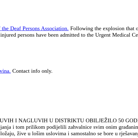
 the Deaf Persons Association.
Following the explosion that 
 injured persons have been admitted to the Urgent Medical Ce
vina.
Contact info only.
LUVIH I NAGLUVIH U DISTRIKTU OBILJEŽILO 50 GOD
janja i tom prilikom podijelili zahvalnice svim onim građanim
aju, žive u lošim uslovima i samostalno se bore u rješavanju