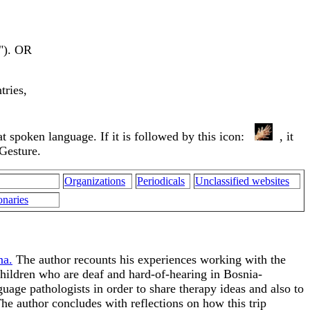
s"). OR
tries,
that spoken language. If it is followed by this icon:
, it
 Gesture.
Organizations
Periodicals
Unclassified websites
onaries
na.
The author recounts his experiences working with the
hildren who are deaf and hard-of-hearing in Bosnia-
age pathologists in order to share therapy ideas and also to
he author concludes with reflections on how this trip