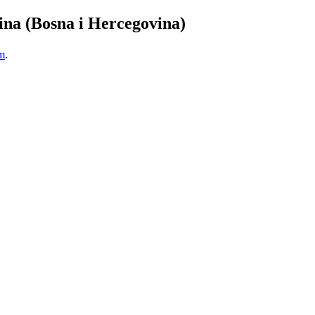
ina (Bosna i Hercegovina)
m
.