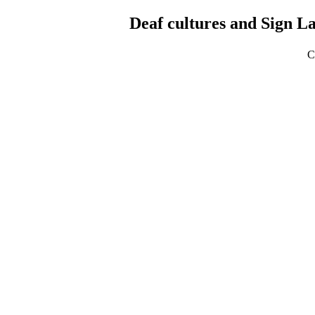
Deaf cultures and Sign L
C