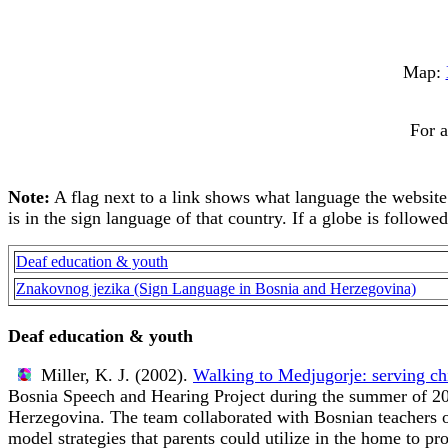
Map:
For a
Note:
A flag next to a link shows what language the website is
is in the sign language of that country. If a globe is followe
Deaf education & youth
Znakovnog jezika (Sign Language in Bosnia and Herzegovina)
Deaf education & youth
Miller, K. J. (2002).
Walking to Medjugorje: serving ch
Bosnia Speech and Hearing Project during the summer of 200
Herzegovina. The team collaborated with Bosnian teachers of
model strategies that parents could utilize in the home to p