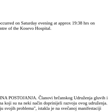
occurred on Saturday evening at approx 19:38 hrs on
ntre of the Kosevo Hospital.
INA POSTOJANJA.
Članovi brčanskog Udruženja gluvih i
a koji su na neki način doprinijeli razvoju ovog udruženja.
 svojih problema", istakla je na svečanoj manifestaciji