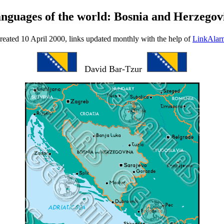
anguages of the world: Bosnia and Herzegov
reated 10 April 2000, links updated monthly with the help of
LinkAlar
David Bar-Tzur