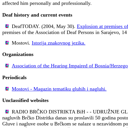
affected him personally and professionally.
Deaf history and current events
DeafTODAY. (2004, May 30).
Explosion at premises of
premises of the Association of Deaf Persons in Sarajevo, 14
Mostovi.
Istorija znakovnog jezika.
Organizations
Association of the Hearing Impaired of Bosnia/Herzego
Periodicals
Mostovi - Magazin tematiku gluhih i nagluhi.
Unclassified websites
RADIO BRČKO DISTRIKTA BiH - - UDRUŽNJE G
nagluvih Brčko Distritka danas su proslavili 50 godina posto
Gluve i nagluve osobe u Brčkom se nalaze u nezavidnom polož