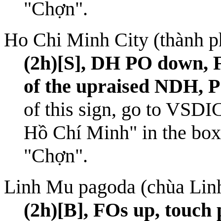
"Chợn".
Ho Chi Minh City (thành 
(2h)[S], DH PO down, F
of the upraised NDH, 
of this sign, go to
VSDI
Hồ Chí Minh" in the box 
"Chợn".
Linh Mu pagoda (chùa Lin
(2h)[B], FOs up, touch 