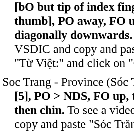
[bO but tip of index fin
thumb], PO away, FO u
diagonally downwards.
VSDIC
and copy and pas
"Từ Việt:" and click on 
Soc Trang - Province (Sóc 
[5], PO > NDS, FO up, 
then chin.
To see a video
copy and paste "Sóc Trăn