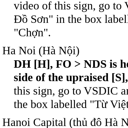
video of this sign, go to
Đồ Sơn" in the box label
"Chợn".
Ha Noi (Hà Nội)
DH [H], FO > NDS is he
side of the upraised [S]
this sign, go to
VSDIC
an
the box labelled "Từ Việ
Hanoi Capital (thủ đô Hà N