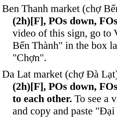
Ben Thanh market (chợ Bế
(2h)[F], POs down, FOs
video of this sign, go to
Bến Thành" in the box la
"Chợn".
Da Lat market (chợ Đà Lạt
(2h)[F], POs down, FOs
to each other.
To see a v
and copy and paste "Đại 