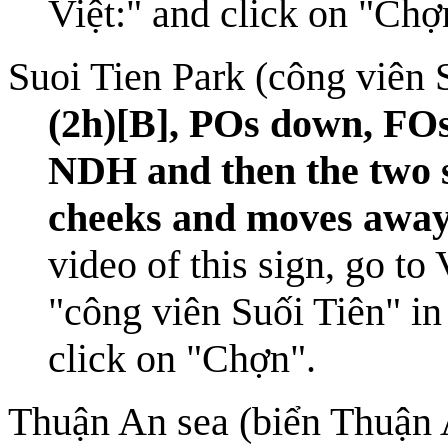
Việt:" and click on "Chợ
Suoi Tien Park (công viên 
(2h)[B], POs down, FOs
NDH and then the two s
cheeks and moves away
video of this sign, go to
"công viên Suối Tiên" in
click on "Chợn".
Thuận An sea (biển Thuận