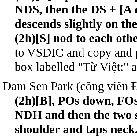
NDS, then the DS + [A
descends slightly on t
(2h)[S] nod to each othe
to
VSDIC
and copy and p
box labelled "Từ Việt:" 
Dam Sen Park (công viên 
(2h)[B], POs down, FOs
NDH and then the two s
shoulder and taps neck