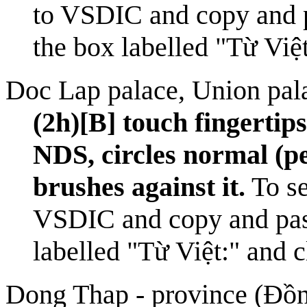
to
VSDIC
and copy and 
the box labelled "Từ Việ
Doc Lap palace, Union pal
(2h)[B] touch fingertip
NDS, circles normal (pe
brushes against it.
To se
VSDIC
and copy and pas
labelled "Từ Việt:" and 
Dong Thap - province (Đồ