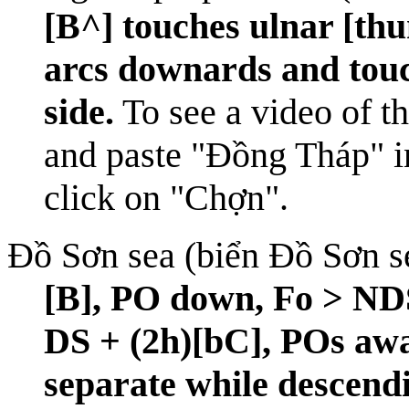
[B^] touches ulnar [thu
arcs downards and touc
side.
To see a video of th
and paste "Đồng Tháp" in
click on "Chợn".
Đồ Sơn sea (biển Đồ Sơn s
[B], PO down, Fo > NDS
DS + (2h)[bC], POs awa
separate while descend