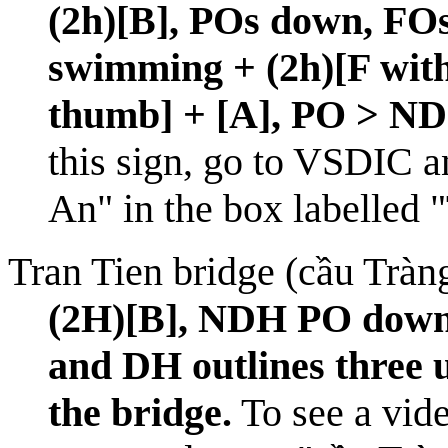
(2h)[B], POs down, FOs
swimming + (2h)[F with
thumb] + [A], PO > ND
this sign, go to
VSDIC
an
An" in the box labelled 
Tran Tien bridge (cầu Tràn
(2H)[B], NDH PO down 
and DH outlines three 
the bridge.
To see a vide