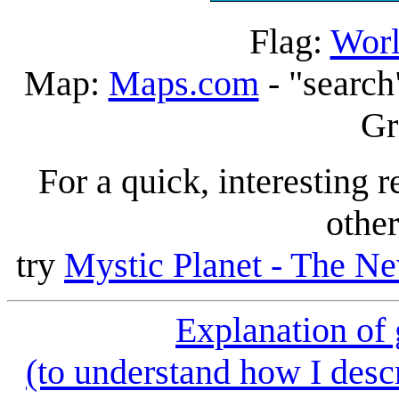
Flag:
Worl
Map:
Maps.com
- "search
Gr
For a quick, interesting r
other
try
Mystic Planet - The Ne
Explanation of
(to understand how I descr