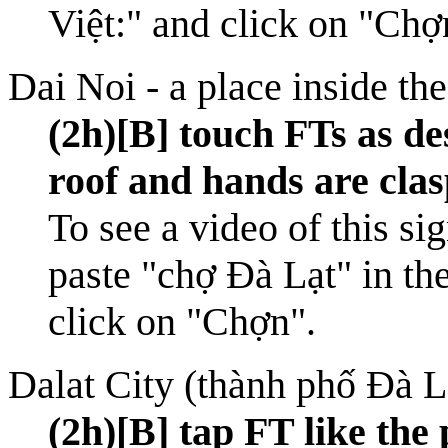
Việt:" and click on "Chợ
Dai Noi - a place inside th
(2h)[B] touch FTs as des
roof and hands are clas
To see a video of this si
paste "chợ Đà Lạt" in th
click on "Chợn".
Dalat City (thành phố Đà L
(2h)[B] tap FT like the 