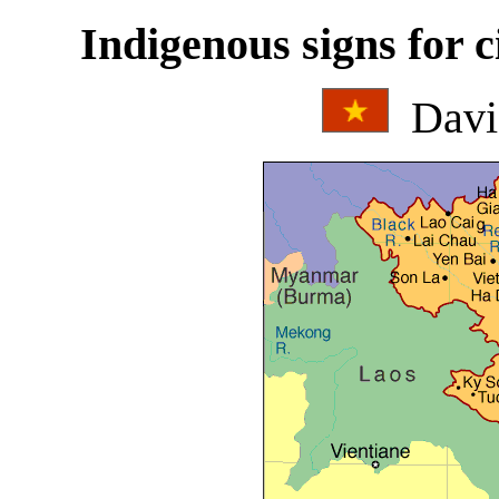
Indigenous signs for c
Davi