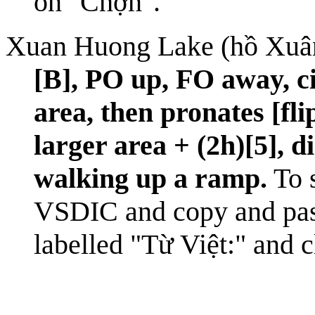
on "Chợn".
Xuan Huong Lake (hồ Xuâ
[B], PO up, FO away, ci
area, then pronates [fl
larger area + (2h)[5], d
walking up a ramp.
To s
VSDIC
and copy and pa
labelled "Từ Việt:" and 