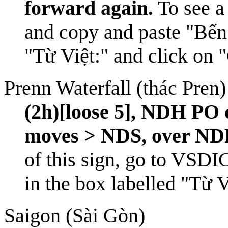
forward again.
To see a 
and copy and paste "Bến
"Từ Việt:" and click on 
Prenn Waterfall (thác Pren)
(2h)[loose 5], NDH P
moves > NDS, over ND
of this sign, go to
VSDI
in the box labelled "Từ 
Saigon (Sài Gòn)