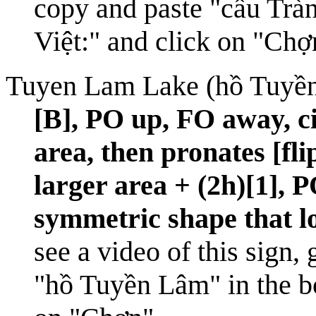
copy and paste "cầu Tràn
Việt:" and click on "Chợ
Tuyen Lam Lake (hồ Tuyề
[B], PO up, FO away, ci
area, then pronates [fl
larger area + (2h)[1], 
symmetric shape that lo
see a video of this sign,
"hồ Tuyền Lâm" in the bo