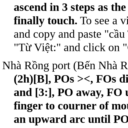
ascend in 3 steps as th
finally touch.
To see a vi
and copy and paste "cầu 
"Từ Việt:" and click on 
Nhà Rồng port (Bến Nhà R
(2h)[B], POs ><, FOs di
and [3:], PO away, FO 
finger to courner of m
an upward arc until PO