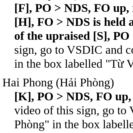
[F], PO > NDS, FO up, 
[H], FO > NDS is held a
of the upraised [S], PO 
sign, go to
VSDIC
and c
in the box labelled "Từ 
Hai Phong (Hải Phòng)
[K], PO > NDS, FO up, c
video of this sign, go to
Phòng" in the box labell