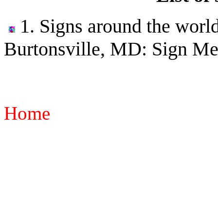
1. Signs around the world
Burtonsville, MD: Sign Me
Home