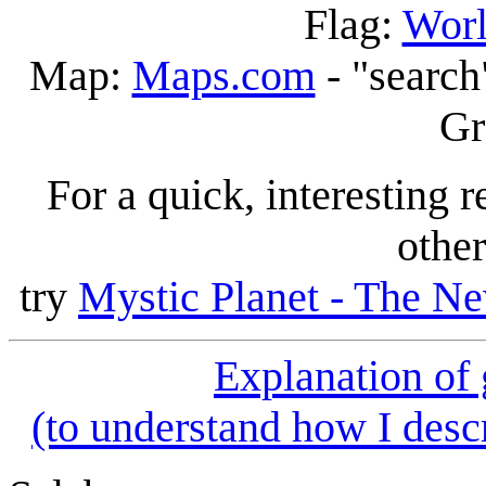
Flag:
Worl
Map:
Maps.com
- "search
Gr
For a quick, interesting r
other
try
Mystic Planet - The Ne
Explanation of
(to understand how I descr