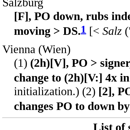
Salzburg
[F], PO down, rubs ind
1
moving > DS.
[<
Salz
(
Vienna (Wien)
(1)
(2h)[V], PO > signer
change to (2h)[V:] 4x in
initialization.) (2)
[2], P
changes PO to down by 
List of