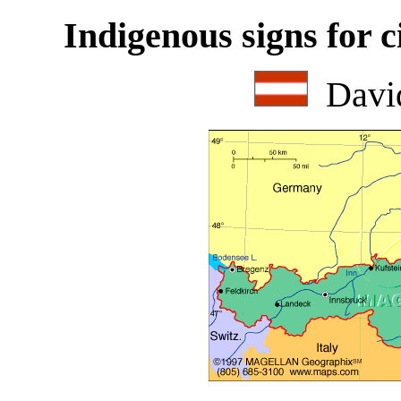
Indigenous signs for c
Davi