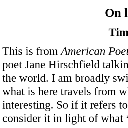
On l
Tim
This is from
American Poe
poet Jane Hirschfield talkin
the world. I am broadly swi
what is here travels from wha
interesting. So if it refers t
consider it in light of what