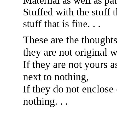
Maternal as well as pat
Stuffed with the stuff t
stuff that is fine. . .
These are the thoughts
they are not original 
If they are not yours 
next to nothing,
If they do not enclose
nothing. . .