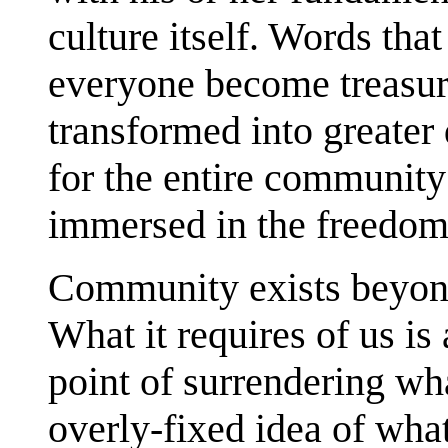
culture itself. Words th
everyone become treasure
transformed into greater
for the entire communit
immersed in the freedom 
Community exists beyond 
What it requires of us is a
point of surrendering wh
overly-fixed idea of what 