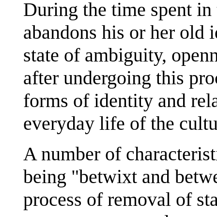
During the time spent in 
abandons his or her old i
state of ambiguity, open
after undergoing this pr
forms of identity and rel
everyday life of the cultur
A number of characteristi
being "betwixt and betwe
process of removal of sta