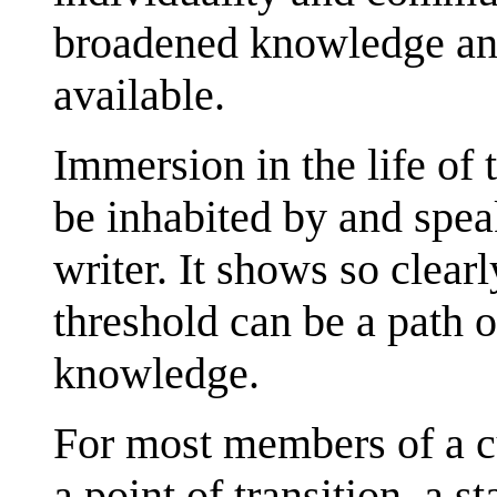
broadened knowledge and
available.
Immersion in the life of 
be inhabited by and speak
writer. It shows so clearl
threshold can be a path 
knowledge.
For most members of a cu
a point of transition, a st