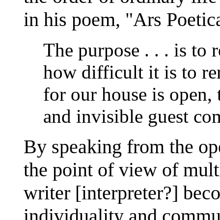
in his poem, "Ars Poetic
The purpose . . . is to
how difficult it is to 
for our house is open, 
and invisible guest com
By speaking from the op
the point of view of mult
writer [interpreter?] be
individuality and communi