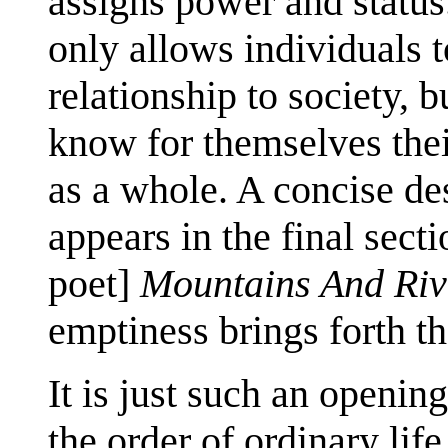
assigns power and status.
only allows individuals 
relationship to society, 
know for themselves the
as a whole. A concise de
appears in the final sect
poet]
Mountains And Riv
emptiness brings forth t
It is just such an opening
the order of ordinary lif