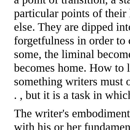
particular points of thei
else. They are dipped int
forgetfulness in order to
some, the liminal become
becomes home. How to liv
something writers must of
. , but it is a task in whi
The writer's embodiment 
with his or her fundamen