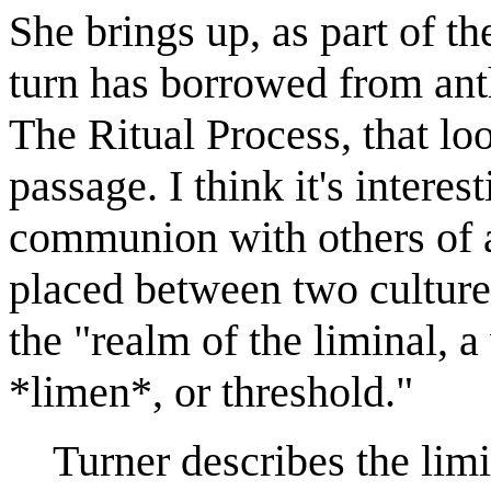
She brings up, as part of th
turn has borrowed from ant
The Ritual Process, that look
passage. I think it's interes
communion with others of a
placed between two cultures
the "realm of the liminal, 
*limen*, or threshold."
Turner describes the limin