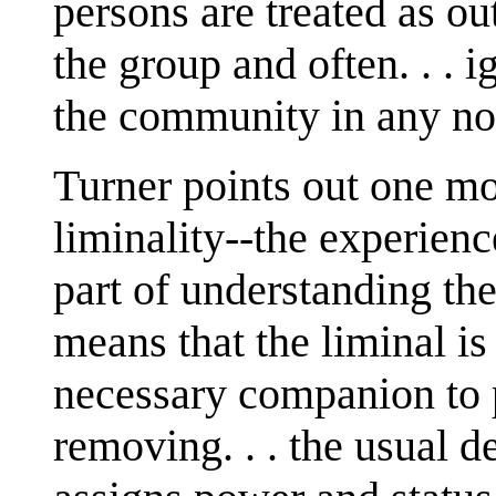
persons are treated as ou
the group and often. . . i
the community in any no
Turner points out one mo
liminality--the experience
part of understanding th
means that the liminal is
necessary companion to p
removing. . . the usual d