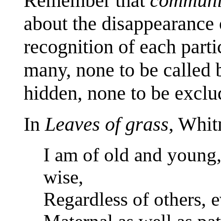
Remember that
communi
about the disappearance 
recognition of each parti
many, none to be called b
hidden, none to be exclu
In
Leaves of grass
, Whit
I am of old and young,
wise,
Regardless of others, e