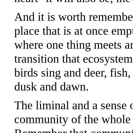
And it is worth rememberi
place that is at once empt
where one thing meets an
transition that ecosystem
birds sing and deer, fish
dusk and dawn.
The liminal and a sense o
community of the whole ar