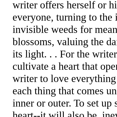
writer offers herself or 
everyone, turning to the
invisible weeds for mean
blossoms, valuing the da
its light. . . For the writ
cultivate a heart that opens
writer to love everything
each thing that comes un
inner or outer. To set up 
heart--it will also be, ine