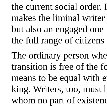
the current social order. I
makes the liminal writer
but also an engaged one-
the full range of citizens
The ordinary person when
transition is free of the 
means to be equal with 
king. Writers, too, must 
whom no part of existenc