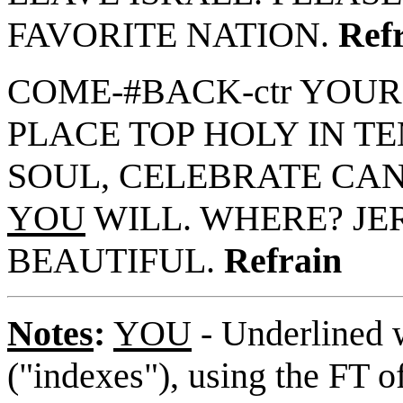
FAVORITE NATION.
Ref
COME-#BACK-ctr YOUR
PLACE TOP HOLY IN TEM
SOUL, CELEBRATE CAN.
YOU
WILL. WHERE? JE
BEAUTIFUL.
Refrain
Notes
:
YOU
- Underlined w
("indexes"), using the FT o