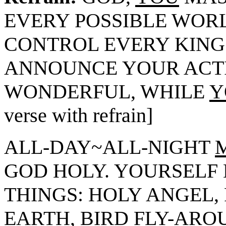
EVERY POSSIBLE WOR
CONTROL EVERY KING
ANNOUNCE YOUR ACT
WONDERFUL, WHILE
Y
verse with refrain]
ALL-DAY~ALL-NIGHT
GOD HOLY. YOURSELF 
THINGS: HOLY ANGEL,
EARTH, BIRD FLY-ARO