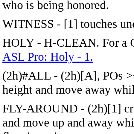
who is being honored.
WITNESS - [1] touches un
HOLY - H-CLEAN. For a Qui
ASL Pro: Holy - 1.
(2h)#ALL - (2h)[A], POs ><
height and move away while
FLY-AROUND - (2h)[1] cr
and move up and away while