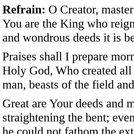
Refrain:
O Creator, master 
You are the King who reign
and wondrous deeds it is be
Praises shall I prepare mor
Holy God, Who created all l
man, beasts of the field and
Great are Your deeds and m
straightening the bent; eve
he could not fathom the ex