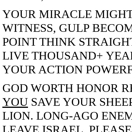
YOUR MIRACLE MIGHT
WITNESS, GULP BECOM
POINT THINK STRAIGH
LIVE THOUSAND+ YEA
YOUR ACTION POWERF
GOD WORTH HONOR R
YOU
SAVE YOUR SHEEP
LION. LONG-AGO ENE
LEAVE ISRAEL. PLEASE