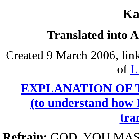
Ka
Translated into 
Created 9 March 2006, lin
of
L
EXPLANATION OF 
(to understand how I
tra
Refrain:
GOD,
YOU
MAS