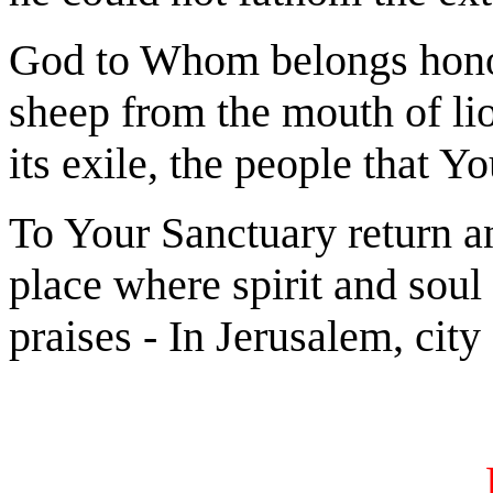
God to Whom belongs honor
sheep from the mouth of lio
its exile, the people that Y
To Your Sanctuary return an
place where spirit and soul 
praises - In Jerusalem, city