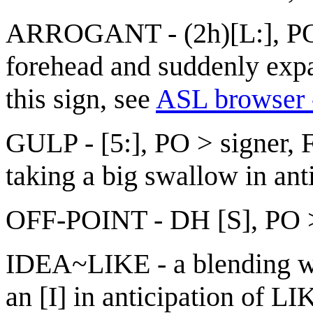
ARROGANT - (2h)[L:], POs
forehead and suddenly exp
this sign, see
ASL browser -
GULP - [5:], PO > signer, FO
taking a big swallow in ant
OFF-POINT - DH [S], PO > 
IDEA~LIKE - a blending wh
an [I] in anticipation of L