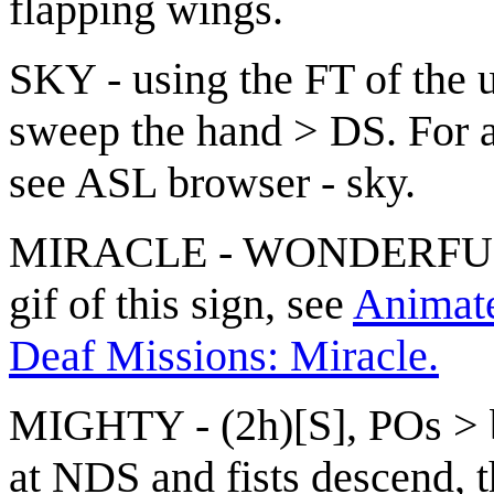
flapping wings.
SKY - using the FT of the 
sweep the hand > DS. For a
see
ASL browser - sky
.
MIRACLE - WONDERFUL(1
gif of this sign, see
Animated
Deaf Missions: Miracle.
MIGHTY - (2h)[S], POs > ba
at NDS and fists descend, t