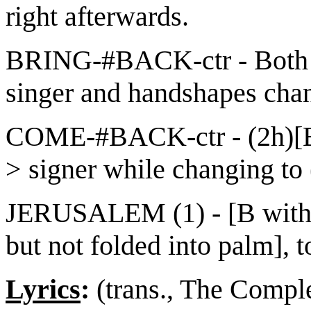
right afterwards.
BRING-#BACK-ctr - Both u
singer and handshapes chan
COME-#BACK-ctr - (2h)[B]
> signer while changing to
JERUSALEM (1) - [B with t
but not folded into palm], 
Lyrics
:
(trans., The Comple