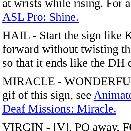
at wrists while rising. For 
ASL Pro: Shine.
HAIL - Start the sign lik
forward without twisting th
so that it ends like the D
MIRACLE - WONDERFUL(1
gif of this sign, see
Animated
Deaf Missions: Miracle.
VIRGIN - [V], PO away, FO