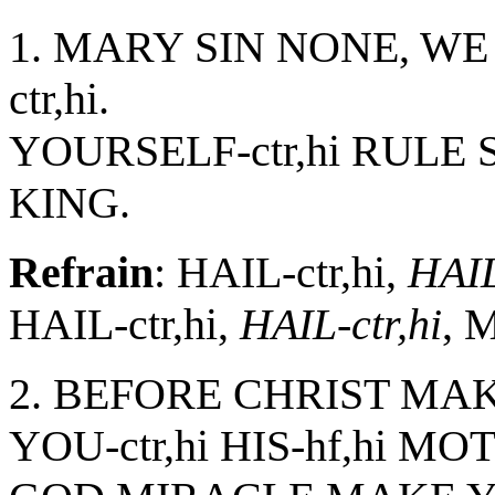
1. MARY SIN NONE, WE
ctr,hi.
YOURSELF-ctr,hi RULE
KING.
Refrain
: HAIL-ctr,hi,
HAIL
HAIL-ctr,hi,
HAIL-ctr,hi
, 
2. BEFORE CHRIST MAKE
YOU-ctr,hi HIS-hf,hi MO