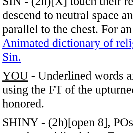
SIN - (2h)[X] touch their r
descend to neutral space an
parallel to the chest. For an
Animated dictionary of reli
Sin.
YOU
- Underlined words ar
using the FT of the upturne
honored.
SHINY - (2h)[open 8], POs