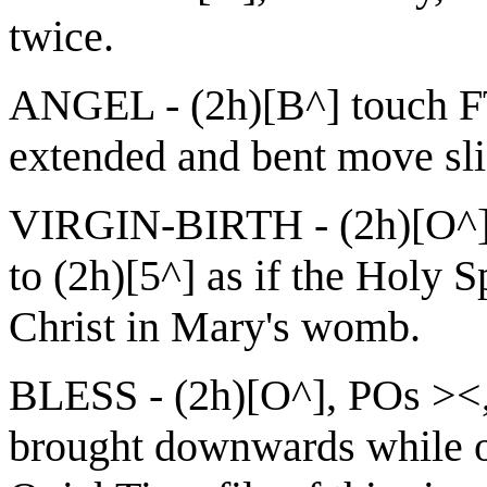
twice.
ANGEL - (2h)[B^] touch FT
extended and bent move slig
VIRGIN-BIRTH - (2h)[O^]
to (2h)[5^] as if the Holy 
Christ in Mary's womb.
BLESS - (2h)[O^], POs ><,
brought downwards while op