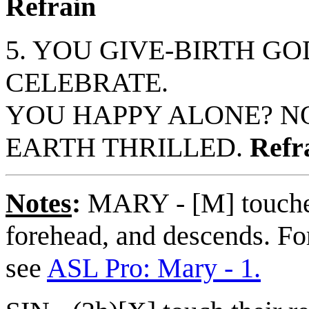
Refrain
5. YOU GIVE-BIRTH GO
CELEBRATE.
YOU HAPPY ALONE? N
EARTH THRILLED.
Refr
Notes
:
MARY - [M] touches
forehead, and descends. For
see
ASL Pro: Mary - 1.