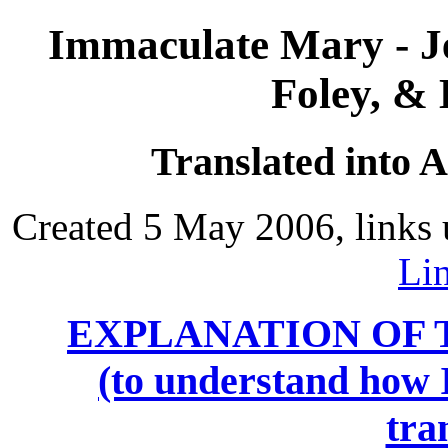
Immaculate Mary - J
Foley, &
Translated into 
Created 5 May 2006, links 
Li
EXPLANATION OF 
(to understand how I
tra