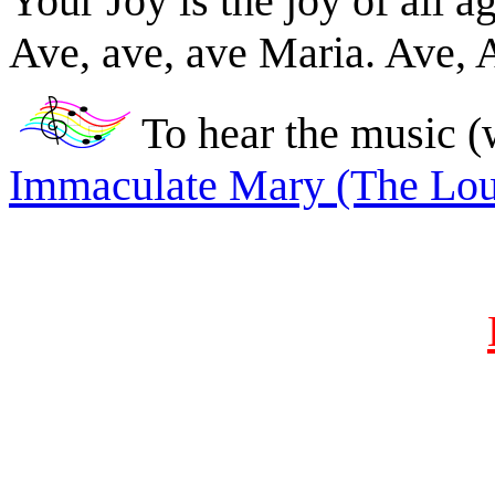
Your Joy is the joy of all a
Ave, ave, ave Maria. Ave, 
To hear the music (
Immaculate Mary (The Lo