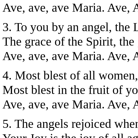
Ave, ave, ave Maria. Ave, 
3. To you by an angel, th
The grace of the Spirit, the 
Ave, ave, ave Maria. Ave, 
4. Most blest of all women
Most blest in the fruit of 
Ave, ave, ave Maria. Ave, 
5. The angels rejoiced whe