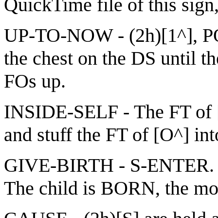
QuickTime file of this sign
UP-TO-NOW - (2h)[1^], POs
the chest on the DS until t
FOs up.
INSIDE-SELF - The FT of [C
and stuff the FT of [O^] int
GIVE-BIRTH - S-ENTER. N
The child is BORN, the m