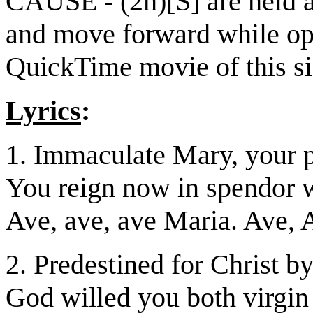
CAUSE - (2h)[S] are held at
and move forward while ope
QuickTime movie of this s
Lyrics
:
1. Immaculate Mary, your p
You reign now in spendor w
Ave, ave, ave Maria. Ave, 
2. Predestined for Christ by
God willed you both virgin