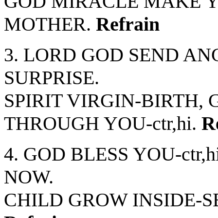
GOD MIRACLE MAKE YO
MOTHER.
Refrain
3. LORD GOD SEND ANG
SURPRISE.
SPIRIT VIRGIN-BIRTH, 
THROUGH YOU-ctr,hi.
R
4. GOD BLESS YOU-ctr
NOW.
CHILD GROW INSIDE-S