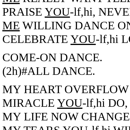
PRAISE
YOU
-lf,hi, NEV
ME
WILLING DANCE ON
CELEBRATE
YOU
-lf,h
COME-ON DANCE.
(2h)#ALL DANCE.
MY HEART OVERFLOW
MIRACLE
YOU
-lf,hi DO,
MY LIFE NOW CHANGE