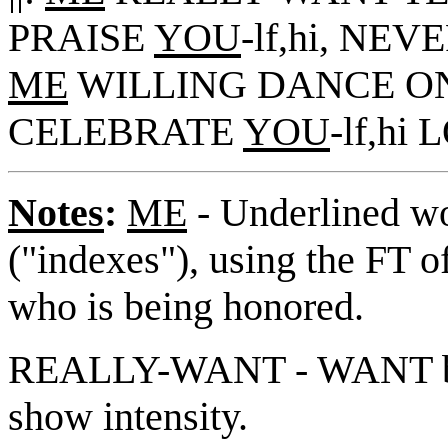
PRAISE
YOU
-lf,hi, NEV
ME
WILLING DANCE ON
CELEBRATE
YOU
-lf,hi
Notes
:
ME
- Underlined wo
("indexes"), using the FT o
who is being honored.
REALLY-WANT - WANT but 
show intensity.