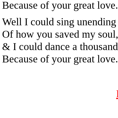
Because of your great love.
Well I could sing unending
Of how you saved my soul
& I could dance a thousand
Because of your great love.