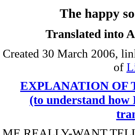
The happy so
Translated into 
Created 30 March 2006, lin
of
L
EXPLANATION OF 
(to understand how I
tra
ME
REALLY-WANT TELL