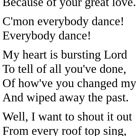
Because of your great love.
C'mon everybody dance!
Everybody dance!
My heart is bursting Lord
To tell of all you've done,
Of how've you changed my 
And wiped away the past.
Well, I want to shout it out
From every roof top sing,