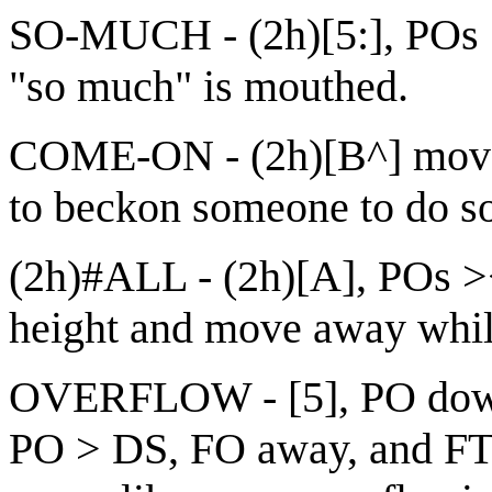
SO-MUCH - (2h)[5:], POs >
"so much" is mouthed.
COME-ON - (2h)[B^] move in
to beckon someone to do s
(2h)#ALL - (2h)[A], POs ><
height and move away while
OVERFLOW - [5], PO down,
PO > DS, FO away, and FT