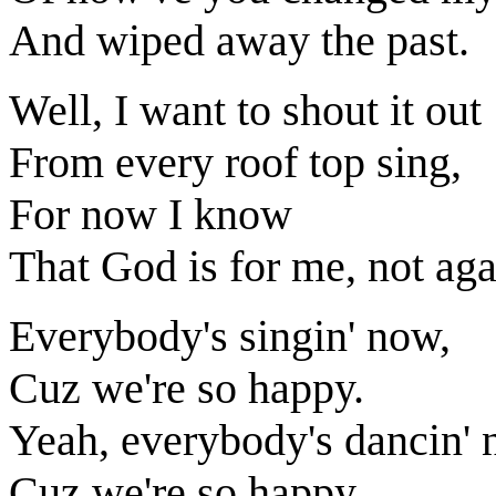
And wiped away the past.
Well, I want to shout it out
From every roof top sing,
For now I know
That God is for me, not aga
Everybody's singin' now,
Cuz we're so happy.
Yeah, everybody's dancin' 
Cuz we're so happy.