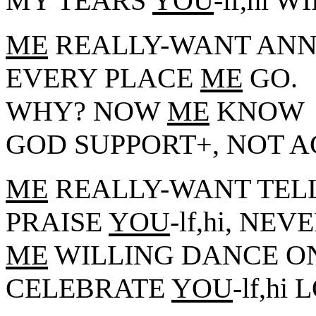
MY TEARS
YOU
-lf,hi 
ME
REALLY-WANT ANN
EVERY PLACE
ME
GO.
WHY? NOW
ME
KNOW
GOD SUPPORT+, NOT 
ME
REALLY-WANT TELL
PRAISE
YOU
-lf,hi, NEV
ME
WILLING DANCE ON
CELEBRATE
YOU
-lf,h