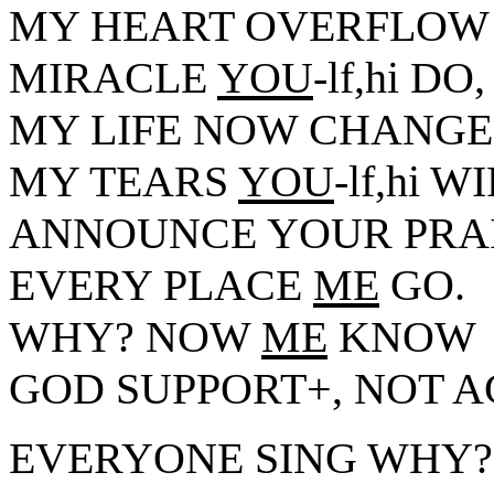
MY HEART OVERFLOW
MIRACLE
YOU
-lf,hi DO,
MY LIFE NOW CHANGE
MY TEARS
YOU
-lf,hi 
ANNOUNCE YOUR PRAI
EVERY PLACE
ME
GO.
WHY? NOW
ME
KNOW
GOD SUPPORT+, NOT 
EVERYONE SING WHY?