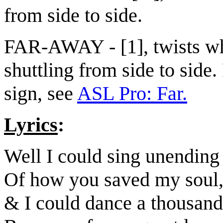
from side to side.
FAR-AWAY - [1], twists w
shuttling from side to side.
sign, see
ASL Pro: Far.
Lyrics
:
Well I could sing unending
Of how you saved my soul
& I could dance a thousand