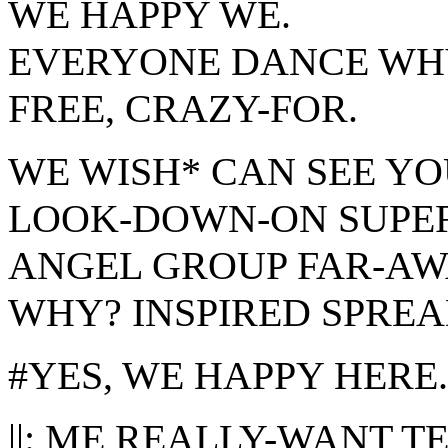
WE HAPPY WE.
EVERYONE DANCE WH
FREE, CRAZY-FOR.
WE WISH* CAN SEE YO
LOOK-DOWN-ON SUPER
ANGEL GROUP FAR-AW
WHY? INSPIRED SPREA
#YES, WE HAPPY HERE.
||:
ME
REALLY-WANT TEL