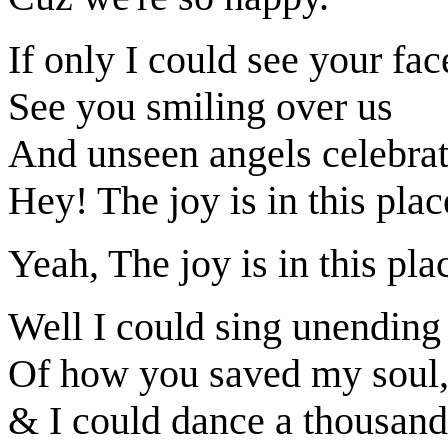
If only I could see your fac
See you smiling over us
And unseen angels celebra
Hey! The joy is in this plac
Yeah, The joy is in this pla
Well I could sing unending
Of how you saved my soul
& I could dance a thousand