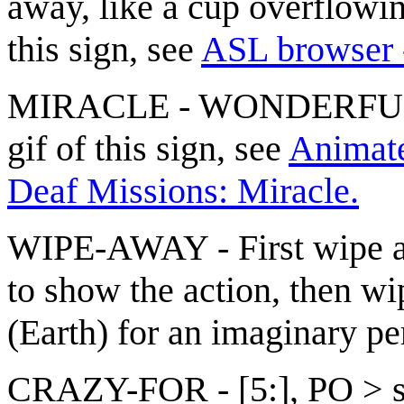
away, like a cup overflowi
this sign, see
ASL browser 
MIRACLE - WONDERFUL(1
gif of this sign, see
Animated
Deaf Missions: Miracle.
WIPE-AWAY - First wipe aw
to show the action, then w
(Earth) for an imaginary pe
CRAZY-FOR - [5:], PO > sin