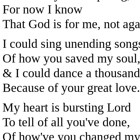
For now I know
That God is for me, not aga
I could sing unending song
Of how you saved my soul
& I could dance a thousand
Because of your great love.
My heart is bursting Lord
To tell of all you've done,
Of how've you changed my 