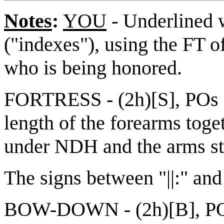
Notes
:
YOU
- Underlined w
("indexes"), using the FT o
who is being honored.
FORTRESS - (2h)[S], POs d
length of the forearms tog
under NDH and the arms str
The signs between "||:" and 
BOW-DOWN - (2h)[B], POs 