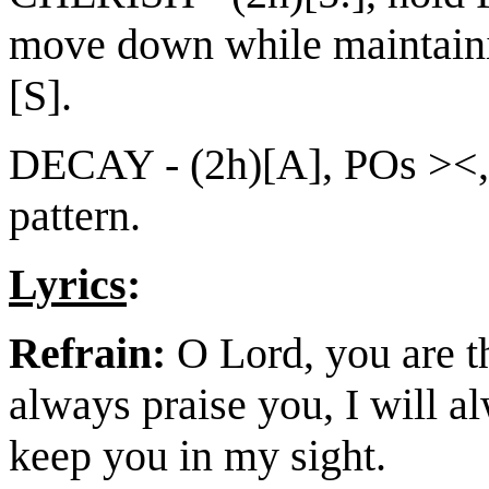
move down while maintainin
[S].
DECAY - (2h)[A], POs ><,
pattern.
Lyrics
:
Refrain:
O Lord, you are th
always praise you, I will a
keep you in my sight.