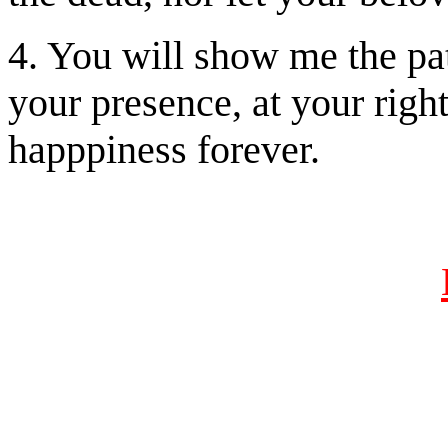
4. You will show me the path
your presence, at your righ
happpiness forever.