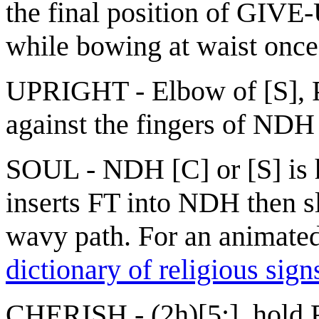
the final position of GIVE
while bowing at waist once
UPRIGHT - Elbow of [S], P
against the fingers of NDH
SOUL - NDH [C] or [S] is h
inserts FT into NDH then s
wavy path. For an animated 
dictionary of religious sign
CHERISH - (2h)[5:], hold F