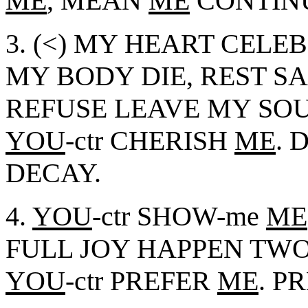
ME
, MEAN
ME
CONTINU
3. (<) MY HEART CELEB
MY BODY DIE, REST S
REFUSE LEAVE MY SOU
YOU
-ctr CHERISH
ME
. 
DECAY.
4.
YOU
-ctr SHOW-me
ME
FULL JOY HAPPEN TW
YOU
-ctr PREFER
ME
. P