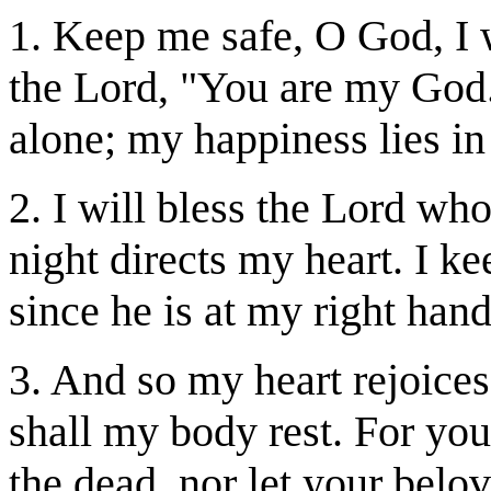
1. Keep me safe, O God, I w
the Lord, "You are my God.
alone; my happiness lies in
2. I will bless the Lord wh
night directs my heart. I ke
since he is at my right hand,
3. And so my heart rejoices
shall my body rest. For yo
the dead, nor let your bel