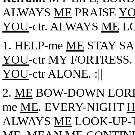
ALWAYS
ME
PRAISE
Y
YOU
-ctr. ALWAYS
ME
LO
1. HELP-me
ME
STAY SA
YOU
-ctr MY FORTRESS.
YOU
-ctr ALONE. :||
2.
ME
BOW-DOWN LOR
me
ME
. EVERY-NIGHT
H
ALWAYS
ME
LOOK-UP-