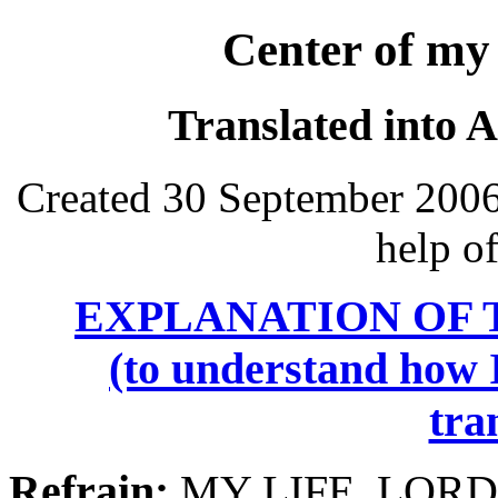
Center of my 
Translated into 
Created 30 September 2006
help o
EXPLANATION OF 
(to understand how I
tra
Refrain:
MY LIFE, LORD