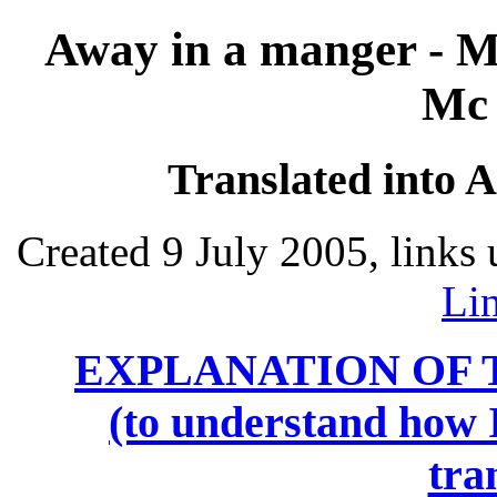
Away in a manger - M
Mc 
Translated into 
Created 9 July 2005, links
Li
EXPLANATION OF 
(to understand how I
tra