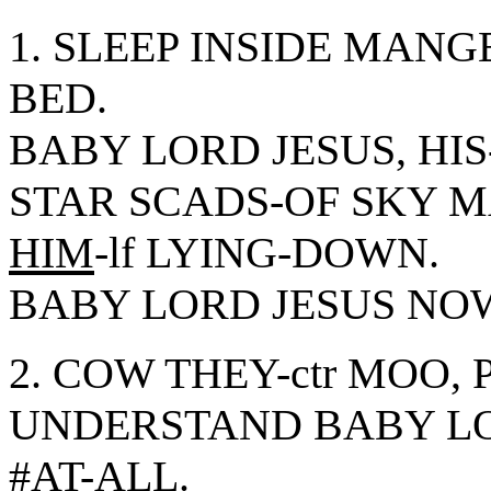
1. SLEEP INSIDE MANG
BED.
BABY LORD JESUS, HI
STAR SCADS-OF SKY M
HIM
-lf LYING-DOWN.
BABY LORD JESUS NOW
2. COW THEY-ctr MOO, 
UNDERSTAND BABY L
#AT-ALL.