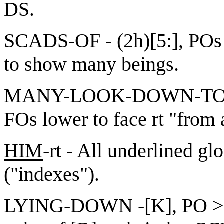
DS.
SCADS-OF - (2h)[5:], POs
to show many beings.
MANY-LOOK-DOWN-TO-rt -
FOs lower to face rt "from
HIM
-rt - All underlined gl
("indexes").
LYING-DOWN -[K], PO > ND