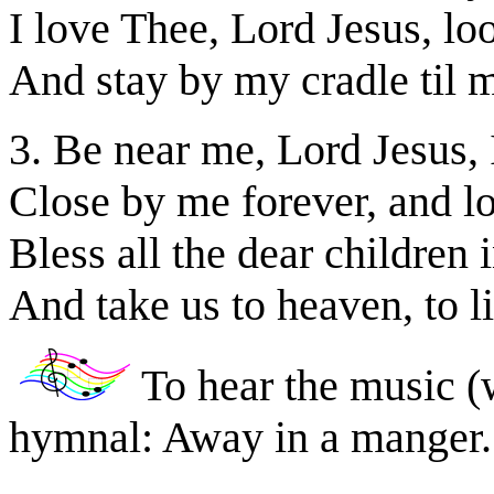
I love Thee, Lord Jesus, l
And stay by my cradle til m
3. Be near me, Lord Jesus, 
Close by me forever, and lo
Bless all the dear children 
And take us to heaven, to l
To hear the music (
hymnal: Away in a manger.