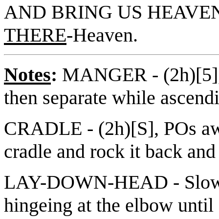
AND BRING US HEAVEN
THERE
-Heaven.
Notes
:
MANGER - (2h)[5], 
then separate while ascendi
CRADLE - (2h)[S], POs awa
cradle and rock it back and 
LAY-DOWN-HEAD - Slowly 
hingeing at the elbow until