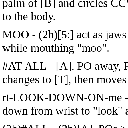
palm of [B] and circles C
to the body.
MOO - (2h)[5:] act as jaws
while mouthing "moo".
#AT-ALL - [A], PO away, 
changes to [T], then moves
rt-LOOK-DOWN-ON-me - [V
down from wrist to "look" a