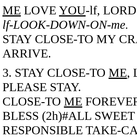
ME
LOVE
YOU
-lf, LOR
lf-LOOK-DOWN-ON-me.
STAY CLOSE-TO MY C
ARRIVE.
3. STAY CLOSE-TO
ME
,
PLEASE STAY.
CLOSE-TO
ME
FOREVER
BLESS (2h)#ALL SWEE
RESPONSIBLE TAKE-CAR