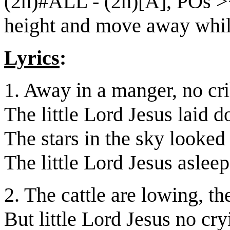
(2h)#ALL - (2h)[A], POs ><
height and move away while
Lyrics
:
1. Away in a manger, no cri
The little Lord Jesus laid 
The stars in the sky looke
The little Lord Jesus asleep
2. The cattle are lowing, t
But little Lord Jesus no cr