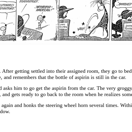
. After getting settled into their assigned room, they go to b
 and remembers that the bottle of aspirin is still in the car.
d asks him to go get the aspirin from the car. The very grogg
ent, and gets ready to go back to the room when he realizes s
r again and honks the steering wheel horn several times. With
ndow.