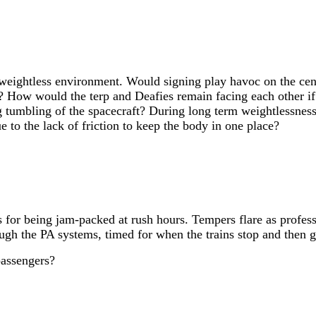
eightless environment. Would signing play havoc on the cent
? How would the terp and Deafies remain facing each other i
g tumbling of the spacecraft? During long term weightlessness,
 to the lack of friction to keep the body in one place?
s for being jam-packed at rush hours. Tempers flare as profess
ugh the PA systems, timed for when the trains stop and then g
passengers?