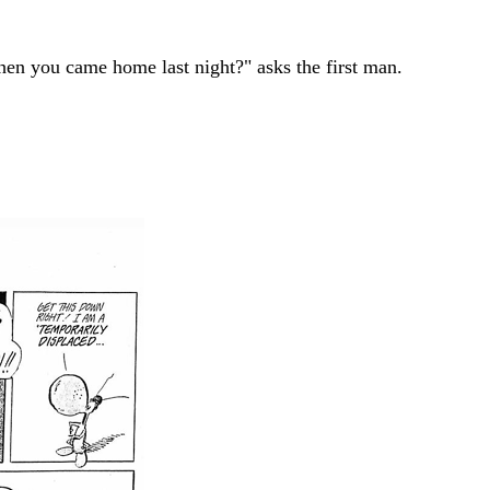
hen you came home last night?" asks the first man.