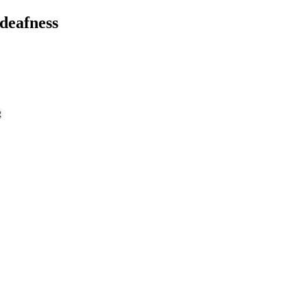
 deafness