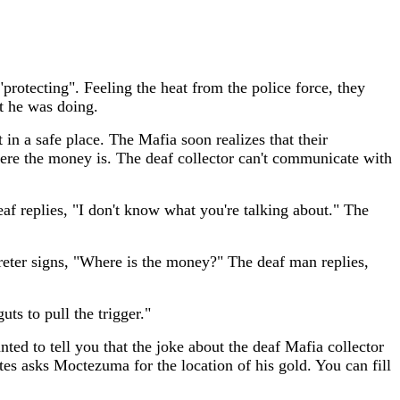
rotecting". Feeling the heat from the police force, they
at he was doing.
 in a safe place. The Mafia soon realizes that their
where the money is. The deaf collector can't communicate with
f replies, "I don't know what you're talking about." The
reter signs, "Where is the money?" The deaf man replies,
ts to pull the trigger."
ed to tell you that the joke about the deaf Mafia collector
tes asks Moctezuma for the location of his gold. You can fill