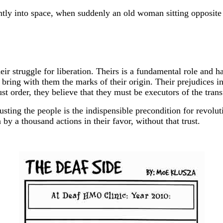
tly into space, when suddenly an old woman sitting opposite 
eir struggle for liberation. Theirs is a fundamental role and h
bring with them the marks of their origin. Their prejudices inc
st order, they believe that they must be executors of the tran
rusting the people is the indispensible precondition for revolu
 by a thousand actions in their favor, without that trust.