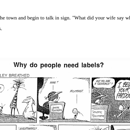
he town and begin to talk in sign. "What did your wife say w
s.