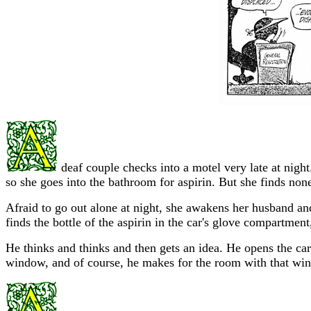
deaf couple checks into a motel very late at night
so she goes into the bathroom for aspirin. But she finds none,
Afraid to go out alone at night, she awakens her husband an
finds the bottle of the aspirin in the car's glove compartm
He thinks and thinks and then gets an idea. He opens the ca
window, and of course, he makes for the room with that wi