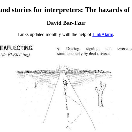
d stories for interpreters: The hazards of
David Bar-Tzur
Links updated monthly with the help of
LinkAlarm
.