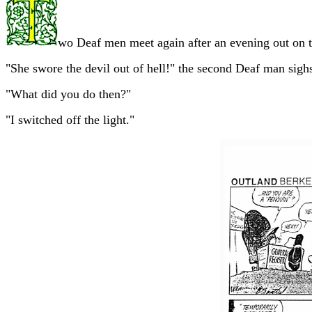
wo Deaf men meet again after an evening out on t
"She swore the devil out of hell!" the second Deaf man sigh
"What did you do then?"
"I switched off the light."