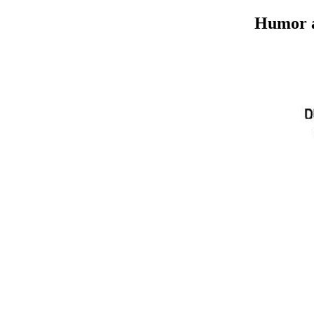
Humor an