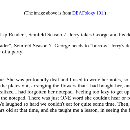
(The image above is from
DEAFology 101
.)
ip Reader", Seinfeld Season 7. Jerry takes George and his dea
er", Seinfeld Season 7. George needs to "borrow" Jerry's deaf 
 of a party.
r. She was profoundly deaf and I used to write her notes, so 
g the plates out, arranging the flowers that I had bought her, 
ealized I had forgotten her notepad. Feeling too lazy to get up
 get the notepad. There was just ONE word she couldn't hear or
 We laughed so hard we couldn't eat for quite some time. The
s old at that time, and she taught me a lesson, in seeing the 