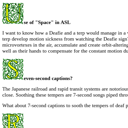
se of "Space" in ASL
I want to know how a Deafie and a terp would manage in a w
terp develop motion sickness from watching the Deafie sign
microvortexes in the air, accumulate and create orbit-alterin
well as their hands to compensate for the constant motion due
even-second captions?
The Japanese railroad and rapid transit systems are notoriou
close. Soothing these tempers are 7-second songs piped thro
What about 7-second captions to sooth the tempers of deaf 