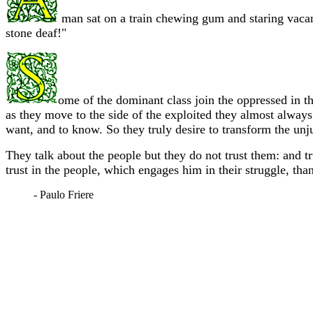
man sat on a train chewing gum and staring vacan
stone deaf!"
ome of the dominant class join the oppressed in th
as they move to the side of the exploited they almost always 
want, and to know. So they truly desire to transform the unju
They talk about the people but they do not trust them: and t
trust in the people, which engages him in their struggle, than
- Paulo Friere