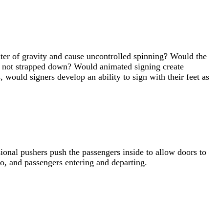
er of gravity and cause uncontrolled spinning? Would the
f not strapped down? Would animated signing create
 would signers develop an ability to sign with their feet as
ional pushers push the passengers inside to allow doors to
o, and passengers entering and departing.