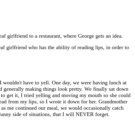
f girlfriend to a restaurant, where George gets an idea.
girlfriend who has the ability of reading lips, in order to
I wouldn't have to yell. One day, we were having lunch at
and generally making things look pretty. We finally sat down
 to get it, I tried yelling and moving my mouth so she could
 read from my lips, so I wrote it down for her. Grandmother
n, as me continued our meal, we would occasionally catch
funny side of situations, that I will NEVER forget.