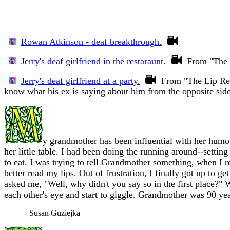
Rowan Atkinson - deaf breakthrough.
Jerry's deaf girlfriend in the restaraunt.
From "The L
Jerry's deaf girlfriend at a party.
From "The Lip Read
know what his ex is saying about him from the opposite side
y grandmother has been influential with her humou
her little table. I had been doing the running around--settin
to eat. I was trying to tell Grandmother something, when I r
better read my lips. Out of frustration, I finally got up to
asked me, "Well, why didn't you say so in the first place?"
each other's eye and start to giggle. Grandmother was 90 year
- Susan Guziejka