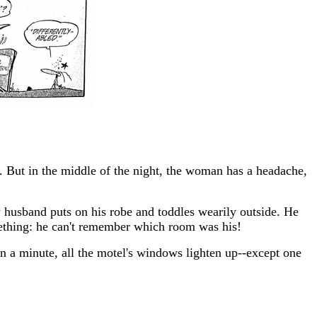
ed. But in the middle of the night, the woman has a headache,
y husband puts on his robe and toddles wearily outside. He
omething: he can't remember which room was his!
in a minute, all the motel's windows lighten up--except one