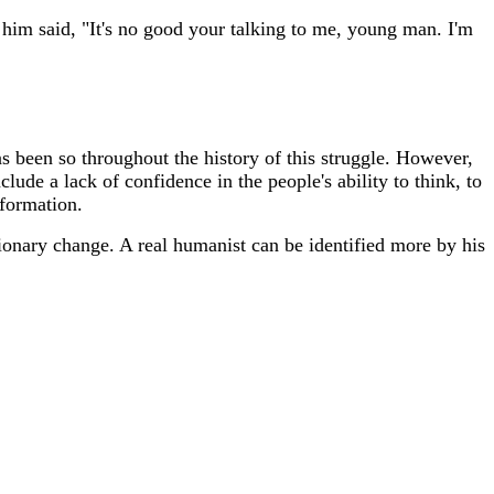
him said, "It's no good your talking to me, young man. I'm
as been so throughout the history of this struggle. However,
lude a lack of confidence in the people's ability to think, to
sformation.
tionary change. A real humanist can be identified more by his