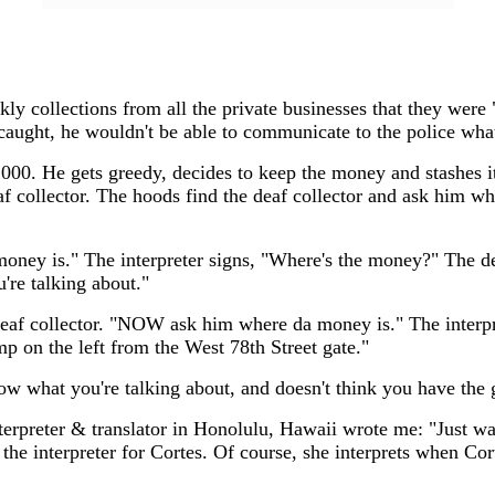
 collections from all the private businesses that they were "p
et caught, he wouldn't be able to communicate to the police wh
,000. He gets greedy, decides to keep the money and stashes it
deaf collector. The hoods find the deaf collector and ask him 
oney is." The interpreter signs, "Where's the money?" The dea
're talking about."
e deaf collector. "NOW ask him where da money is." The interp
mp on the left from the West 78th Street gate."
ow what you're talking about, and doesn't think you have the gu
rpreter & translator in Honolulu, Hawaii wrote me: "Just want
the interpreter for Cortes. Of course, she interprets when Cor