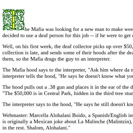
he Mafia was looking for a new man to make weekly
decided to use a deaf person for this job -- if he were to g
Well, on his first week, the deaf collector picks up over $50
collection is late, and sends some of their hoods after the 
them, so the Mafia drags the guy to an interpreter.
The Mafia hood says to the interpreter, "Ask him where da m
interpreter tells the hood, "He says he doesn't know what you
The hood pulls out a .38 gun and places it in the ear of th
"The $50,000 is in Central Park, hidden in the third tree stu
The interpreter says to the hood, "He says he still doesn't kn
Webmaster: Marcella Alohalani Boido, a Spanish/English inte
is originally a Mexican joke about La Malinche (Malintzin), 
in the rest. Shalom, Alohalani."