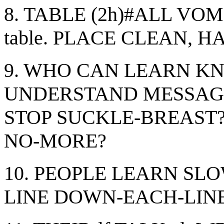
8. TABLE (2h)#ALL VOM
table. PLACE CLEAN, H
9. WHO CAN LEARN 
UNDERSTAND MESSAG
STOP SUCKLE-BREAST
NO-MORE?
10. PEOPLE LEARN SLO
LINE DOWN-EACH-LINE. 