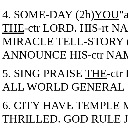
4. SOME-DAY (2h)
YOU
"
THE
-ctr LORD. HIS-rt N
MIRACLE TELL-STORY (
ANNOUNCE HIS-ctr N
5. SING PRAISE
THE
-ct
ALL WORLD GENERAL
6. CITY HAVE TEMPL
THRILLED. GOD RULE 