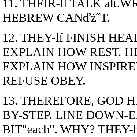
11. THEIR-lf TALK al
HEBREW CANďż˝T.
12. THEY-lf FINISH HEAR, 
EXPLAIN HOW REST. H
EXPLAIN HOW INSPIRED. 
REFUSE OBEY.
13. THEREFORE, GOD H
BY-STEP. LINE DOWN-E
BIT"each". WHY? THEY