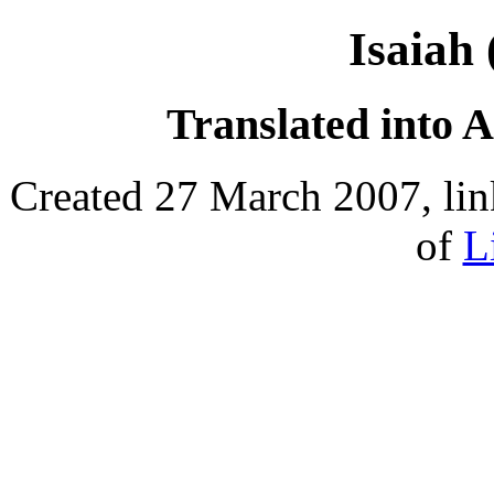
Isaiah
Translated into 
Created 27 March 2007, lin
of
L