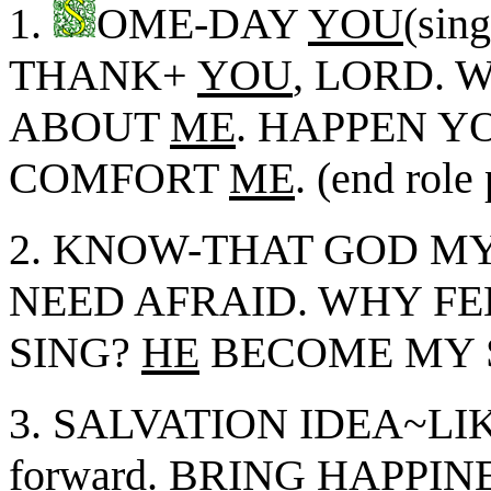
1.
OME-DAY
YOU
(sing
THANK+
YOU
, LORD.
ABOUT
ME
. HAPPEN Y
COMFORT
ME
. (end role
2. KNOW-THAT GOD MY
NEED AFRAID. WHY F
SING?
HE
BECOME MY 
3. SALVATION IDEA~L
forward. BRING HAPPIN