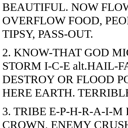
BEAUTIFUL. NOW FLOWE
OVERFLOW FOOD, PEOPL
TIPSY, PASS-OUT.
2. KNOW-THAT GOD MI
STORM I-C-E alt.HAIL-
DESTROY OR FLOOD P
HERE EARTH. TERRIBL
3. TRIBE E-P-H-R-A-I-
CROWN, ENEMY CRUSH