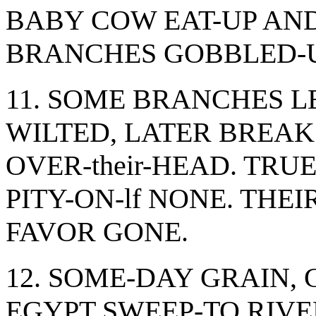
BABY COW EAT-UP AND
BRANCHES GOBBLED-U
11. SOME BRANCHES L
WILTED, LATER BREAK"
OVER-their-HEAD. TRU
PITY-ON-lf NONE. THEIR
FAVOR GONE.
12. SOME-DAY GRAIN,
EGYPT SWEEP-TO RIV