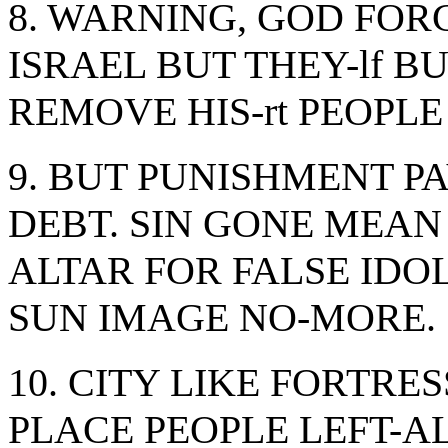
8. WARNING, GOD FOR
ISRAEL BUT THEY-lf 
REMOVE HIS-rt PEOPLE
9. BUT PUNISHMENT PAY
DEBT. SIN GONE MEA
ALTAR FOR FALSE IDOLS
SUN IMAGE NO-MORE.
10. CITY LIKE FORTRE
PLACE PEOPLE LEFT-A