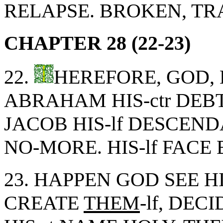
RELAPSE. BROKEN, TR
CHAPTER 28 (22-23)
22.
HEREFORE, GOD, 
ABRAHAM HIS-ctr DEB
JACOB HIS-lf DESCEN
NO-MORE. HIS-lf FACE
23. HAPPEN GOD SEE H
CREATE
THEM
-lf, DEC