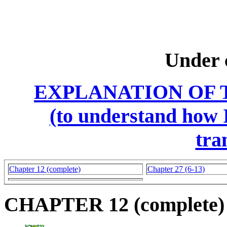
Under 
EXPLANATION OF 
(to understand how I
tra
Chapter 12 (complete)
Chapter 27 (6-13)
CHAPTER 12 (complete)