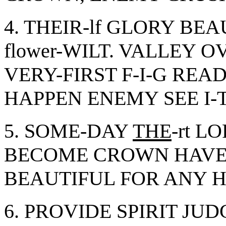
4. THEIR-lf GLORY B
flower-WILT. VALLEY 
VERY-FIRST F-I-G RE
HAPPEN ENEMY SEE I-T
5. SOME-DAY
THE
-rt 
BECOME CROWN HAVE 
BEAUTIFUL FOR ANY HIS
6. PROVIDE SPIRIT JU