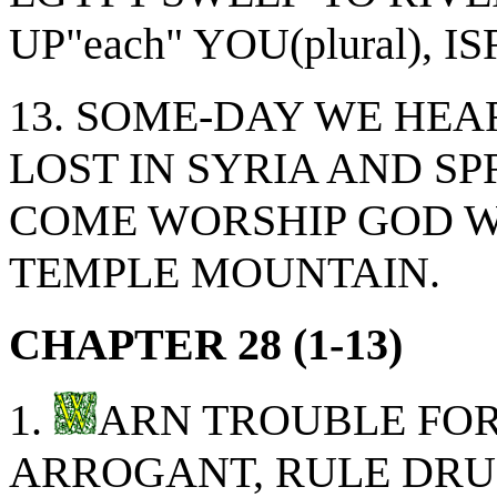
UP"each" YOU(plural), 
13. SOME-DAY WE HEA
LOST IN SYRIA AND S
COME WORSHIP GOD 
TEMPLE MOUNTAIN.
CHAPTER 28 (1-13)
1.
ARN TROUBLE FOR 
ARROGANT, RULE DRU