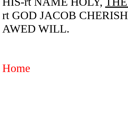
HIS-rt NAME HOLY,
THE
rt GOD JACOB CHERISH.
AWED WILL.
Home