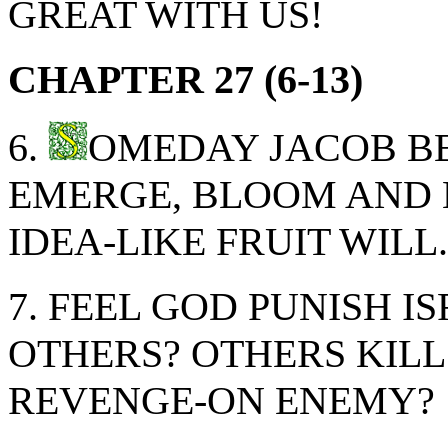
GREAT WITH US!
CHAPTER 27 (6-13)
6.
OMEDAY JACOB BE
EMERGE, BLOOM AND 
IDEA-LIKE FRUIT WILL.
7. FEEL GOD PUNISH 
OTHERS? OTHERS KILL
REVENGE-ON ENEMY?