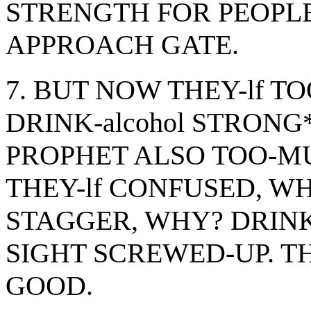
STRENGTH FOR PEOPL
APPROACH GATE.
7. BUT NOW THEY-lf 
DRINK-alcohol STRONG
PROPHET ALSO TOO-M
THEY-lf CONFUSED, WH
STAGGER, WHY? DRINK-
SIGHT SCREWED-UP. TH
GOOD.