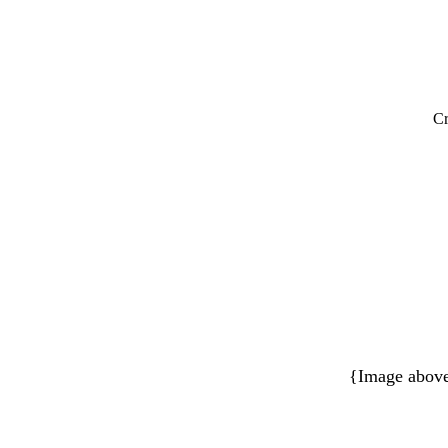
Cr
{Image above 