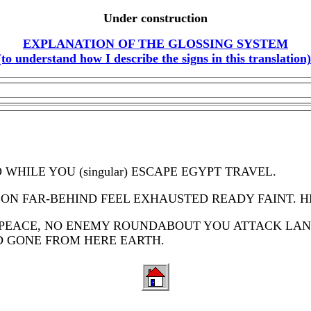
Under construction
EXPLANATION OF THE GLOSSING SYSTEM
(to understand how I describe the signs in this translation)
WHILE YOU (singular) ESCAPE EGYPT TRAVEL.
RSON FAR-BEHIND FEEL EXHAUSTED READY FAINT. 
you PEACE, NO ENEMY ROUNDABOUT YOU ATTACK LA
D GONE FROM HERE EARTH.