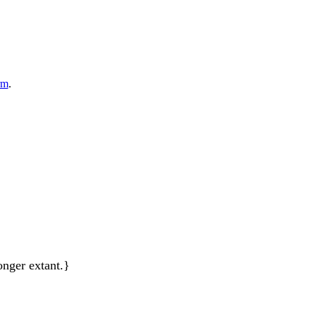
rm
.
onger extant.}