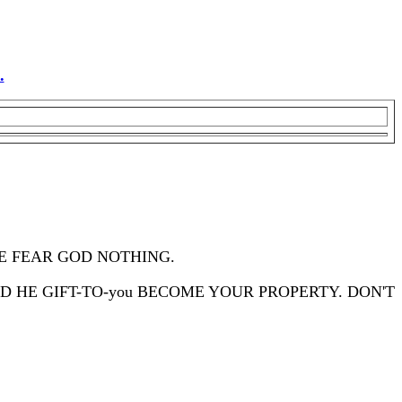
.
HE FEAR GOD NOTHING.
ND HE GIFT-TO-you BECOME YOUR PROPERTY. DON'T