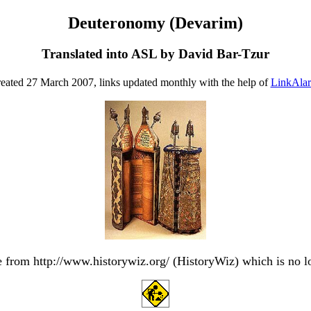
Deuteronomy (Devarim)
Translated into ASL by David Bar-Tzur
eated 27 March 2007, links updated monthly with the help of
LinkAla
from http://www.historywiz.org/ (HistoryWiz) which is no l