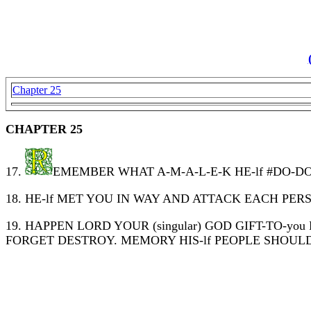
Chapter 25
CHAPTER 25
17.
EMEMBER WHAT A-M-A-L-E-K HE-lf #DO-DO 
18. HE-lf MET YOU IN WAY AND ATTACK EACH PE
19. HAPPEN LORD YOUR (singular) GOD GIFT-TO-
FORGET DESTROY. MEMORY HIS-lf PEOPLE SHOUL