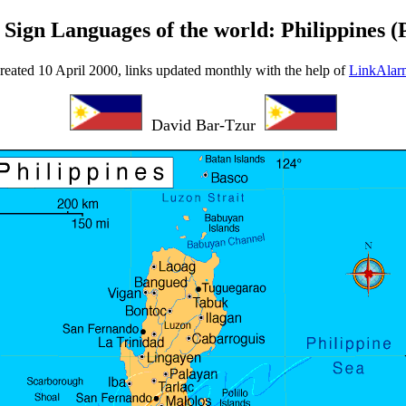
 Sign Languages of the world: Philippines (P
reated 10 April 2000, links updated monthly with the help of
LinkAlar
David Bar-Tzur