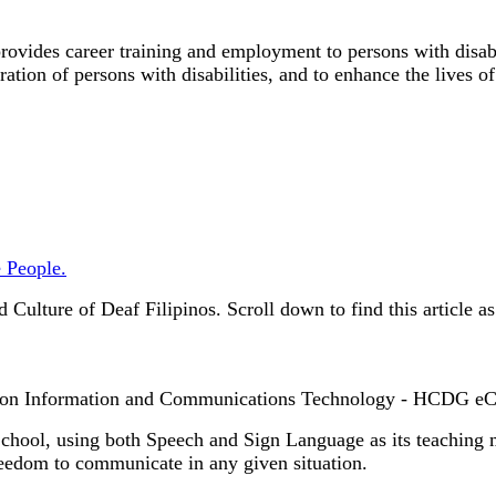
ovides career training and employment to persons with disabil
gration of persons with disabilities, and to enhance the lives o
 People.
Culture of Deaf Filipinos.
Scroll down to find this article a
on Information and Communications Technology - HCDG eCa
hool, using both Speech and Sign Language as its teaching m
reedom to communicate in any given situation.