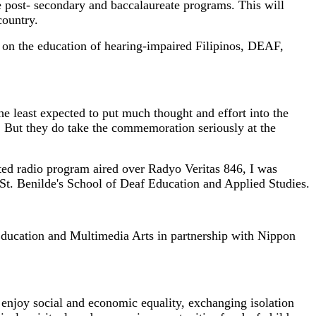
 post- secondary and baccalaureate programs. This will
country.
s on the education of hearing-impaired Filipinos, DEAF,
the least expected to put much thought and effort into the
But they do take the commemoration seriously at the
ted radio program aired over Radyo Veritas 846, I was
f St. Benilde's School of Deaf Education and Applied Studies.
Education and Multimedia Arts in partnership with Nippon
 enjoy social and economic equality, exchanging isolation