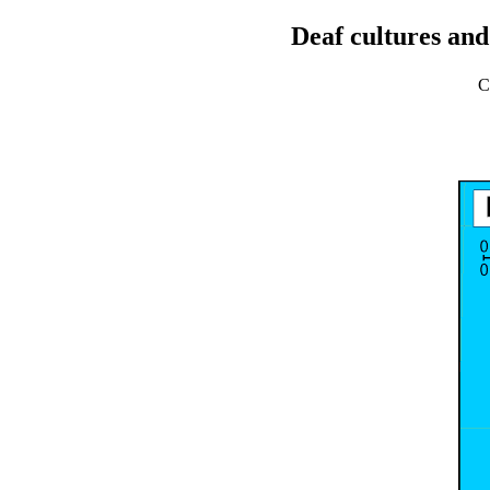
Deaf cultures and
C