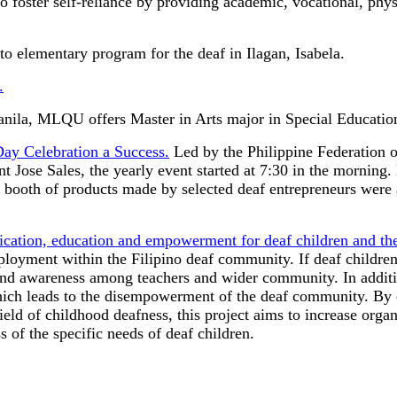
to foster self-reliance by providing academic, vocational, phys
to elementary program for the deaf in Ilagan, Isabela.
.
nila, MLQU offers Master in Arts major in Special Educatio
Day Celebration a Success.
Led by the Philippine Federation o
 Jose Sales, the yearly event started at 7:30 in the morning. 
al booth of products made by selected deaf entrepreneurs were
tion, education and empowerment for deaf children and thei
loyment within the Filipino deaf community. If deaf children 
and awareness among teachers and wider community. In addition
ich leads to the disempowerment of the deaf community. By co
field of childhood deafness, this project aims to increase orga
s of the specific needs of deaf children.