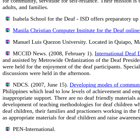
for community, servitude for self-reliance. Their mission is 
adults, and families.
Isabela School for the Deaf - ISD
offers preparatory up 
Manila Christian Computer Institute for the Deaf online
Manuel Luis Quezon University.
Located in Quiapo, Ma
MCCID News. (2008, February 1).
International Deaf 
and assisted by Metrowide Ordanization of the Deaf President
were held for the enjoyment of the deaf participants. Speci
discussions were held in the afternoon.
NDCS. (2007, June 15).
Developing modes of communica
Philippines which lead to low levels of achievement and emp
inappropriate support. There are no deaf friendly materials 
development of teaching methodologies for deaf children wh
deaf children, their families and practioners working in the 
as appropriate materials for deaf children and raise awarenes
PEN-International.