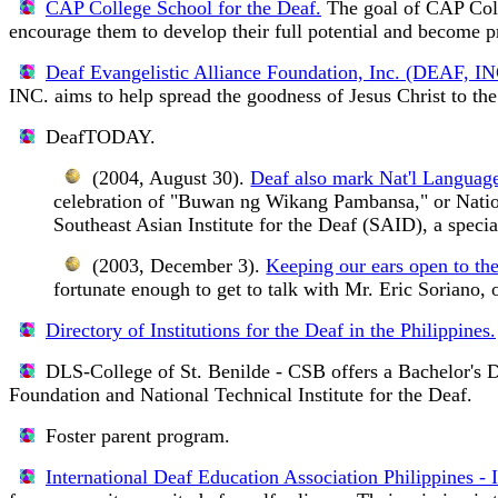
CAP College School for the Deaf.
The goal of CAP Colle
encourage them to develop their full potential and become pro
Deaf Evangelistic Alliance Foundation, Inc. (DEAF, IN
INC. aims to help spread the goodness of Jesus Christ to th
DeafTODAY.
(2004, August 30).
Deaf also mark Nat'l Languag
celebration of "Buwan ng Wikang Pambansa," or Natio
Southeast Asian Institute for the Deaf (SAID), a speci
(2003, December 3).
Keeping our ears open to the
fortunate enough to get to talk with Mr. Eric Soriano,
Directory of Institutions for the Deaf in the Philippines.
DLS-College of St. Benilde - CSB
offers a Bachelor's 
Foundation and National Technical Institute for the Deaf.
Foster parent program.
International Deaf Education Association Philippines -