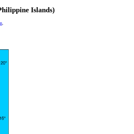
hilippine Islands)
m
.