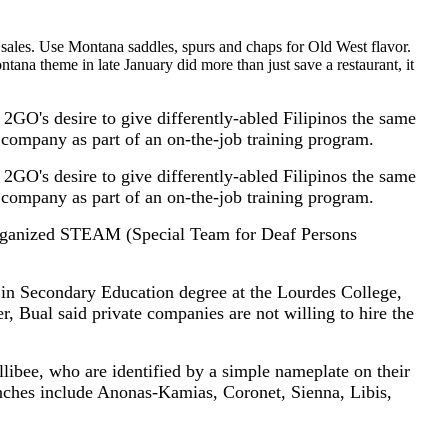
 sales. Use Montana saddles, spurs and chaps for Old West flavor.
a theme in late January did more than just save a restaurant, it
 2GO's desire to give differently-abled Filipinos the same
e company as part of an on-the-job training program.
 2GO's desire to give differently-abled Filipinos the same
e company as part of an on-the-job training program.
rganized STEAM (Special Team for Deaf Persons
in Secondary Education degree at the Lourdes College,
, Bual said private companies are not willing to hire the
ibee, who are identified by a simple nameplate on their
nches include Anonas-Kamias, Coronet, Sienna, Libis,