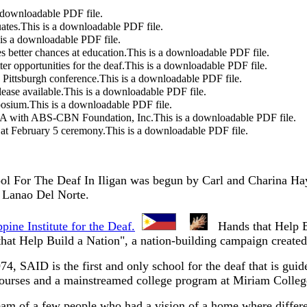
a downloadable PDF file.
ates.
This is a downloadable PDF file.
 is a downloadable PDF file.
 better chances at education.
This is a downloadable PDF file.
er opportunities for the deaf.
This is a downloadable PDF file.
 Pittsburgh conference.
This is a downloadable PDF file.
ease available.
This is a downloadable PDF file.
posium.
This is a downloadable PDF file.
A with ABS-CBN Foundation, Inc.
This is a downloadable PDF file.
 at February 5 ceremony.
This is a downloadable PDF file.
l For The Deaf In Iligan was begun by Carl and Charina Hayn
f Lanao Del Norte.
pine Institute for the Deaf.
Hands that Help Bu
s that Help Build a Nation", a nation-building campaign created
974, SAID is the first and only school for the deaf that i
courses and a mainstreamed college program at Miriam Colleg
am of a few people who had a vision of a home where differen