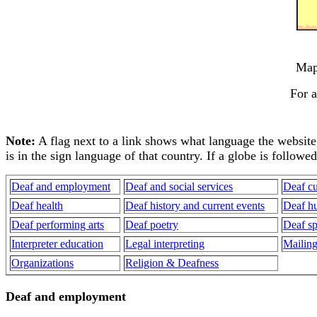
Ma
For a
Note:
A flag next to a link shows what language the website is
is in the sign language of that country. If a globe is followe
Deaf and employment
Deaf and social services
Deaf cu
Deaf health
Deaf history and current events
Deaf h
Deaf performing arts
Deaf poetry
Deaf sp
Interpreter education
Legal interpreting
Mailing 
Organizations
Religion & Deafness
Deaf and employment