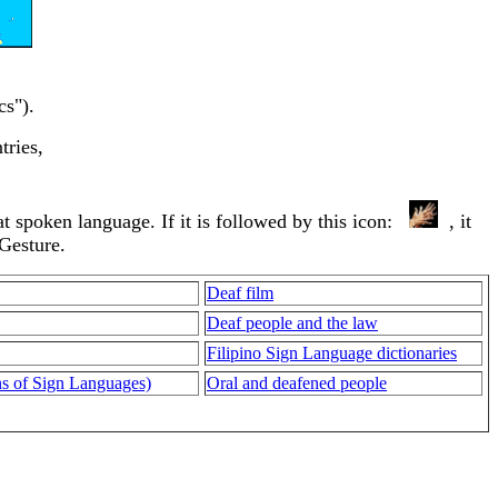
cs").
tries,
that spoken language. If it is followed by this icon:
, it
 Gesture.
Deaf film
Deaf people and the law
Filipino Sign Language dictionaries
ons of Sign Languages)
Oral and deafened people