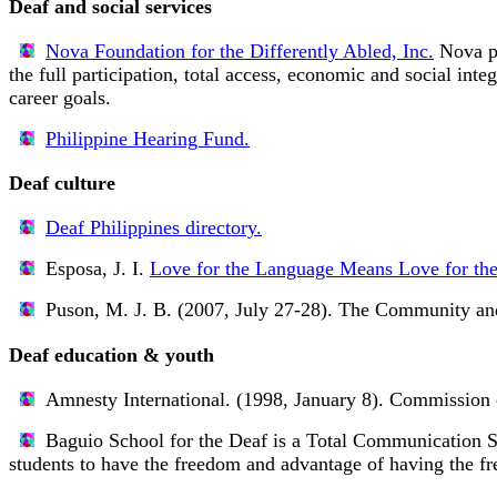
Deaf and social services
Nova Foundation for the Differently Abled, Inc.
Nova pr
the full participation, total access, economic and social inte
career goals.
Philippine Hearing Fund.
Deaf culture
Deaf Philippines directory.
Esposa, J. I.
Love for the Language Means Love for the
Puson, M. J. B. (2007, July 27-28).
The Community and 
Deaf education & youth
Amnesty International. (1998, January 8).
Commission 
Baguio School for the Deaf
is a Total Communication Sc
students to have the freedom and advantage of having the f