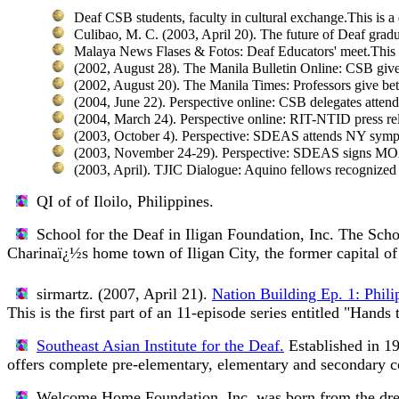
Deaf CSB students, faculty in cultural exchange.
This is 
Culibao, M. C. (2003, April 20).
The future of Deaf gradu
Malaya News Flases & Fotos: Deaf Educators' meet.
This
(2002, August 28).
The Manila Bulletin Online: CSB gives
(2002, August 20).
The Manila Times: Professors give bett
(2004, June 22).
Perspective online: CSB delegates attend
(2004, March 24).
Perspective online: RIT-NTID press rel
(2003, October 4).
Perspective: SDEAS attends NY sym
(2003, November 24-29).
Perspective: SDEAS signs MO
(2003, April).
TJIC Dialogue: Aquino fellows recognized
QI of of Iloilo, Philippines.
School for the Deaf in Iligan Foundation, Inc.
The Schoo
Charinaï¿½s home town of Iligan City, the former capital o
sirmartz. (2007, April 21).
Nation Building Ep. 1: Philip
This is the first part of an 11-episode series entitled "Hand
Southeast Asian Institute for the Deaf.
Established in 1
offers complete pre-elementary, elementary and secondary 
Welcome Home Foundation, Inc.
was born from the dre