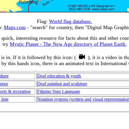
Flag:
World flag database.
p:
Maps.com
- "search" for country, then "Digital Map Graphi
 quick, interesting resource for facts about this and other coun
try
Mystic Planet - The New Age directory of Planet Earth.
 in. If it is followed by this icon: (
), it is a video in 
d by this hands icon, there is an animated text in International
lture
Deaf education & youth
umor
Deaf painting and sculpture
orts & recreation
Filipino Sign Language
lists
Notation systems (written and visual representati