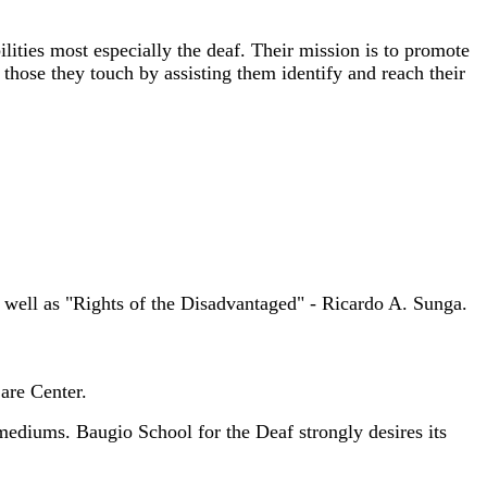
ities most especially the deaf. Their mission is to promote
f those they touch by assisting them identify and reach their
s well as "Rights of the Disadvantaged" - Ricardo A. Sunga.
re Center.
ediums. Baugio School for the Deaf strongly desires its