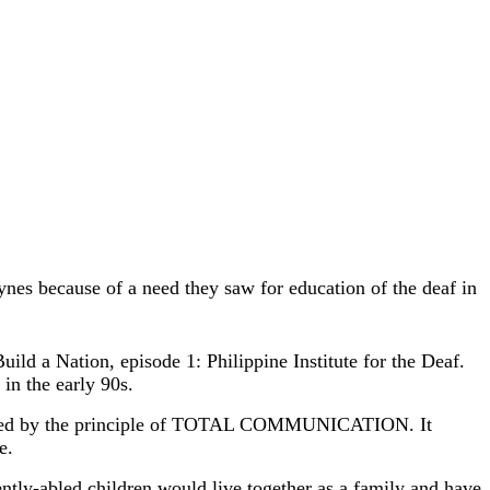
es because of a need they saw for education of the deaf in
ild a Nation, episode 1: Philippine Institute for the Deaf.
 in the early 90s.
s guided by the principle of TOTAL COMMUNICATION. It
e.
tly-abled children would live together as a family and have