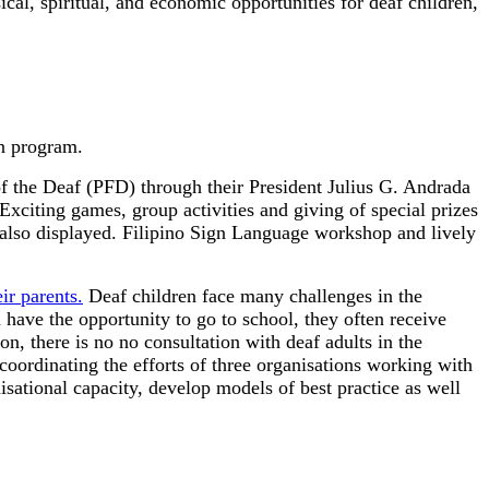
ical, spiritual, and economic opportunities for deaf children,
n program.
f the Deaf (PFD) through their President Julius G. Andrada
Exciting games, group activities and giving of special prizes
 also displayed. Filipino Sign Language workshop and lively
r parents.
Deaf children face many challenges in the
have the opportunity to go to school, they often receive
, there is no no consultation with deaf adults in the
ordinating the efforts of three organisations working with
nisational capacity, develop models of best practice as well