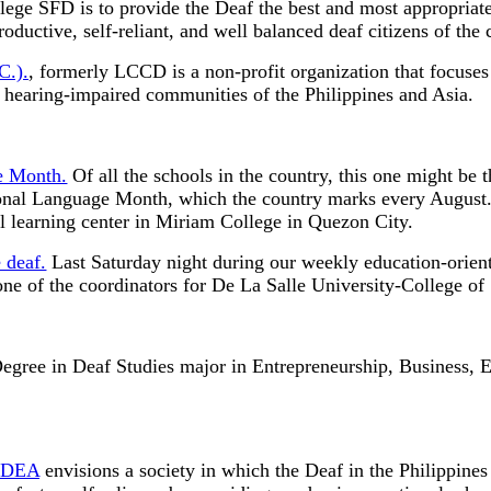
ge SFD is to provide the Deaf the best and most appropriate
ductive, self-reliant, and well balanced deaf citizens of the 
C.).
, formerly LCCD is a non-profit organization that focuse
e hearing-impaired communities of the Philippines and Asia.
e Month.
Of all the schools in the country, this one might be 
nal Language Month, which the country marks every August. 
al learning center in Miriam College in Quezon City.
 deaf.
Last Saturday night during our weekly education-orien
 one of the coordinators for De La Salle University-College o
Degree in Deaf Studies major in Entrepreneurship, Business, 
 IDEA
envisions a society in which the Deaf in the Philippines