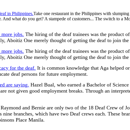
eaf in Philippines.
Take one restaurant in the Philippines with slumping
And what do you get? A stampede of customers... The switch to a Montan
r more jobs.
The hiring of the deaf trainees was the product of
lly, Aboitiz One merely thought of getting the deaf to join th
r more jobs.
The hiring of the deaf trainees was the product of
lly, Aboitiz One merely thought of getting the deaf to join th
cy for the deaf.
It is common knowledge that Aga helped o
ucate deaf persons for future employment.
ed are saying.
Hazel Bual, who earned a Bachelor of Science 
r are not given good employment breaks. Through an interpreter
Raymond and Bernie are only two of the 18 Deaf Crew of Joll
has nine branches, which have two Deaf crews each. These bra
binsons Place Manila.