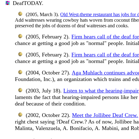
DeafTODAY.
(2005, March 3).
Old West-theme restaurant has jobs for d
Add waitresses wearing cowboy hats woven from coconut fiber. 
preserved the jobs of dozens of deaf waitresses and cooks.
(2005, February 2).
Firm hears call of the deaf fo
chance at getting a good job as "normal" people. Initia
(2005, February 2).
Firm hears call of the deaf fo
chance at getting a good job as "normal" people. Initia
(2004, October 27).
Aga Muhlach continues advoca
Foundation, Inc.), an organization which trains and ed
(2003, July 18).
Listen to what the hearing-impair
laments the fact that hearing-impaired persons like he
deaf because of their condition.
(2002, October 22).
Meet the Jollibee Deaf Crew.
right chest saying ?Deaf Crew.? As of now, Jollibee 
Malinta, Valenzuela, A. Bonifacio, A. Mabini, and Ro