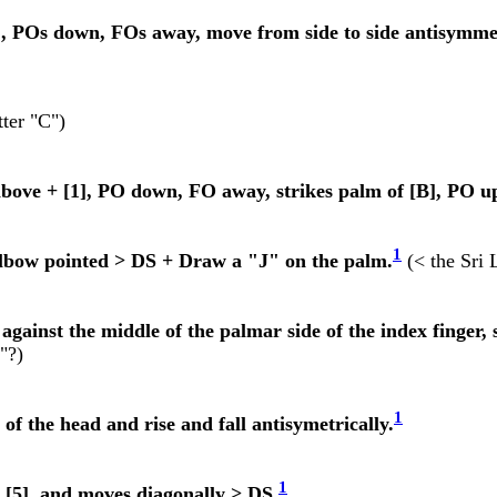
], POs down, FOs away, move from side to side antisymmet
ter "C")
bove + [1], PO down, FO away, strikes palm of [B], PO u
1
 elbow pointed > DS + Draw a "J" on the palm.
(< the Sri 
against the middle of the palmar side of the index finger, s
"?)
1
 of the head and rise and fall antisymetrically.
1
a [5], and moves diagonally > DS.