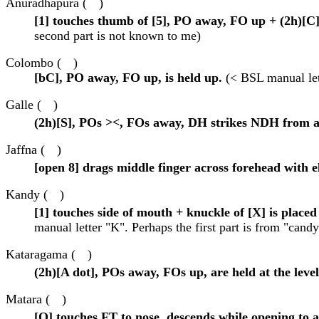
Anuradhapura (
)
[1] touches thumb of [5], PO away, FO up + (2h)[C
second part is not known to me)
Colombo (
)
[bC], PO away, FO up, is held up.
(< BSL manual let
Galle (
)
(2h)[S], POs ><, FOs away, DH strikes NDH from a
Jaffna (
)
[open 8] drags middle finger across forehead with
Kandy (
)
[1] touches side of mouth + knuckle of [X] is placed 
manual letter "K". Perhaps the first part is from "candy
Kataragama (
)
(2h)[A dot], POs away, FOs up, are held at the level
Matara (
)
[O] touches FT to nose, descends while opening to 