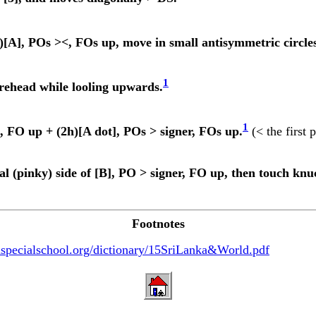
[A], POs ><, FOs up, move in small antisymmetric circles
1
orehead while looling upwards.
1
 FO up + (2h)[A dot], POs > signer, FOs up.
(< the first 
l (pinky) side of [B], PO > signer, FO up, then touch knuc
Footnotes
specialschool.org/dictionary/15SriLanka&World.pdf