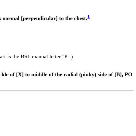
1
 normal [perpendicular] to the chest.
part is the BSL manual letter "P".)
kle of [X] to middle of the radial (pinky) side of [B], PO