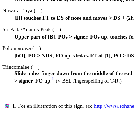
Nuwara Eliya (
)
[H] touches FT to DS of nose and moves > DS + (2h)
Sri Pada/Adam’s Peak (
)
Upper part of [B], POs > signer, FOs up, touches f
Polonnaruwa (
)
[bO], PO > NDS, FO up, strikes FT of [1], PO > DS,
Trincomalee (
)
Slide index finger down from the middle of the radia
1
> signer, FO up.
(< BSL fingerspelling of T-R.)
1. For an illustration of this sign, see
http://www.rohana