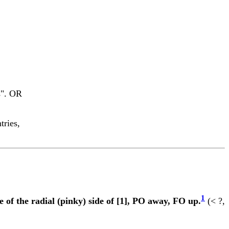
s". OR
tries,
1
 of the radial (pinky) side of [1], PO away, FO up.
(< ?,