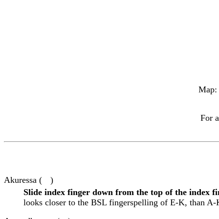
Map
For a
Akuressa (
)
Slide index finger down from the top of the index f
looks closer to the BSL fingerspelling of E-K, than A-