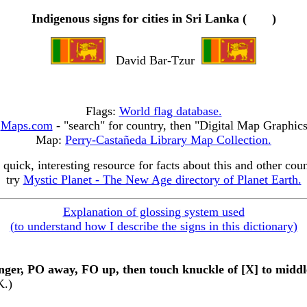
Indigenous signs for cities in Sri Lanka (
)
David Bar-Tzur
Flags:
World flag database.
:
Maps.com
- "search" for country, then "Digital Map Graphic
Map:
Perry-Castañeda Library Map Collection.
 quick, interesting resource for facts about this and other coun
try
Mystic Planet - The New Age directory of Planet Earth.
Explanation of glossing system used
(to understand how I describe the signs in this dictionary)
inger, PO away, FO up, then touch knuckle of [X] to middle
K.)