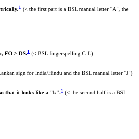
1
rically.
(< the first part is a BSL manual letter "A", the
1
p, FO > DS.
(< BSL fingerspelling G-L)
Lankan sign for India/Hindu and the BSL manual letter "J")
1
o that it looks like a "k".
(< the second half is a BSL