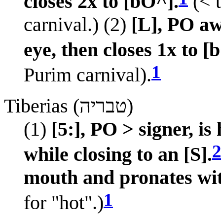
closes 2x to [bO^].
(< 
carnival.) (2)
[L], PO a
eye, then closes 1x to [
1
Purim carnival).
Tiberias (טבריה)
(1)
[5:], PO > signer, i
while closing to an [S].
mouth and pronates wit
1
for "hot".)