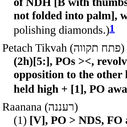
of NDH [B with thumbs 
not folded into palm], 
1
polishing diamonds.)
Petach Tikvah (פתח תקווה)
(2h)[5:], POs ><, revo
opposition to the other
held high + [1], PO awa
Raanana (רעננה)
(1)
[V], PO > NDS, FO a