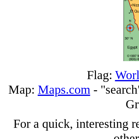
Flag:
Worl
Map:
Maps.com
- "search
Gr
For a quick, interesting r
other