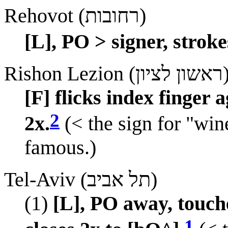
Rehovot (רחובות)
[L], PO > signer, stroke
Rishon Lezion (ראשון
[F] flicks index finger
2
2x.
(< the sign for "wine
famous.)
Tel-Aviv (תל אביב)
(1)
[L], PO away, touch
1