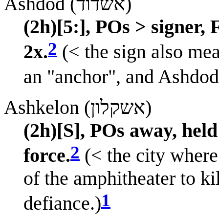
Ashdod (אשדוד)
(2h)[5:], POs > signer,
2
2x.
(< the sign also mea
an "anchor", and Ashdod i
Ashkelon (אשקלון)
(2h)[S], POs away, held
2
force.
(< the city where
of the amphitheater to kil
1
defiance.)