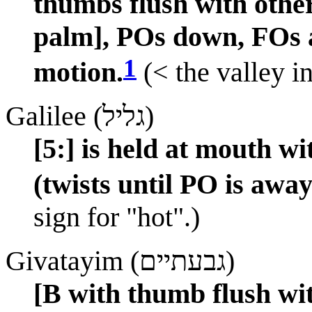
thumbs flush with other
palm], POs down, FOs
1
motion.
(< the valley in
Galilee (גליל)
[5:] is held at mouth w
(twists until PO is away
sign for "hot".)
Givatayim (גבעתיים)
[B with thumb flush wit