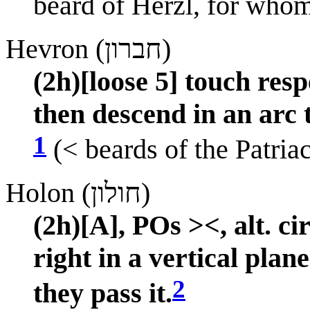
beard of Herzl, for whom
Hevron (חברון)
(2h)[loose 5] touch res
then descend in an arc 
1
(< beards of the Patria
Holon (חולון)
(2h)[A], POs ><, alt. c
right in a vertical plan
2
they pass it.