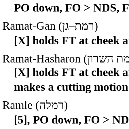
PO down, FO > NDS, FT
Ramat-Gan (רמת–גן)
[X] holds FT at cheek an
[X] holds FT at cheek a
makes a cutting motion 
Ramle (רמלה)
[5], PO down, FO > NDS