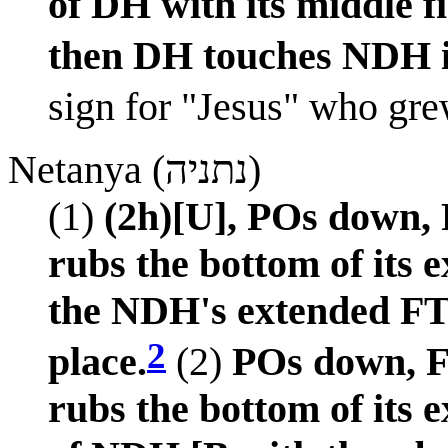
of DH with its middle f
then DH touches NDH i
sign for "Jesus" who gre
Netanya (נתניה)
(1)
(2h)[U], POs down,
rubs the bottom of its 
the NDH's extended FT 
2
place.
(2)
POs down, F
rubs the bottom of its 