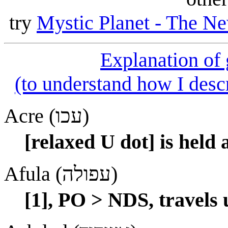
try
Mystic Planet - The Ne
Explanation of
(to understand how I descr
Acre (עכו)
[relaxed U dot] is held 
Afula (עפולה)
[1], PO > NDS, travels