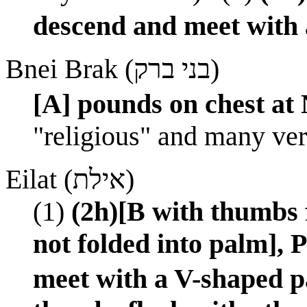
descend and meet with 
Bnei Brak (בני ברק)
[A] pounds on chest at
"religious" and many very
Eilat (אילת)
(1)
(2h)[B with thumbs f
not folded into palm],
meet with a V-shaped p