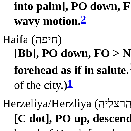
into palm], PO down, 
2
wavy motion.
Haifa (חיפה)
[Bb], PO down, FO > ND
forehead as if in salute.
1
of the city.)
[C dot], PO up, descend