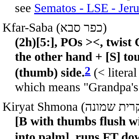
see
Sematos - LSE - Jeru
Kfar-Saba (כפר סבא)
(2h)[5:], POs ><, twis
the other hand + [S] tou
2
(thumb) side.
(< literal
which means "Grandpa's 
[B with thumbs flush wi
into palm], runs FT do