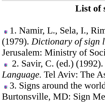
List of
1. Namir, L., Sela, I., Ri
(1979).
Dictionary of sign 
Jerusalem: Ministry of Soci
2. Savir, C. (ed.) (1992)
Language.
Tel Aviv: The As
3. Signs around the world
Burtonsville, MD: Sign Me