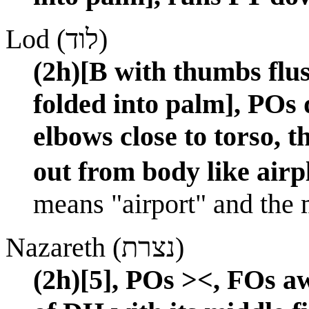
Lod (לוד)
(2h)[B with thumbs flus
folded into palm], POs
elbows close to torso, 
out from body like airp
means "airport" and the ma
Nazareth (נצרת)
(2h)[5], POs ><, FOs 