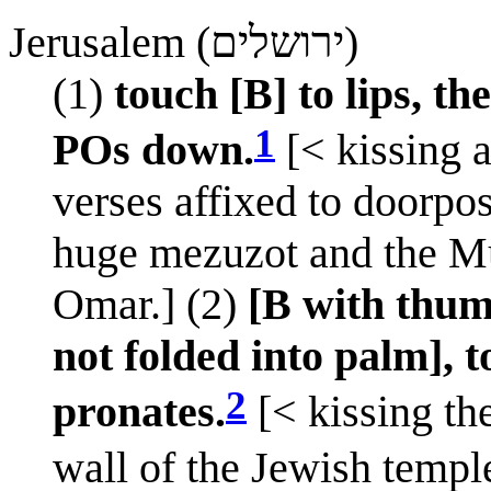
Jerusalem (ירושלים)
(1)
touch [B] to lips, t
1
POs down.
[< kissing a
verses affixed to doorpost
huge mezuzot and the M
Omar.] (2)
[B with thum
not folded into palm],
2
pronates.
[< kissing th
wall of the Jewish temple