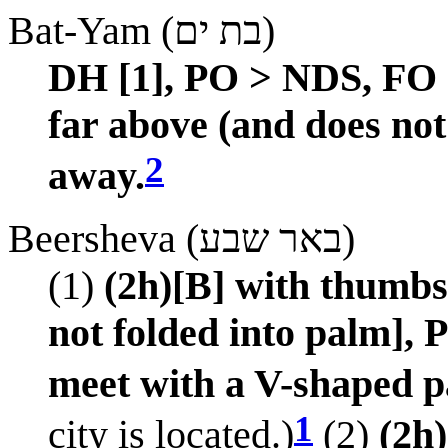
Bat-Yam (בת ים)
DH [1], PO > NDS, FO 
far above (and does no
2
away.
Beersheva (באר שבע)
(1)
(2h)[B] with thumbs 
not folded into palm],
meet with a V-shaped p
1
city is located.)
(2)
(2h