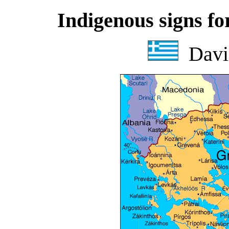
Indigenous signs for
Davi