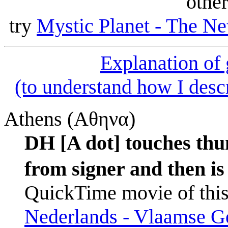
other
try
Mystic Planet - The Ne
Explanation of
(to understand how I descr
Athens (Αθηνα)
DH [A dot] touches thu
from signer and then is
QuickTime movie of this
Nederlands - Vlaamse Ge