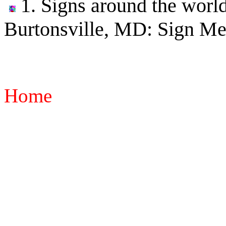
1. Signs around the world
Burtonsville, MD: Sign Me
Home