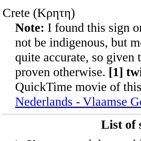
Crete (Κρητη)
Note:
I found this sign o
not be indigenous, but mos
quite accurate, so given th
proven otherwise.
[1] tw
QuickTime movie of this
Nederlands - Vlaamse Ge
List of