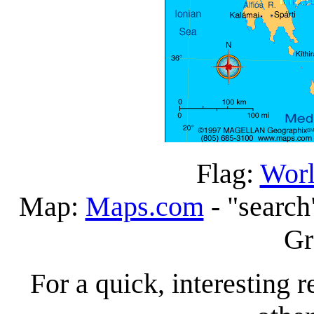
Flag:
Worl
Map:
Maps.com
- "search
Gr
For a quick, interesting r