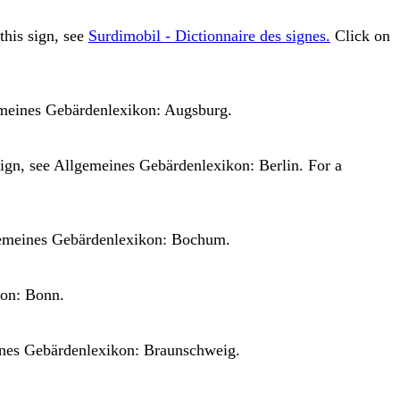
 this sign, see
Surdimobil - Dictionnaire des signes.
Click on
meines Gebärdenlexikon: Augsburg.
sign, see
Allgemeines Gebärdenlexikon: Berlin.
For a
emeines Gebärdenlexikon: Bochum.
on: Bonn.
nes Gebärdenlexikon: Braunschweig.