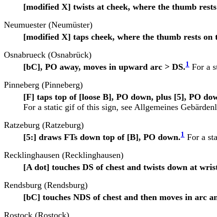
[modified X] twists at cheek, where the thumb rests 
Neumuester (Neumüster)
[modified X] taps cheek, where the thumb rests on t
Osnabrueck (Osnabrück)
1
[bC], PO away, moves in upward arc > DS.
For a st
Pinneberg (Pinneberg)
[F] taps top of [loose B], PO down, plus [5], PO d
For a static gif of this sign, see
Allgemeines Gebärdenl
Ratzeburg (Ratzeburg)
1
[5:] draws FTs down top of [B], PO down.
For a sta
Recklinghausen (Recklinghausen)
[A dot] touches DS of chest and twists down at wris
Rendsburg (Rendsburg)
[bC] touches NDS of chest and then moves in arc a
Rostock (Rostock)