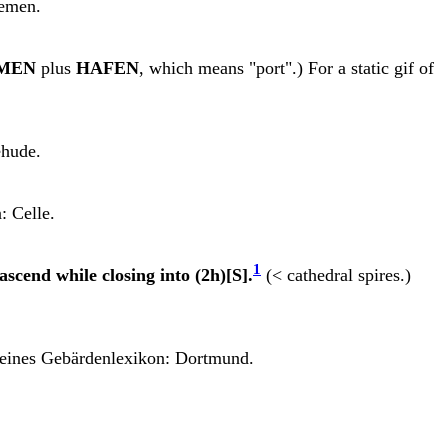
remen.
MEN
plus
HAFEN
, which means "port".) For a static gif of
ehude.
: Celle.
1
ascend while closing into (2h)[S].
(< cathedral spires.)
eines Gebärdenlexikon: Dortmund.