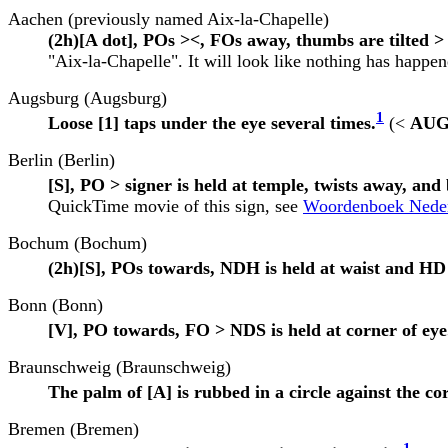
Aachen (previously named Aix-la-Chapelle)
(2h)[A dot], POs ><, FOs away, thumbs are tilted >
"Aix-la-Chapelle". It will look like nothing has happene
Augsburg (Augsburg)
1
Loose [1] taps under the eye several times.
(<
AU
Berlin (Berlin)
[S], PO > signer is held at temple, twists away, an
QuickTime movie of this sign, see
Woordenboek Nederl
Bochum (Bochum)
(2h)[S], POs towards, NDH is held at waist and HD 
Bonn (Bonn)
[V], PO towards, FO > NDS is held at corner of eye
Braunschweig (Braunschweig)
The palm of [A] is rubbed in a circle against the co
Bremen (Bremen)