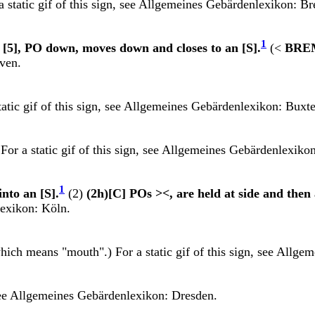
 static gif of this sign, see
Allgemeines Gebärdenlexikon: B
1
n [5], PO down, moves down and closes to an [S].
(<
BRE
ven.
atic gif of this sign, see
Allgemeines Gebärdenlexikon: Buxt
For a static gif of this sign, see
Allgemeines Gebärdenlexikon
1
into an [S].
(2)
(2h)[C] POs ><, are held at side and then 
exikon: Köln.
hich means "mouth".) For a static gif of this sign, see
Allgem
see
Allgemeines Gebärdenlexikon: Dresden.