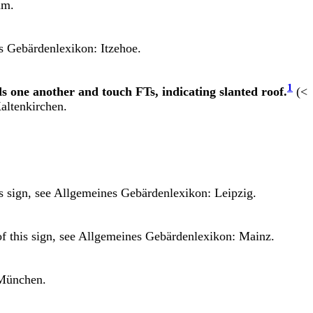
um.
 Gebärdenlexikon: Itzehoe.
1
ds one another and touch FTs, indicating slanted roof.
(<
altenkirchen.
is sign, see
Allgemeines Gebärdenlexikon: Leipzig.
of this sign, see
Allgemeines Gebärdenlexikon: Mainz.
 München.