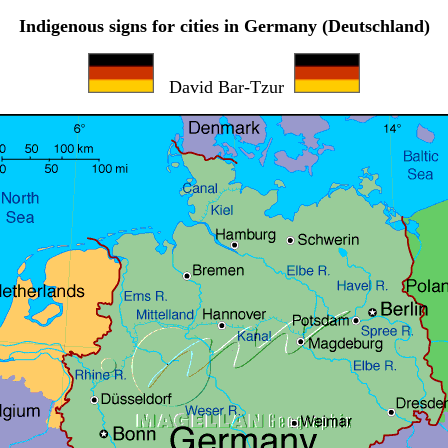
Indigenous signs for cities in Germany (Deutschland)
David Bar-Tzur