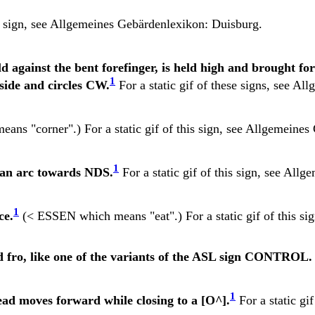
s sign, see
Allgemeines Gebärdenlexikon: Duisburg.
 against the bent forefinger, is held high and brought fo
1
 side and circles CW.
For a static gif of these signs, see
Allg
eans "corner".) For a static gif of this sign, see
Allgemeines 
1
n an arc towards NDS.
For a static gif of this sign, see
Allge
1
ce.
(< ESSEN which means "eat".) For a static gif of this si
d fro, like one of the variants of the ASL sign CONTROL.
1
ad moves forward while closing to a [O^].
For a static gif