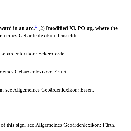
1
rward in an arc.
(2)
[modified X], PO up, where the
emeines Gebärdenlexikon: Düsseldorf.
Gebärdenlexikon: Eckernförde.
meines Gebärdenlexikon: Erfurt.
gn, see
Allgemeines Gebärdenlexikon: Essen.
 of this sign, see
Allgemeines Gebärdenlexikon: Fürth.