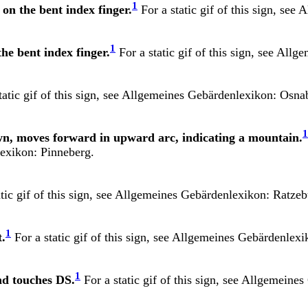
1
on the bent index finger.
For a static gif of this sign, see
A
1
he bent index finger.
For a static gif of this sign, see
Allge
atic gif of this sign, see
Allgemeines Gebärdenlexikon: Osna
1
own, moves forward in upward arc, indicating a mountain.
exikon: Pinneberg.
tic gif of this sign, see
Allgemeines Gebärdenlexikon: Ratzeb
1
t.
For a static gif of this sign, see
Allgemeines Gebärdenlexi
1
nd touches DS.
For a static gif of this sign, see
Allgemeines 