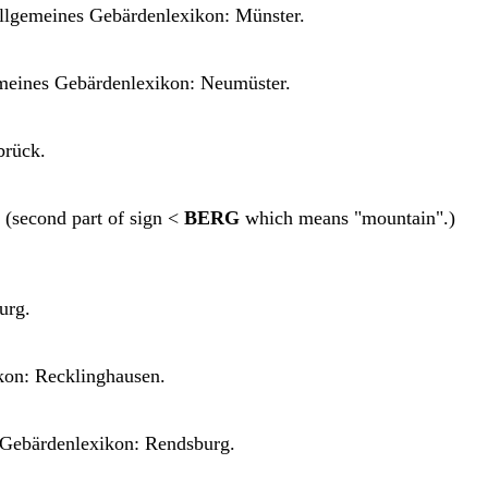
llgemeines Gebärdenlexikon: Münster.
meines Gebärdenlexikon: Neumüster.
brück.
(second part of sign <
BERG
which means "mountain".)
urg.
kon: Recklinghausen.
Gebärdenlexikon: Rendsburg.