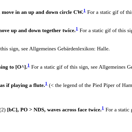
1
nd move in an up and down circle CW.
For a static gif of th
1
ove up and down together twice.
For a static gif of this s
 this sign, see
Allgemeines Gebärdenlexikon: Halle.
1
sing to [O^].
For a static gif of this sign, see
Allgemeines G
1
s if playing a flute.
(< the legend of the Pied Piper of Hamel
1
(2)
[bC], PO > NDS, waves across face twice.
For a static 