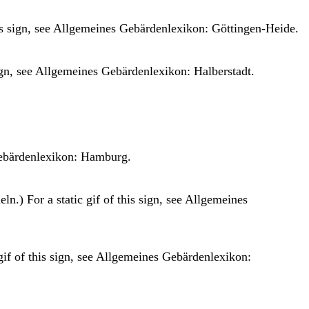
is sign, see
Allgemeines Gebärdenlexikon: Göttingen-Heide.
ign, see
Allgemeines Gebärdenlexikon: Halberstadt.
ebärdenlexikon: Hamburg.
n.) For a static gif of this sign, see
Allgemeines
gif of this sign, see
Allgemeines Gebärdenlexikon: