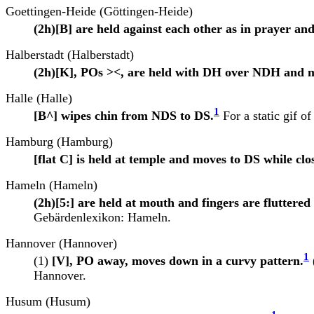
Goettingen-Heide (Göttingen-Heide)
(2h)[B] are held against each other as in prayer a
Halberstadt (Halberstadt)
(2h)[K], POs ><, are held with DH over NDH and m
Halle (Halle)
1
[B^] wipes chin from NDS to DS.
For a static gif of
Hamburg (Hamburg)
[flat C] is held at temple and moves to DS while clo
Hameln (Hameln)
(2h)[5:] are held at mouth and fingers are fluttered a
Gebärdenlexikon: Hameln.
Hannover (Hannover)
1
(1)
[V], PO away, moves down in a curvy pattern.
Hannover.
Husum (Husum)