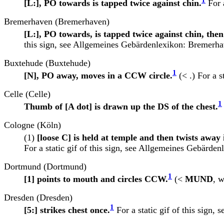
1
[L:], PO towards is tapped twice against chin.
For a
Bremerhaven (Bremerhaven)
[L:], PO towards, is tapped twice against chin, the
this sign, see
Allgemeines Gebärdenlexikon: Bremerha
Buxtehude (Buxtehude)
1
[N], PO away, moves in a CCW circle.
(< .) For a st
Celle (Celle)
1
Thumb of [A dot] is drawn up the DS of the chest.
Cologne (Köln)
(1)
[loose C] is held at temple and then twists away 
For a static gif of this sign, see
Allgemeines Gebärdenl
Dortmund (Dortmund)
1
[1] points to mouth and circles CCW.
(<
MUND
, w
Dresden (Dresden)
1
[5:] strikes chest once.
For a static gif of this sign, 