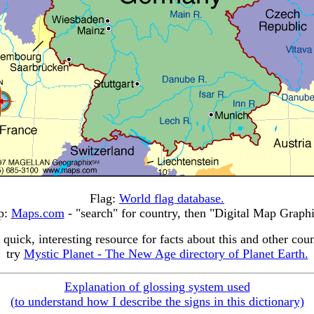
Flag:
World flag database.
p:
Maps.com
- "search" for country, then "Digital Map Graphi
 quick, interesting resource for facts about this and other coun
try
Mystic Planet - The New Age directory of Planet Earth.
Explanation of glossing system used
(to understand how I describe the signs in this dictionary)