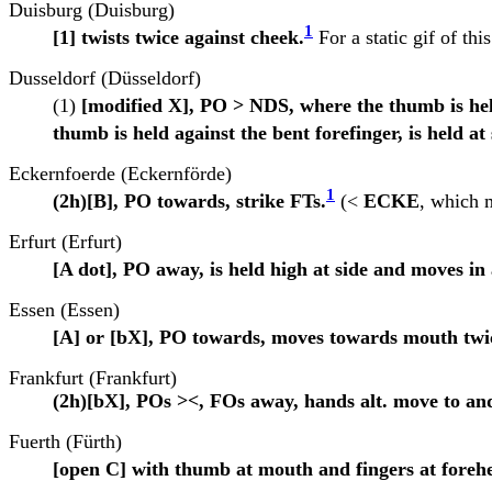
Duisburg (Duisburg)
1
[1] twists twice against cheek.
For a static gif of thi
Dusseldorf (Düsseldorf)
(1)
[modified X], PO > NDS, where the thumb is held
thumb is held against the bent forefinger, is held at
Eckernfoerde (Eckernförde)
1
(2h)[B], PO towards, strike FTs.
(<
ECKE
, which m
Erfurt (Erfurt)
[A dot], PO away, is held high at side and moves i
Essen (Essen)
[A] or [bX], PO towards, moves towards mouth twi
Frankfurt (Frankfurt)
(2h)[bX], POs ><, FOs away, hands alt. move to an
Fuerth (Fürth)
[open C] with thumb at mouth and fingers at forehe