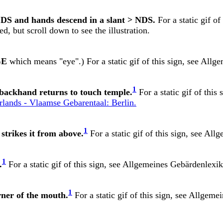
 DS and hands descend in a slant > NDS.
For a static gif of
d, but scroll down to see the illustration.
GE
which means "eye".) For a static gif of this sign, see
Allge
1
d backhand returns to touch temple.
For a static gif of this 
ands - Vlaamse Gebarentaal: Berlin.
1
strikes it from above.
For a static gif of this sign, see
Allg
1
.
For a static gif of this sign, see
Allgemeines Gebärdenlexik
1
rner of the mouth.
For a static gif of this sign, see
Allgemei