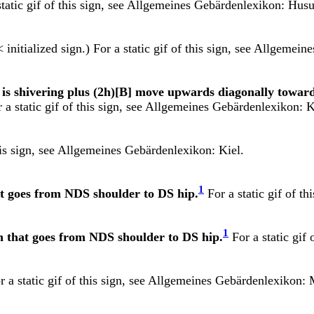
tatic gif of this sign, see
Allgemeines Gebärdenlexikon: Hus
 initialized sign.) For a static gif of this sign, see
Allgemeines
er is shivering plus (2h)[B] move upwards diagonally towar
 static gif of this sign, see
Allgemeines Gebärdenlexikon: K
is sign, see
Allgemeines Gebärdenlexikon: Kiel.
1
hat goes from NDS shoulder to DS hip.
For a static gif of th
1
ash that goes from NDS shoulder to DS hip.
For a static gif 
 a static gif of this sign, see
Allgemeines Gebärdenlexikon: