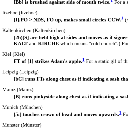
1
[Bb] is brushed against side of mouth twice.
For a s
Itzehoe (Itzehoe)
1
[I],PO > NDS, FO up, makes small circles CCW.
(<
Kaltenkirchen (Kaltenkirchen)
(2h)[S] are held high at sides and moves as if sign
KALT
and
KIRCHE
which means "cold church".) For a
Kiel (Kiel)
1
FT of [1] strikes Adam's apple.
For a static gif of th
Leipzig (Leipzig)
[bC] runs FTs along chest as if indicating a sash t
Mainz (Mainz)
[B] runs pinkyside along chest as if indicating a s
Munich (München)
1
[5:] touches crown of head and moves upwards.
For
Munster (Münster)