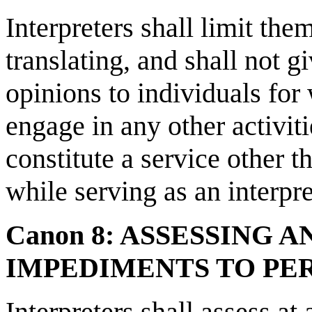
Interpreters shall limit the
translating, and shall not g
opinions to individuals for
engage in any other activit
constitute a service other t
while serving as an interpre
Canon 8: ASSESSING 
IMPEDIMENTS TO P
Interpreters shall assess at a