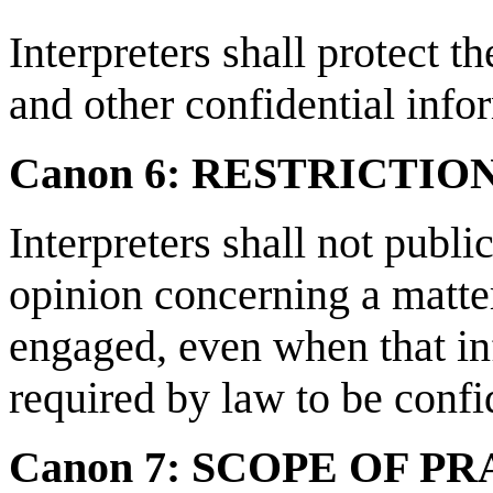
Interpreters shall protect th
and other confidential info
Canon 6: RESTRICTI
Interpreters shall not public
opinion concerning a matte
engaged, even when that inf
required by law to be confi
Canon 7: SCOPE OF P