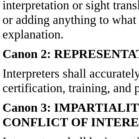
interpretation or sight trans
or adding anything to what 
explanation.
Canon 2: REPRESENT
Interpreters shall accuratel
certification, training, and
Canon 3: IMPARTIALI
CONFLICT OF INTER