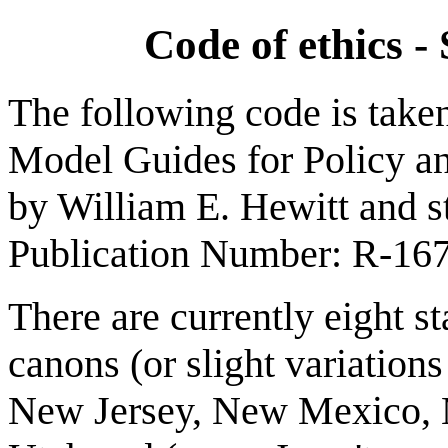
Code of ethics - 
The following code is taken
Model Guides for Policy and
by William E. Hewitt and sta
Publication Number: R-16
There are currently eight s
canons (or slight variation
New Jersey, New Mexico, 