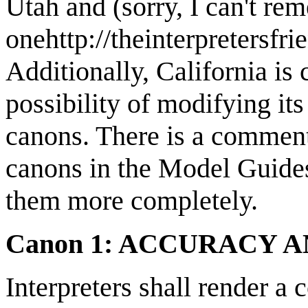
Utah and (sorry, I can't re
onehttp://theinterpretersfri
Additionally, California is 
possibility of modifying its
canons. There is a comment
canons in the Model Guide
them more completely.
Canon 1: ACCURACY 
Interpreters shall render a