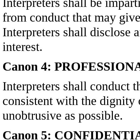
Interpreters shall be impart
from conduct that may give
Interpreters shall disclose 
interest.
Canon 4: PROFESSIO
Interpreters shall conduct 
consistent with the dignity 
unobtrusive as possible.
Canon 5: CONFIDENTI