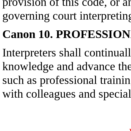
provision of this code, or a
governing court interpreting
Canon 10. PROFESSI
Interpreters shall continual
knowledge and advance the 
such as professional traini
with colleagues and speciali