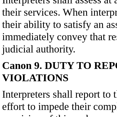
their services. When interp
their ability to satisfy an 
immediately convey that res
judicial authority.
Canon 9. DUTY TO RE
VIOLATIONS
Interpreters shall report to
effort to impede their comp