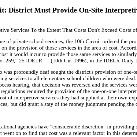
it: District Must Provide On-Site Interpreti
retive Services To the Extent That Costs Don't Exceed Costs o
sue of private school services, the 10th Circuit ordered the pro
 on the provision of those services in the area of cost. Accordi
st it would incur to provide those same services to similarly s
No. 259," 25 IDELR __ (10th Cir. 1996), in the IDELR Daily D
 was profoundly deaf sought the district's provision of one-on
ding services to all elementary school children who were deaf. 
cess hearing, that decision was reversed and the services were
s regulations required the provision of the one-on-one interpre
st of interpretive services they had supplied at their own exp
vices, but did grant a stay of the money judgment pending the c
cational agencies have "considerable discretion" in providing s
 went on to find that cost was a relevant factor in this determ