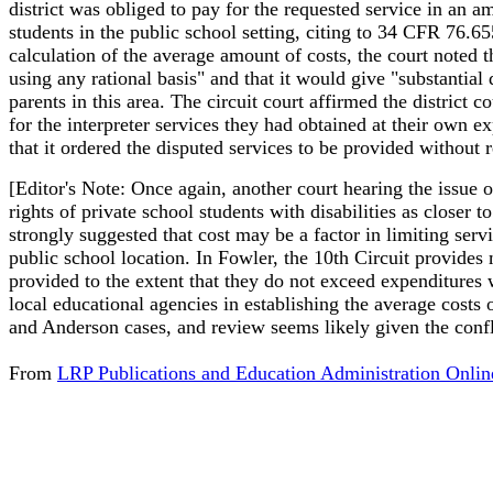
district was obliged to pay for the requested service in an a
students in the public school setting, citing to 34 CFR 76.6
calculation of the average amount of costs, the court noted t
using any rational basis" and that it would give "substantial d
parents in this area. The circuit court affirmed the district c
for the interpreter services they had obtained at their own ex
that it ordered the disputed services to be provided without r
[Editor's Note: Once again, another court hearing the issue o
rights of private school students with disabilities as closer
strongly suggested that cost may be a factor in limiting servi
public school location. In Fowler, the 10th Circuit provides m
provided to the extent that they do not exceed expenditures 
local educational agencies in establishing the average costs 
and Anderson cases, and review seems likely given the confli
From
LRP Publications and Education Administration Onlin