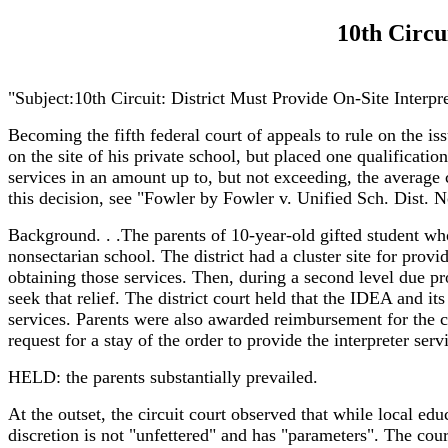
10th Circu
"Subject:10th Circuit: District Must Provide On-Site Interp
Becoming the fifth federal court of appeals to rule on the is
on the site of his private school, but placed one qualification
services in an amount up to, but not exceeding, the average co
this decision, see "Fowler by Fowler v. Unified Sch. Dist. 
Background. . .The parents of 10-year-old gifted student who
nonsectarian school. The district had a cluster site for provi
obtaining those services. Then, during a second level due pro
seek that relief. The district court held that the IDEA and it
services. Parents were also awarded reimbursement for the co
request for a stay of the order to provide the interpreter ser
HELD: the parents substantially prevailed.
At the outset, the circuit court observed that while local edu
discretion is not "unfettered" and has "parameters". The court