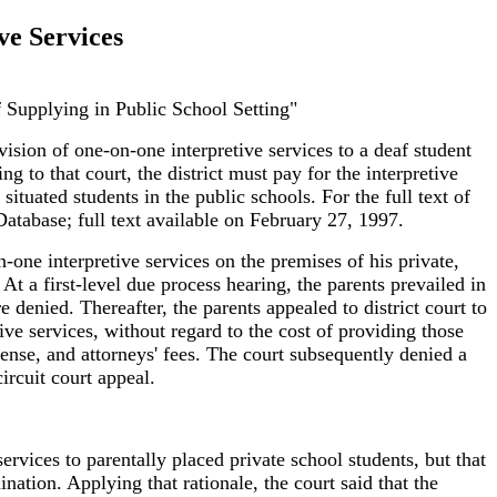
ve Services
f Supplying in Public School Setting"
vision of one-on-one interpretive services to a deaf student
ng to that court, the district must pay for the interpretive
ituated students in the public schools. For the full text of
atabase; full text available on February 27, 1997.
-one interpretive services on the premises of his private,
At a first-level due process hearing, the parents prevailed in
 denied. Thereafter, the parents appealed to district court to
tive services, without regard to the cost of providing those
ense, and attorneys' fees. The court subsequently denied a
ircuit court appeal.
ervices to parentally placed private school students, but that
ination. Applying that rationale, the court said that the