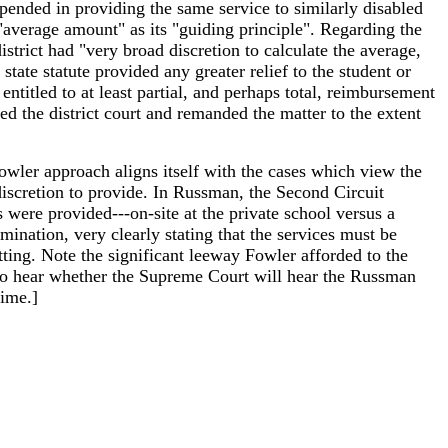
expended in providing the same service to similarly disabled
"average amount" as its "guiding principle". Regarding the
istrict had "very broad discretion to calculate the average,
 state statute provided any greater relief to the student or
 entitled to at least partial, and perhaps total, reimbursement
sed the district court and remanded the matter to the extent
Fowler approach aligns itself with the cases which view the
e discretion to provide. In Russman, the Second Circuit
es were provided---on-site at the private school versus a
rmination, very clearly stating that the services must be
tting. Note the significant leeway Fowler afforded to the
ing to hear whether the Supreme Court will hear the Russman
time.]