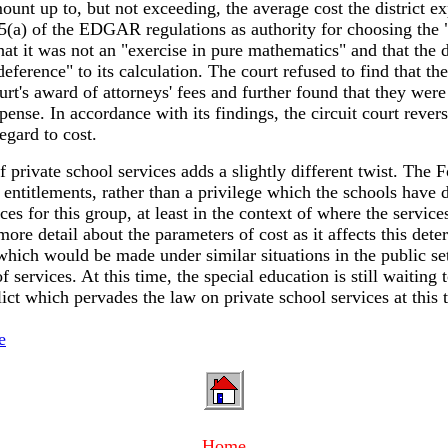
mount up to, but not exceeding, the average cost the district 
55(a) of the EDGAR regulations as authority for choosing the 
hat it was not an "exercise in pure mathematics" and that the d
eference" to its calculation. The court refused to find that the
ourt's award of attorneys' fees and further found that they were
pense. In accordance with its findings, the circuit court rever
egard to cost.
f private school services adds a slightly different twist. The 
 to entitlements, rather than a privilege which the schools hav
ces for this group, at least in the context of where the servic
ore detail about the parameters of cost as it affects this dete
which would be made under similar situations in the public se
of services. At this time, the special education is still wait
ct which pervades the law on private school services at this 
e
Home